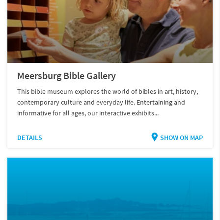
Meersburg Bible Gallery
This bible museum explores the world of bibles in art, history,
contemporary culture and everyday life. Entertaining and
informative for all ages, our interactive exhibits...
DETAILS
SHOW ON MAP