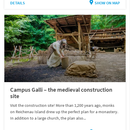
DETAILS
SHOW ON MAP
Campus Galli – the medieval construction
site
Visit the construction site! More than 1,200 years ago, monks
on Reichenau Island drew up the perfect plan for a monastery.
In addition to a large church, the plan also...