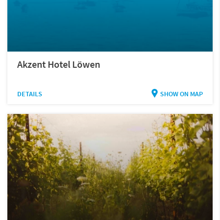
Akzent Hotel Löwen
DETAILS
SHOW ON MAP