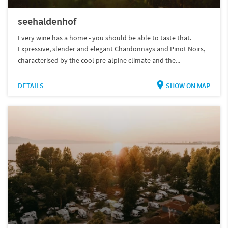
seehaldenhof
Every wine has a home - you should be able to taste that.
Expressive, slender and elegant Chardonnays and Pinot Noirs,
characterised by the cool pre-alpine climate and the...
DETAILS
SHOW ON MAP