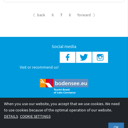
back
6
7
8
forward
Social media
Visit or recommend us!
When you use our website, you accept that we use cookies. We need
© 2026 Internationale Bodensee Tourismus GmbH
to use cookies because of the optimal operation of our website.
Legal notice
General terms and
Privacy policy
DETAILS
COOKIE SETTINGS
conditions
OK