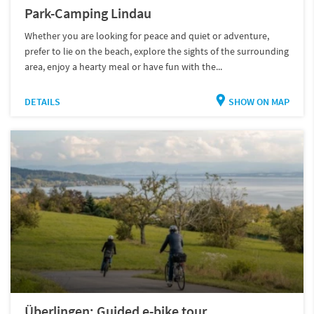
Park-Camping Lindau
Whether you are looking for peace and quiet or adventure,
prefer to lie on the beach, explore the sights of the surrounding
area, enjoy a hearty meal or have fun with the...
DETAILS
SHOW ON MAP
Überlingen: Guided e-bike tour