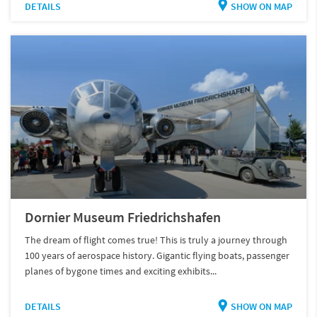
DETAILS
SHOW ON MAP
Dornier Museum Friedrichshafen
The dream of flight comes true! This is truly a journey through
100 years of aerospace history. Gigantic flying boats, passenger
planes of bygone times and exciting exhibits...
DETAILS
SHOW ON MAP