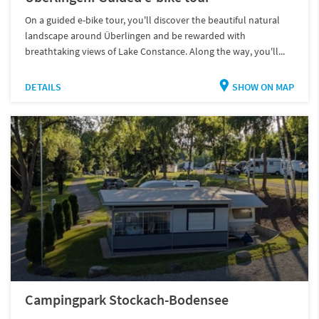
On a guided e-bike tour, you'll discover the beautiful natural
landscape around Überlingen and be rewarded with
breathtaking views of Lake Constance. Along the way, you'll...
DETAILS
SHOW ON MAP
Campingpark Stockach-Bodensee