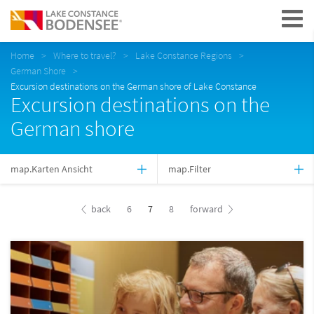
Navigation
Home
Where to travel?
Lake Constance Regions
German Shore
Excursion destinations on the German shore of Lake Constance
Excursion destinations on the
German shore
map.Karten Ansicht
map.Filter
back
6
7
8
forward