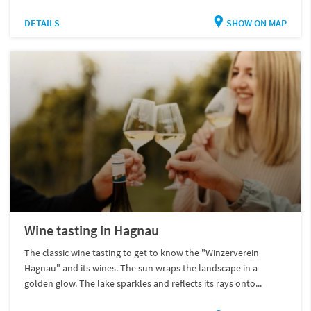
DETAILS
SHOW ON MAP
Wine tasting in Hagnau
The classic wine tasting to get to know the "Winzerverein
Hagnau" and its wines. The sun wraps the landscape in a
golden glow. The lake sparkles and reflects its rays onto...