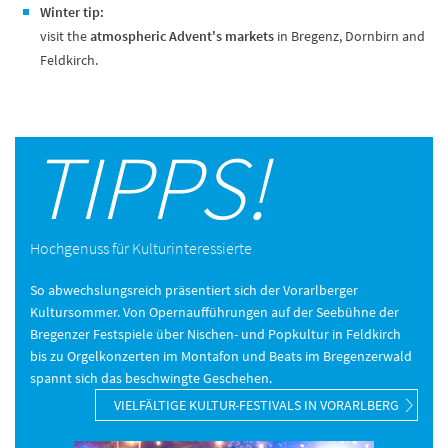
Winter tip:
visit the
atmospheric Advent's markets
in Bregenz, Dornbirn and
Feldkirch.
TIPPS!
Hochgenuss für Kulturinteressierte
So abwechslungsreich präsentiert sich der Vorarlberger
Kultursommer. Von Opernaufführungen auf der Seebühne der
Bregenzer Festspiele über Nischen- und Popkultur in Feldkirch
bis zu Orgelkonzerten im Montafon und Beats im Bregenzerwald
spannt sich das beschwingte Geschehen.
VIELFÄLTIGE KULTUR-FESTIVALS IN VORARLBERG