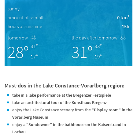
sunny
amount of rainfall
0 l/m²
hours of sunshine
15h
tomorrow
the day after tomorrow
28°
31°
31°
33°
17°
19°
Must-dos in the Lake Constance-Vorarlberg region:
take in a
lake performance at the Bregenzer Festspiele
take an
architectural tour of the Kunsthaus Bregenz
enjoy the Lake Constance scenery from the
“Display room” in the
Vorarlberg Museum
enjoy a
“Sundowner” in the bathhouse on the Kaiserstrand in
Lochau