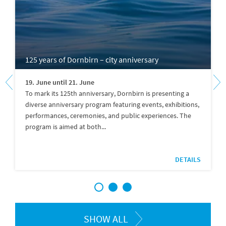
125 years of Dornbirn – city anniversary
19. June until 21. June
To mark its 125th anniversary, Dornbirn is presenting a
diverse anniversary program featuring events, exhibitions,
performances, ceremonies, and public experiences. The
program is aimed at both...
DETAILS
1
2
3
SHOW ALL