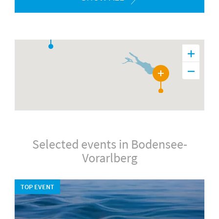
28
Selected events in Bodensee-
Vorarlberg
TOP EVENT