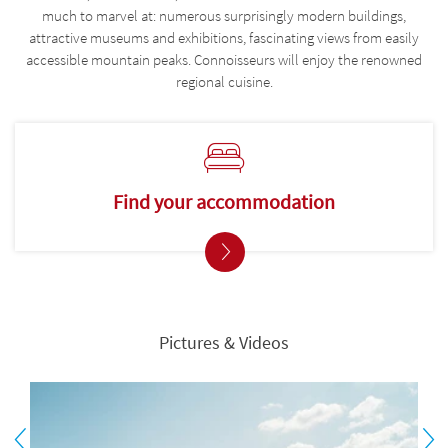
much to marvel at: numerous surprisingly modern buildings,
attractive museums and exhibitions, fascinating views from easily
accessible mountain peaks. Connoisseurs will enjoy the renowned
regional cuisine.
Find your accommodation
Pictures & Videos