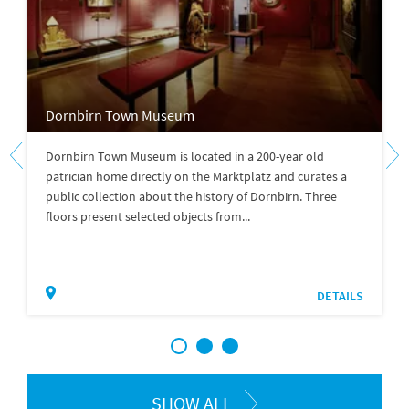
Dornbirn Town Museum
Dornbirn Town Museum is located in a 200-year old
patrician home directly on the Marktplatz and curates a
public collection about the history of Dornbirn. Three
floors present selected objects from...
DETAILS
1
2
3
SHOW ALL