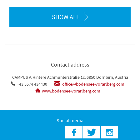
SHOW ALL
Contact address
CAMPUS V, Hintere Achmühlerstraße 1c, 6850 Dornbirn, Austria
+43 5574 434430
office@bodensee-vorarlberg.com
www.bodensee-vorarlberg.com
Social media