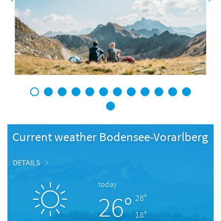
1
2
3
4
5
6
7
8
9
10
11
12
13
Current weather Bodensee-Vorarlberg
DETAILS
today
26°
28°
18°