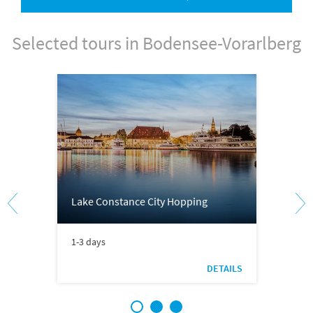
Selected tours in Bodensee-Vorarlberg
Lake Constance City Hopping
1-3 days
DETAILS
1
2
3