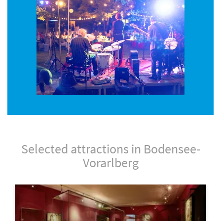
Selected attractions in Bodensee-
Vorarlberg