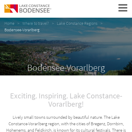
Navigation
Home
Where to travel?
Lake Constance Regions
Bodensee-Vorarlberg
Bodensee-Vorarlberg
Exciting. Inspiring. Lake Constance-
Vorarlberg!
Lively small towns surrounded by beautiful nature. The Lake
Constance-Vorarlberg region, with the cities of Bregenz, Dornbirn,
Hohenems, and Feldkirch, is known for its cultural festivals. There is