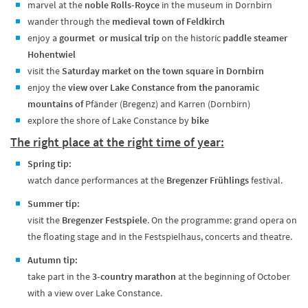
marvel at the
noble Rolls-Royce
in the museum in Dornbirn
wander through the
medieval town of Feldkirch
enjoy a
gourmet or musical trip
on the historic
paddle steamer
Hohentwiel
visit the
Saturday market on the town square in Dornbirn
enjoy the
view over Lake Constance from the panoramic
mountains of
Pfänder (Bregenz) and Karren (Dornbirn)
explore the shore of Lake Constance by
bike
The right place at the right time of year:
Spring tip:
watch dance performances at the
Bregenzer Frühlings
festival.
Summer tip:
visit the
Bregenzer Festspiele
. On the programme: grand opera on
the floating stage and in the Festspielhaus, concerts and theatre.
Autumn tip:
take part in the
3-country marathon
at the beginning of October
with a view over Lake Constance.