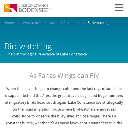
Navigation
Home
What to do?
Nature & Adventure
Birdwatching
Birdwatching
The ornithological relevance of Lake Constance
As Far as Wings can Fly
When the leaves begin to change color and the last rays of sunshine
disappear behind the Alps, the great travels begin and
huge numbers
of migratory birds
head south again. Lake Constance lies strategically
on the main migration route where
birdwatchers enjoy ideal
conditions
to observe the busy skies at close range. There’s a
constant bustle, whether it’s a transit layover or a winter’s rest in the