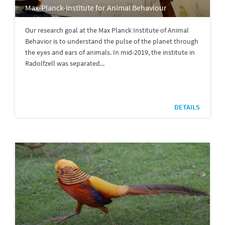
Max-Planck-Institute for Animal Behaviour
Our research goal at the Max Planck Institute of Animal
Behavior is to understand the pulse of the planet through
the eyes and ears of animals. In mid-2019, the institute in
Radolfzell was separated...
DETAILS