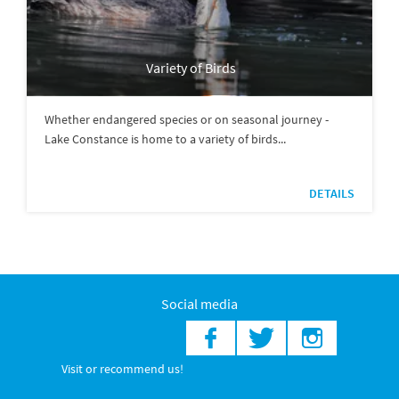
Variety of Birds
Whether endangered species or on seasonal journey -
Lake Constance is home to a variety of birds...
DETAILS
Social media
Visit or recommend us!