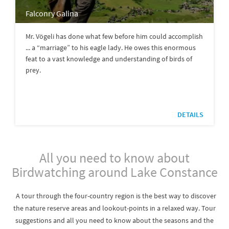
Falconry Galina
Mr. Vögeli has done what few before him could accomplish
... a “marriage” to his eagle lady. He owes this enormous
feat to a vast knowledge and understanding of birds of
prey.
DETAILS
All you need to know about
Birdwatching around Lake Constance
A tour through the four-country region is the best way to discover
the nature reserve areas and lookout-points in a relaxed way. Tour
suggestions and all you need to know about the seasons and the