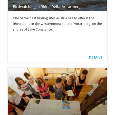
Birdwatching in Rhine Delta, Vorarlberg
One of the best birding sites Austria has to offer is the
Rhine Delta in the westernmost state of Vorarlberg, on the
shores of Lake Constance.
DETAILS