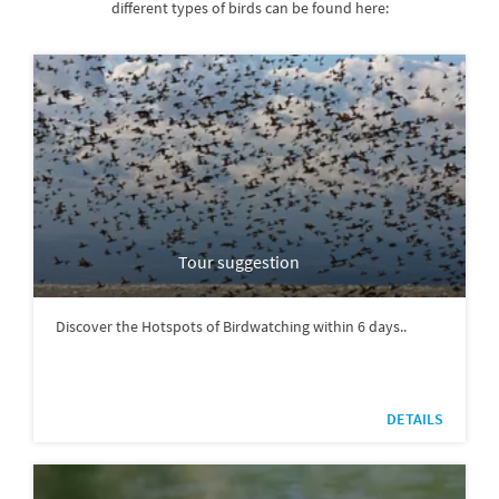
different types of birds can be found here:
Tour suggestion
Discover the Hotspots of Birdwatching within 6 days..
DETAILS