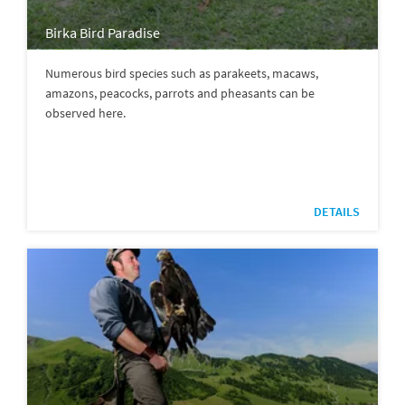
Birka Bird Paradise
Numerous bird species such as parakeets, macaws,
amazons, peacocks, parrots and pheasants can be
observed here.
DETAILS