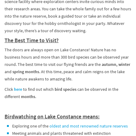
science facility where exploration centers invite curious minds into
their research areas. You can take the whole family out for a few hours
into the nature reserve, book a guided tour or take an individual
discovery tour for the hobby ornithologist in your party. Whatever
your style, there’s a tour of discovery waiting.
The Best Time to Visit?
The doors are always open on Lake Constance! Nature has no
business hours and more than 300 bird species can be observed year
round. The best time to visit our flying friends are the
autumn, winter
and
spring months
. At this time, peace and calm reigns on the lake
while nature awakens to amazing life.
Click
here
to find out which
bird species
can be observed in the
different
months
.
Birdwatching on Lake Constance means:
Exploring one of the
oldest and most renowned nature reserves
Meeting animals and plants threatened with extinction