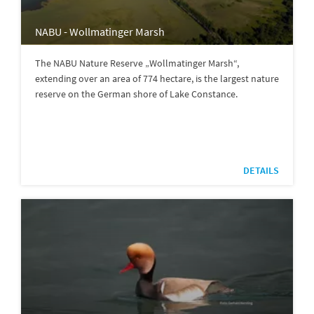
NABU - Wollmatinger Marsh
The NABU Nature Reserve „Wollmatinger Marsh“,
extending over an area of 774 hectare, is the largest nature
reserve on the German shore of Lake Constance.
DETAILS