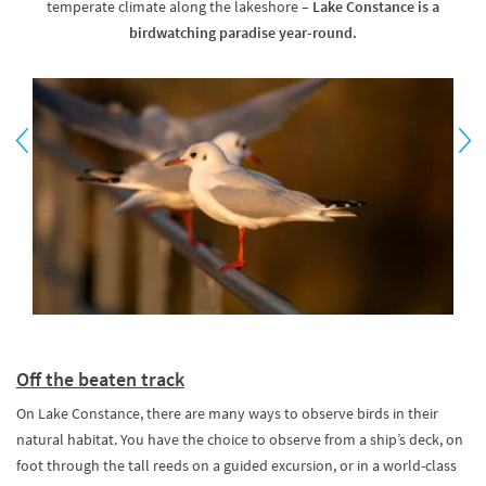
temperate climate along the lakeshore –
Lake Constance is a
birdwatching paradise year-round.
Off the beaten track
On Lake Constance, there are many ways to observe birds in their
natural habitat. You have the choice to observe from a ship’s deck, on
foot through the tall reeds on a guided excursion, or in a world-class