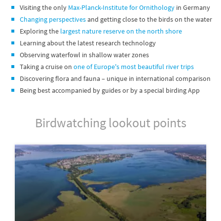
Visiting the only
Max-Planck-Institute for Ornithology
in Germany
Changing perspectives
and getting close to the birds on the water
Exploring the
largest nature reserve on the north shore
Learning about the latest research technology
Observing waterfowl in shallow water zones
Taking a cruise on
one of Europe's most beautiful river trips
Discovering flora and fauna – unique in international comparison
Being best accompanied by guides or by a special birding App
Birdwatching lookout points