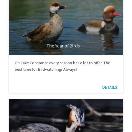
The Year of Birds
On Lake Constance every season has a lot to offer. The
best time for Birdwatching? Always!
DETAILS