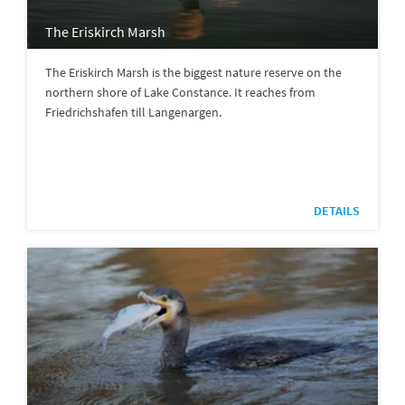
The Eriskirch Marsh
The Eriskirch Marsh is the biggest nature reserve on the
northern shore of Lake Constance. It reaches from
Friedrichshafen till Langenargen.
DETAILS