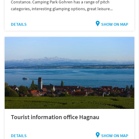
Constance. Camping Park Gohren has a range of pitch
categories, interesting glamping options, great leisure...
DETAILS
SHOW ON MAP
Tourist information office Hagnau
DETAILS
SHOW ON MAP