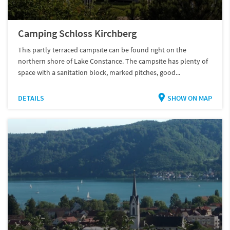
Camping Schloss Kirchberg
This partly terraced campsite can be found right on the
northern shore of Lake Constance. The campsite has plenty of
space with a sanitation block, marked pitches, good...
DETAILS
SHOW ON MAP