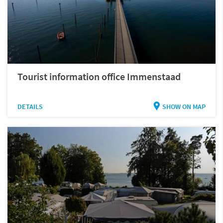
Tourist information office Immenstaad
DETAILS
SHOW ON MAP