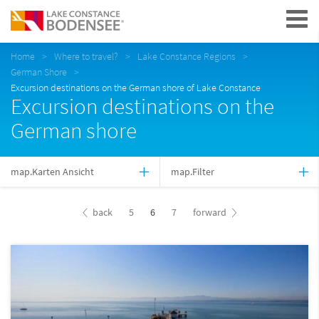
Navigation
Home
Where to travel?
Lake Constance Regions
German Shore
Excursion destinations on the German shore of Lake Constance
Excursion destinations on the
German shore
map.Karten Ansicht
map.Filter
back
5
6
7
forward