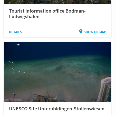
Tourist information office Bodman-
Ludwigshafen
DETAILS
SHOW ON MAP
UNESCO Site Unteruhldingen-Stollenwiesen