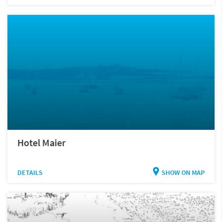
Hotel Maier
DETAILS
SHOW ON MAP