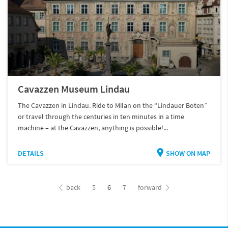
Cavazzen Museum Lindau
The Cavazzen in Lindau. Ride to Milan on the “Lindauer Boten”
or travel through the centuries in ten minutes in a time
machine – at the Cavazzen, anything is possible!...
DETAILS
SHOW ON MAP
back
5
6
7
forward