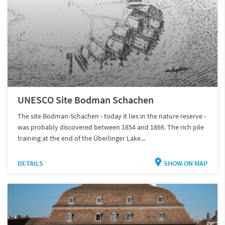
UNESCO Site Bodman Schachen
The site Bodman-Schachen - today it lies in the nature reserve -
was probably discovered between 1854 and 1866. The rich pile
training at the end of the Überlinger Lake...
DETAILS
SHOW ON MAP