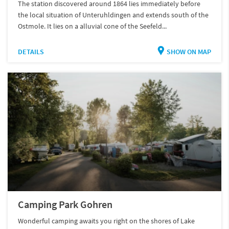
The station discovered around 1864 lies immediately before
the local situation of Unteruhldingen and extends south of the
Ostmole. It lies on a alluvial cone of the Seefeld...
DETAILS
SHOW ON MAP
Camping Park Gohren
Wonderful camping awaits you right on the shores of Lake