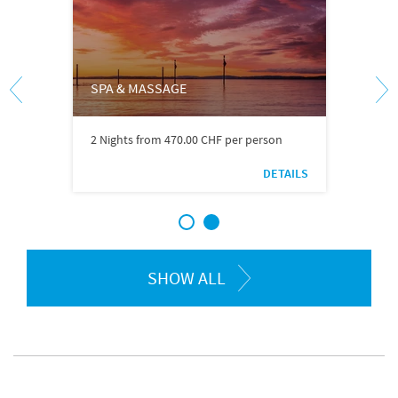
SPA & MASSAGE
2 Nights from 470.00 CHF per person
DETAILS
1
2
SHOW ALL