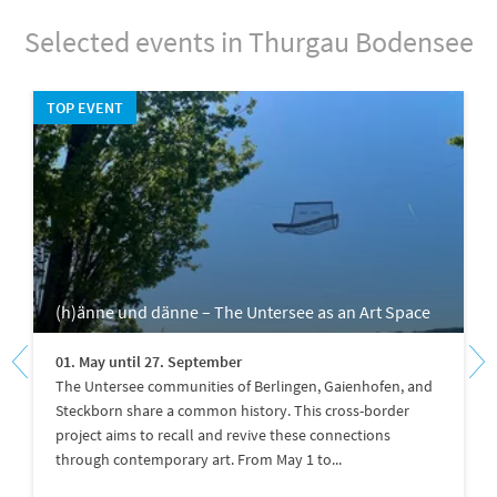
Selected events in Thurgau Bodensee
TOP EVENT
(h)änne und dänne – The Untersee as an Art Space
01. May until 27. September
The Untersee communities of Berlingen, Gaienhofen, and
Steckborn share a common history. This cross-border
project aims to recall and revive these connections
through contemporary art. From May 1 to...