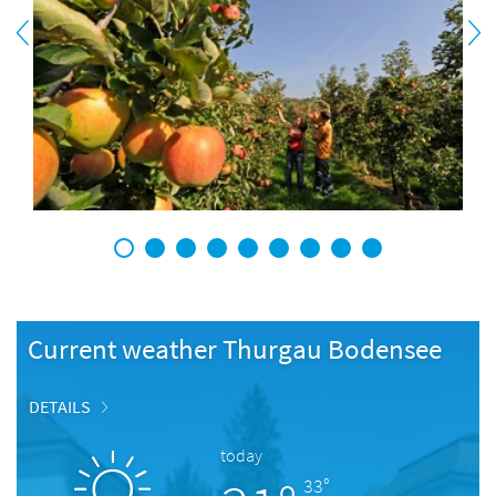
1
2
3
4
5
6
7
8
9
Current weather Thurgau Bodensee
DETAILS
today
33°