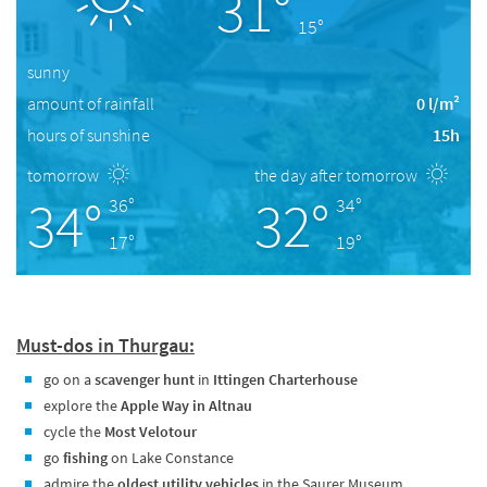
31°
15°
sunny
amount of rainfall
0 l/m²
hours of sunshine
15h
tomorrow
the day after tomorrow
34°
32°
36°
34°
17°
19°
Must-dos in Thurgau:
go on a
scavenger hunt
in
Ittingen Charterhouse
explore the
Apple Way in Altnau
cycle the
Most Velotour
go
fishing
on Lake Constance
admire the
oldest utility vehicles
in the Saurer Museum