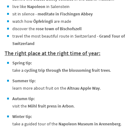
live like
Napoleon
in Salenstein
sit in silence -
meditate in Fischingen Abbey
watch how
Öpfelringli
are made
discover the
rose town of Bischofszell
travel the most beautiful route in Switzerland -
Grand Tour of
Switzerland
The right place at the right time of year:
Spring tip:
take a
cycling trip through the blossoming fruit trees
.
Summer tip:
learn more about fruit on the
Altnau Apple Way
.
Autumn tip:
visit the
Möhl fruit press in Arbon
.
Winter tip:
take a guided tour of the
Napoleon Museum in Arenenberg
.