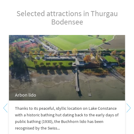
Selected attractions in Thurgau
Bodensee
Arbon lido
Thanks to its peaceful, idyllic location on Lake Constance
with a historic bathing hut dating back to the early days of
public bathing (1930), the Buchhorn lido has been
recognised by the Swiss...