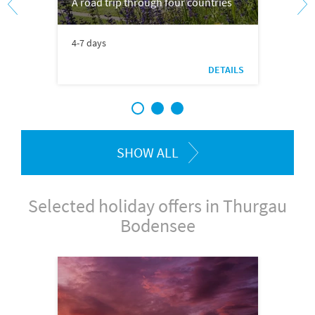
A road trip through four countries
4-7 days
DETAILS
1
2
3
SHOW ALL
Selected holiday offers in Thurgau
Bodensee