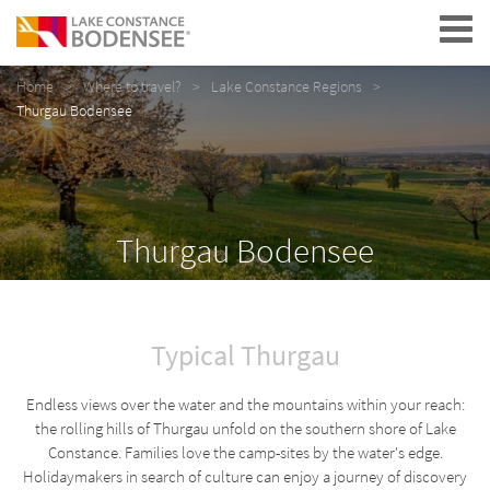
Navigation
Home
Where to travel?
Lake Constance Regions
Thurgau Bodensee
Thurgau Bodensee
Typical Thurgau
Endless views over the water and the mountains within your reach:
the rolling hills of Thurgau unfold on the southern shore of Lake
Constance. Families love the camp-sites by the water's edge.
Holidaymakers in search of culture can enjoy a journey of discovery