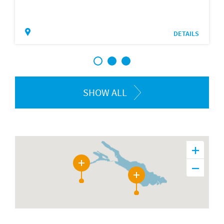
DETAILS
1
2
3
SHOW ALL
12
12