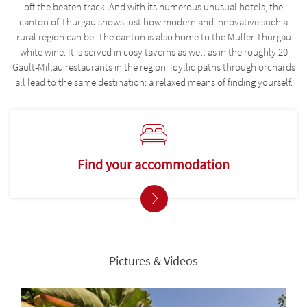
off the beaten track. And with its numerous unusual hotels, the
canton of Thurgau shows just how modern and innovative such a
rural region can be. The canton is also home to the Müller-Thurgau
white wine. It is served in cosy taverns as well as in the roughly 20
Gault-Millau restaurants in the region. Idyllic paths through orchards
all lead to the same destination: a relaxed means of finding yourself.
Find your accommodation
Pictures & Videos