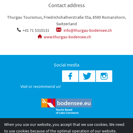
Contact address
Thurgau Tourismus, Friedrichshafnerstraße 55a, 8590 Romanshorn,
Switzerland
+41 71 5310131
info@thurgau-bodensee.ch
www.thurgau-bodensee.ch
Social media
Visit or recommend us!
When you use our website, you accept that we use cookies. We need
© 2026 Internationale Bodensee Tourismus GmbH
to use cookies because of the optimal operation of our website.