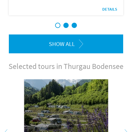
DETAILS
1
2
3
SHOW ALL
Selected tours in Thurgau Bodensee