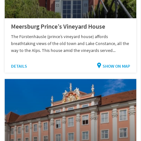
Meersburg Prince’s Vineyard House
The Fürstenhäusle (prince’s vineyard house) affords
breathtaking views of the old town and Lake Constance, all the
way to the Alps. This house amid the vineyards served...
DETAILS
SHOW ON MAP