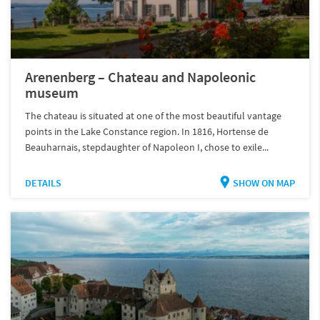
Arenenberg – Chateau and Napoleonic
museum
The chateau is situated at one of the most beautiful vantage
points in the Lake Constance region. In 1816, Hortense de
Beauharnais, stepdaughter of Napoleon I, chose to exile...
DETAILS
SHOW ON MAP