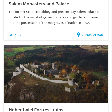
Salem Monastery and Palace
The former Cistercian abbey and present-day Salem Palace is
located in the midst of generous parks and gardens. It came
into the possession of the margraves of Baden in 1802...
DETAILS
SHOW ON MAP
Hohentwiel Fortress ruins