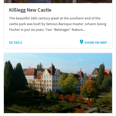
Kißlegg New Castle
The beautiful 18th century jewel at the southern end of the
castle park was built by famous Baroque master Johann Georg
Fischer in just six years. Two “Beletages” feature...
DETAILS
SHOW ON MAP