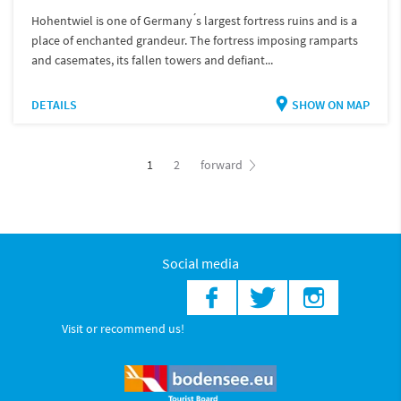
Hohentwiel is one of Germany ́s largest fortress ruins and is a
place of enchanted grandeur. The fortress imposing ramparts
and casemates, its fallen towers and defiant...
DETAILS
SHOW ON MAP
1
2
forward
Social media
Visit or recommend us!