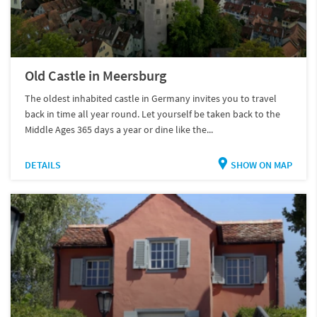
Old Castle in Meersburg
The oldest inhabited castle in Germany invites you to travel
back in time all year round. Let yourself be taken back to the
Middle Ages 365 days a year or dine like the...
DETAILS
SHOW ON MAP