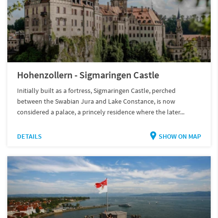
Hohenzollern - Sigmaringen Castle
Initially built as a fortress, Sigmaringen Castle, perched
between the Swabian Jura and Lake Constance, is now
considered a palace, a princely residence where the later...
DETAILS
SHOW ON MAP