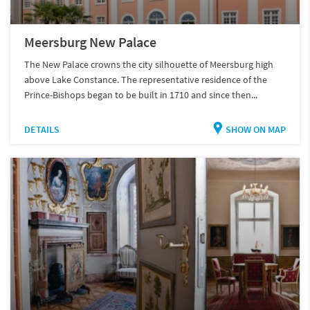
Meersburg New Palace
The New Palace crowns the city silhouette of Meersburg high
above Lake Constance. The representative residence of the
Prince-Bishops began to be built in 1710 and since then...
DETAILS
SHOW ON MAP