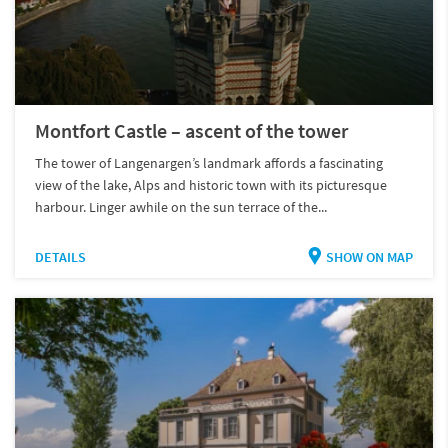
Montfort Castle – ascent of the tower
The tower of Langenargen’s landmark affords a fascinating
view of the lake, Alps and historic town with its picturesque
harbour. Linger awhile on the sun terrace of the...
DETAILS
SHOW ON MAP