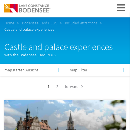
Navigation
Home
Bodensee Card PLUS
Included attractions
Castle and palace experiences
Castle and palace experiences
with the Bodensee Card PLUS
map.Karten Ansicht
map.Filter
1
2
forward