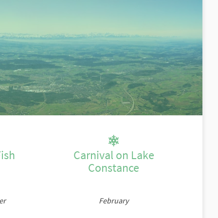
n
ish
Carnival on Lake
Constance
er
February