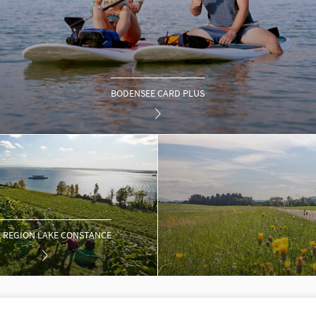
BODENSEE CARD PLUS
 REGION LAKE CONSTANCE