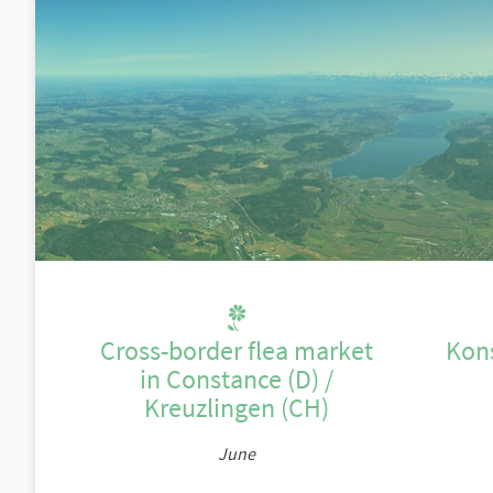
Cross-border flea market
Kon
in Constance (D) /
Kreuzlingen (CH)
June