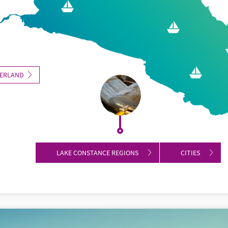
ZERLAND
LAKE CONSTANCE REGIONS
CITIES