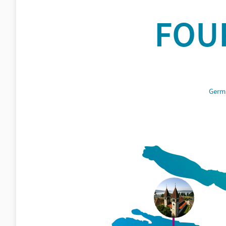
FOU
Germa