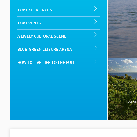
TOP EXPERIENCES
TOP EVENTS
A LIVELY CULTURAL SCENE
BLUE-GREEN LEISURE ARENA
HOW TO LIVE LIFE TO THE FULL
WINE