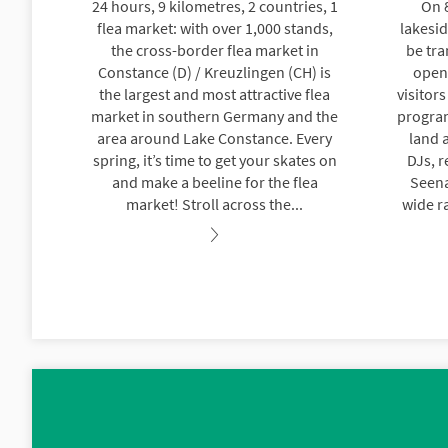
24 hours, 9 kilometres, 2 countries, 1
On 
flea market: with over 1,000 stands,
lakesi
the cross-border flea market in
be tra
Constance (D) / Kreuzlingen (CH) is
open-
the largest and most attractive flea
visitor
market in southern Germany and the
progra
area around Lake Constance. Every
land a
spring, it’s time to get your skates on
DJs, r
and make a beeline for the flea
Seena
market! Stroll across the...
wide ra