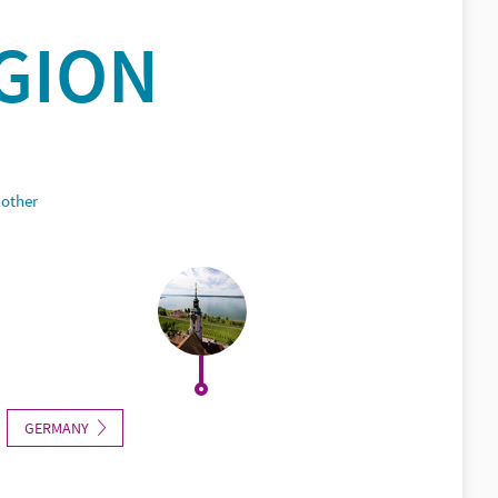
GION
nother
GERMANY