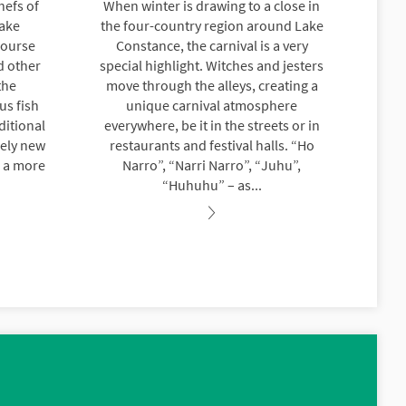
hefs of
When winter is drawing to a close in
Lake
the four-country region around Lake
course
Constance, the carnival is a very
d other
special highlight. Witches and jesters
the
move through the alleys, creating a
us fish
unique carnival atmosphere
ditional
everywhere, be it in the streets or in
rely new
restaurants and festival halls. “Ho
h a more
Narro”, “Narri Narro”, “Juhu”,
“Huhuhu” – as...