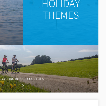
HOLIDAY
THEMES
CYCLING IN FOUR COUNTRIES