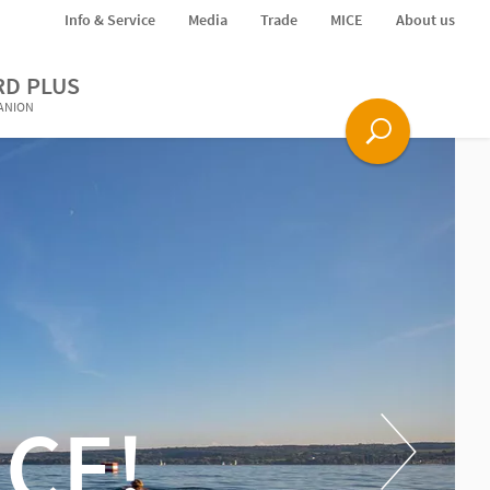
Info & Service
Media
Trade
MICE
About us
RD PLUS
PANION
CE!