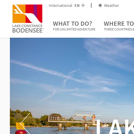
International
EN
Weather
WHAT TO DO?
WHERE TO
FOR UNLIMITED ADVENTURE
THREE COUNTRIES &
LA