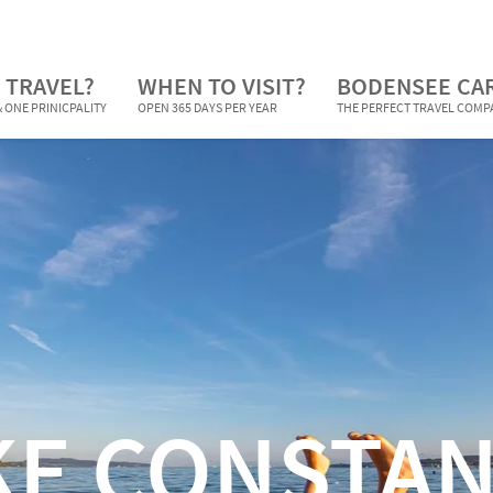
 TRAVEL?
WHEN TO VISIT?
BODENSEE CA
 ONE PRINICPALITY
OPEN 365 DAYS PER YEAR
THE PERFECT TRAVEL COM
KE CONSTAN