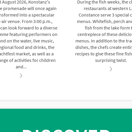
8 August 2026, Konstanz's
During the fish weeks, the c
de promenade will once again
restaurants at western 
nsformed into a spectacular
Constance serve 3 special 
air venue. From 3:00 p.m.,
menus. Whitefish, perch an
s can look forward to a diverse
fish from the lake form 
mme featuring performers on
centrepiece of these delicio
nd on the water, live music,
menus. In addition to the tra
egional food and drinks, the
dishes, the chefs create enti
chtfest market, as well as a
recipes to give these fine fis
nge of activities for children
surprising twist.
and...