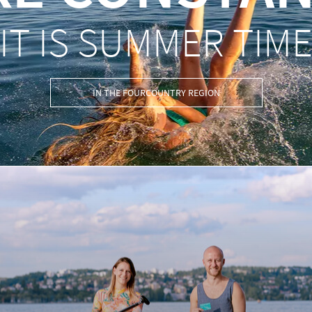
IT IS SUMMER TIM
IN THE FOURCOUNTRY REGION