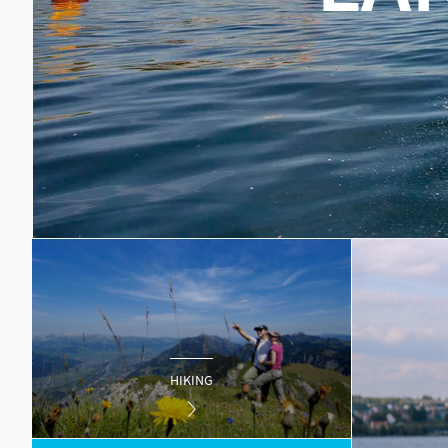
HIKING