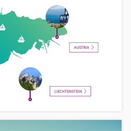
AUSTRIA
LIECHTENSTEIN