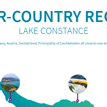
R-COUNTRY RE
LAKE CONSTANCE
ny, Austria, Switzerland, Principality of Liechtenstein all close to one a