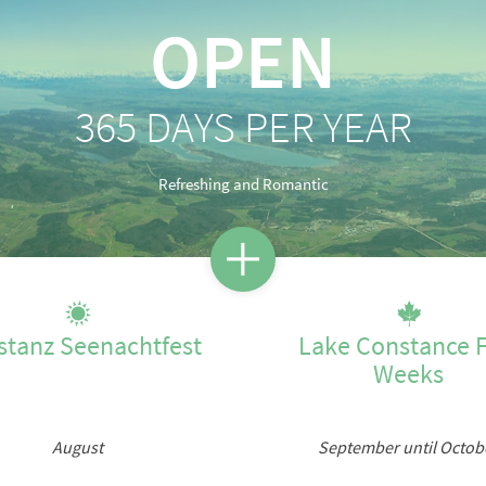
OPEN
Lake Constance for every seaso
365 DAYS PER YEAR
SPRING
SUMMER
AUTUMN
WINTER
Refreshing and Romantic
stanz Seenachtfest
Lake Constance F
Weeks
August
September until Octob