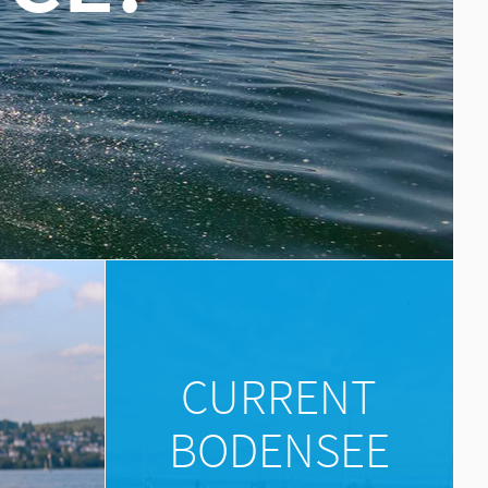
E
CURRENT
BODENSEE