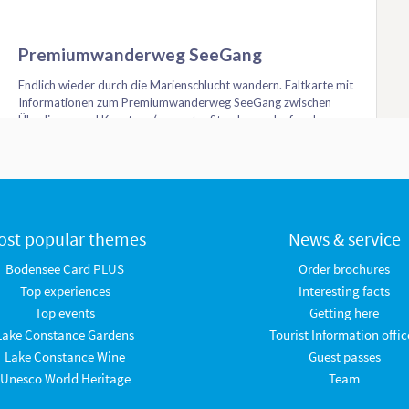
ost popular themes
News & service
Bodensee Card PLUS
Order brochures
Top experiences
Interesting facts
Top events
Getting here
Lake Constance Gardens
Tourist Information offic
Lake Constance Wine
Guest passes
Unesco World Heritage
Team