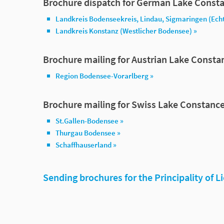
Brochure dispatch for German Lake Consta
Landkreis Bodenseekreis, Lindau, Sigmaringen (Ech
Landkreis Konstanz (Westlicher Bodensee) »
Brochure mailing for Austrian Lake Consta
Region Bodensee-Vorarlberg »
Brochure mailing for Swiss Lake Constance
St.Gallen-Bodensee »
Thurgau Bodensee »
Schaffhauserland »
Sending brochures for the Principality of L