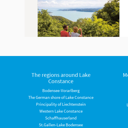
The regions around Lake
M
Constance
Bodensee-Vorarlberg
The German shore of Lake Constance
Principality of Liechtenstein
Western Lake Constance
Schaffhauserland
St.Gallen-Lake Bodensee