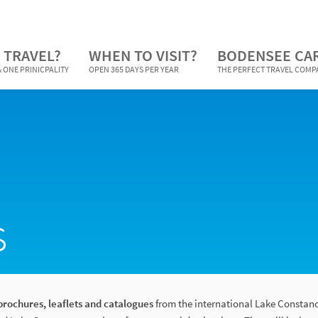
 TRAVEL?
WHEN TO VISIT?
BODENSEE CA
 ONE PRINICPALITY
OPEN 365 DAYS PER YEAR
THE PERFECT TRAVEL COM
s
brochures, leaflets and catalogues
from the international Lake Constanc