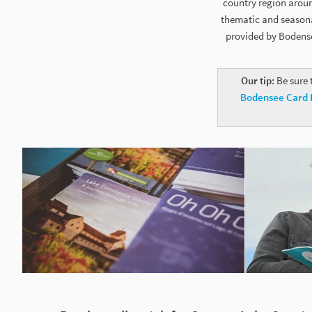
country region aroun
thematic and seasonal
provided by Bodense
Our tip:
Be sure 
Bodensee Card