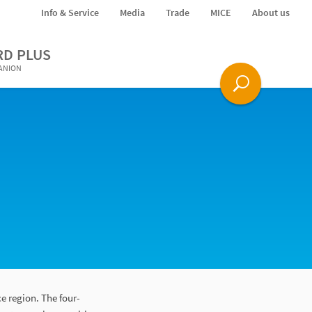
Info & Service
Media
Trade
MICE
About us
RD PLUS
PANION
e region. The four-