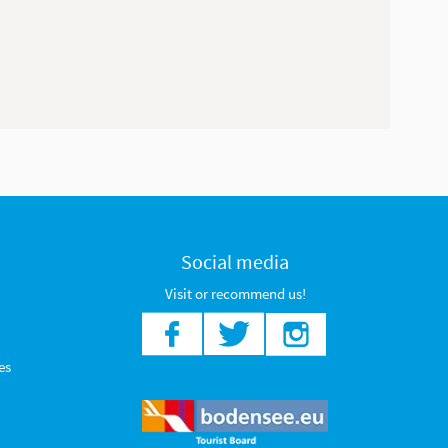
Social media
Visit or recommend us!
es