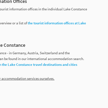
mation Offices
tourist information offices in the individual Lake Constance
erview or a list of
the tourist information offices at Lake
e Constance
ce - in Germany, Austria, Switzerland and the
 can be found in our international accommodation search.
h the Lake Constance travel destinations and cities
er accommodation services ourselves.