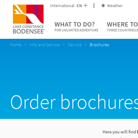
International
EN
Weather
WHAT TO DO?
WHERE TO
FOR UNLIMITED ADVENTURE
THREE COUNTRIES &
Home
Info and Service
Service
Brochures
Order brochure
Here you will find