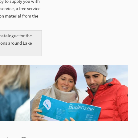
py to supply you with
ervice, a free service
on material from the
atalogue for the
tions around Lake