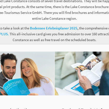
d Lake Constance consists of seven travel destinations. They will be hap
 print products. At the same time, there is the Lake Constance brochure s
e-Tourismus Service GmbH. There you will find brochures and informati
entire Lake Constance region.
to take a look at the
Bodensee Erlebnisplaner 2025
,
the comprehensive c
 PLUS.
This all-inclusive card gives you free admission to over 160 attrac
Constance as well as free travel on the scheduled boats.