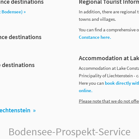
nce destinations
Regional Tourist Infor
t Bodensee) »
In addition, there are regional 
towns and villages.
You can find a comprehensive ov
nce destinations
Constance here.
Accommodation at Lak
 destinations
Accommodation at Lake Constan
Principality of Liechtenstein -
Here you can
book directly wit
online.
Please note that we do not off
iechtenstein »
Bodensee-Prospekt-Service