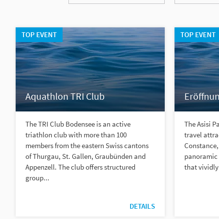
TOP EVENT
TOP EVENT
Aquathlon TRI Club
Eröffnun
The TRI Club Bodensee is an active
The Asisi P
triathlon club with more than 100
travel attr
members from the eastern Swiss cantons
Constance, 
of Thurgau, St. Gallen, Graubünden and
panoramic a
Appenzell. The club offers structured
that vividly
group...
DETAILS