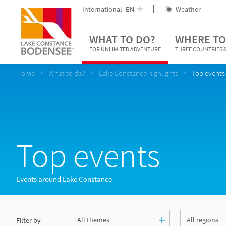
International
EN
Weather
WHAT TO DO?
WHERE TO
FOR UNLIMITED ADVENTURE
THREE COUNTRIES &
Home
What to do?
Lake Constance highlights
Top events
Top events
Events around Lake Constance
Filter by