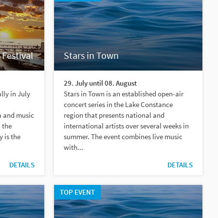
 Festival
Stars in Town
29. July until 08. August
ly in July
Stars in Town is an established open-air
concert series in the Lake Constance
a and music
region that presents national and
 the
international artists over several weeks in
 is the
summer. The event combines live music
with...
DETAILS
DETAILS
TOP EVENT