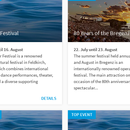
Festival
80 Years of the Bregenz
til 16. August
22. July until 23. August
 Festival is a renowned
The summer festival held annual
ural festival in Feldkirch,
and August in Bregenz is an
ich combines international
internationally renowned oper
 dance performances, theater,
festival. The main attraction on
d a diverse supporting
occasion of the 80th anniversary
spectacular...
DETAILS
TOP EVENT