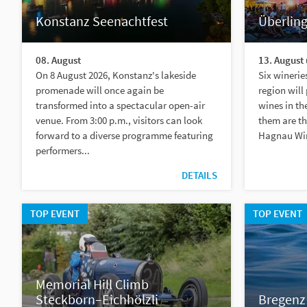
Konstanz Seenachtfest
Überlin
08. August
13. August 
On 8 August 2026, Konstanz's lakeside
Six winerie
promenade will once again be
region will
transformed into a spectacular open-air
wines in t
venue. From 3:00 p.m., visitors can look
them are th
forward to a diverse programme featuring
Hagnau Win
performers...
DETAILS
TOP EVENT
TOP EVENT
Memorial Hill Climb
Steckborn–Eichhölzli
Bregenz 