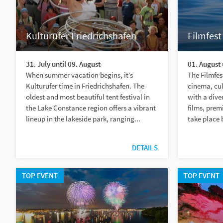
Kulturufer Friedrichshafen
Filmfest
31. July until 09. August
01. August 
When summer vacation begins, it’s
The Filmfes
Kulturufer time in Friedrichshafen. The
cinema, cu
oldest and most beautiful tent festival in
with a dive
the Lake Constance region offers a vibrant
films, prem
lineup in the lakeside park, ranging...
take place 
DETAILS
TOP EVENT
TOP EVENT