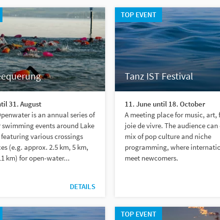
TOP EVENT
eequerung
Tanz IST Festival
til 31. August
11. June until 18. October
enwater is an annual series of
A meeting place for music, art, 
 swimming events around Lake
joie de vivre. The audience can
featuring various crossings
mix of pop culture and niche
es (e.g. approx. 2.5 km, 5 km,
programming, where internatio
1 km) for open-water...
meet newcomers.
DETAILS
TOP EVENT