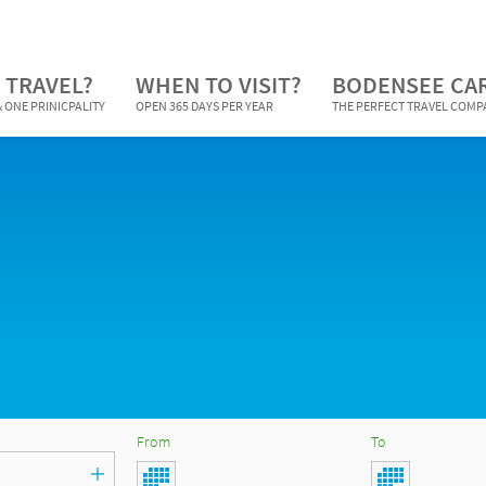
 TRAVEL?
WHEN TO VISIT?
BODENSEE CA
 ONE PRINICPALITY
OPEN 365 DAYS PER YEAR
THE PERFECT TRAVEL COM
From
To