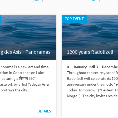
TOP EVENT
g des Asisi- Panoramas
1200 years Radolfzell
anorama is a new art and time-
01. January until 31. Decembe
action in Constance on Lake
Throughout the entire year of 2
featuring a विशाल 360°
Radolfzell will celebrate its 120
rtwork by artist Yadegar Asisi
anniversary under the motto “Y
 portrays the city...
Today. Tomorrow.” (“Gestern. H
Morge.”). The city invites reside
DETAILS