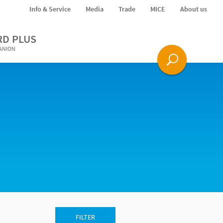
Info & Service
Media
Trade
MICE
About us
RD PLUS
PANION
FILTER