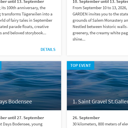
ber until 13. September
10. September until 13. Sept
 its 100th anniversary, the
From September 10 to 13, 2026
 transforms Tägerwilen into a
GARDEN invites you to the state
ld of fairy tales in September
grounds of Salem Monastery an
ated parade floats, creative
Nestled between historic walls
s and beloved storybook...
greenery, the creamy white pa
shine...
DETAILS
TOP EVENT
Days Bodensee
1. Saint Gravel St.Galle
ber until 27. September
26. September
ent Days Bodensee, young
30 kilometers, 800 meters of el