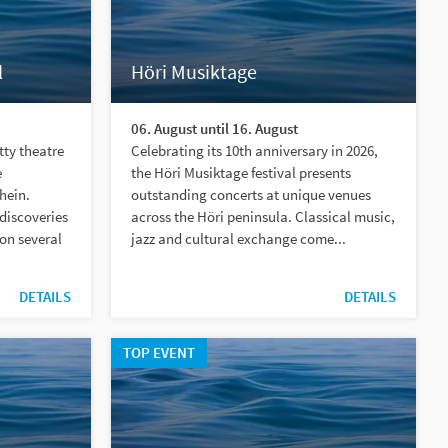
l
Höri Musiktage
06. August until 16. August
tty theatre
Celebrating its 10th anniversary in 2026,
e
the Höri Musiktage festival presents
hein.
outstanding concerts at unique venues
discoveries
across the Höri peninsula. Classical music,
on several
jazz and cultural exchange come...
DETAILS
DETAILS
TOP EVENT