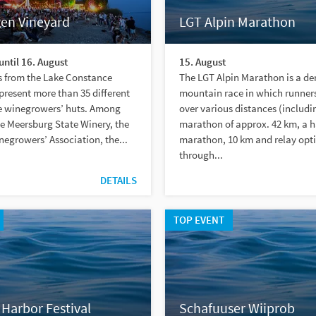
gen Vineyard
LGT Alpin Marathon
until 16. August
15. August
s from the Lake Constance
The LGT Alpin Marathon is a d
 present more than 35 different
mountain race in which runner
he winegrowers’ huts. Among
over various distances (includi
e Meersburg State Winery, the
marathon of approx. 42 km, a h
egrowers’ Association, the...
marathon, 10 km and relay opt
through...
DETAILS
TOP EVENT
Harbor Festival
Schafuuser Wiiprob