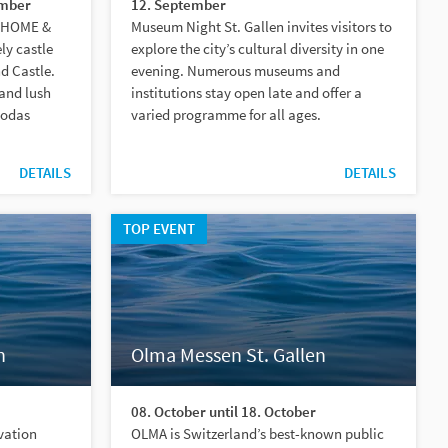
ember
12. September
, HOME &
Museum Night St. Gallen invites visitors to
ly castle
explore the city’s cultural diversity in one
d Castle.
evening. Numerous museums and
 and lush
institutions stay open late and offer a
godas
varied programme for all ages.
DETAILS
DETAILS
TOP EVENT
n
Olma Messen St. Gallen
08. October until 18. October
evation
OLMA is Switzerland’s best-known public