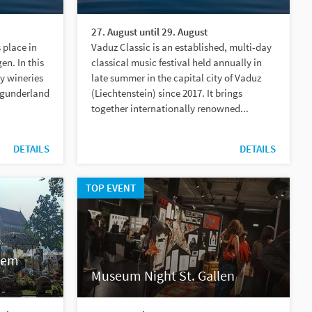
27. August until 29. August
 place in
Vaduz Classic is an established, multi-day
gen. In this
classical music festival held annually in
ty wineries
late summer in the capital city of Vaduz
rgunderland
(Liechtenstein) since 2017. It brings
together internationally renowned...
DETAILS
DETAILS
TOP EVENT
lem
Museum Night St. Gallen