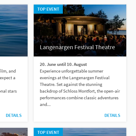
TOP EVENT
Langenargen Festival Theatre
20. June until 10. August
film, and
Experience unforgettable summer
 expect a
evenings at the Langenargen Festival
Theatre. Set against the stunning
nal stars
backdrop of Schloss Montfort, the open-air
performances combine classic adventures
and...
DETAILS
DETAILS
TOP EVENT