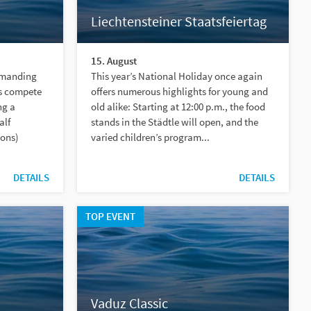
Liechtensteiner Staatsfeiertag
15. August
emanding
This year’s National Holiday once again
s compete
offers numerous highlights for young and
ng a
old alike: Starting at 12:00 p.m., the food
alf
stands in the Städtle will open, and the
ions)
varied children’s program...
DETAILS
DETAILS
TOP EVENT
Vaduz Classic