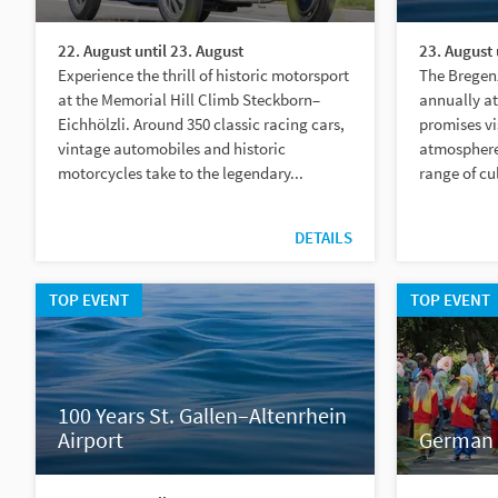
22. August until 23. August
23. August 
Experience the thrill of historic motorsport
The Bregenz
at the Memorial Hill Climb Steckborn–
annually at
Eichhölzli. Around 350 classic racing cars,
promises vi
vintage automobiles and historic
atmosphere 
motorcycles take to the legendary...
range of cu
DETAILS
TOP EVENT
TOP EVENT
100 Years St. Gallen–Altenrhein
Airport
German 