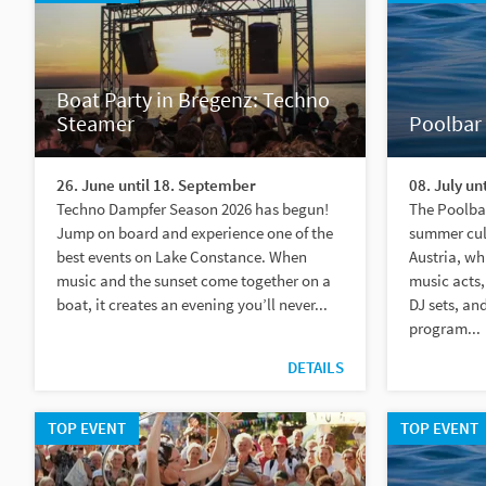
Boat Party in Bregenz: Techno
Steamer
Poolbar 
26. June until 18. September
08. July un
Techno Dampfer Season 2026 has begun!
The Poolbar
Jump on board and experience one of the
summer cult
best events on Lake Constance. When
Austria, wh
music and the sunset come together on a
music acts,
boat, it creates an evening you’ll never...
DJ sets, an
program...
DETAILS
TOP EVENT
TOP EVENT