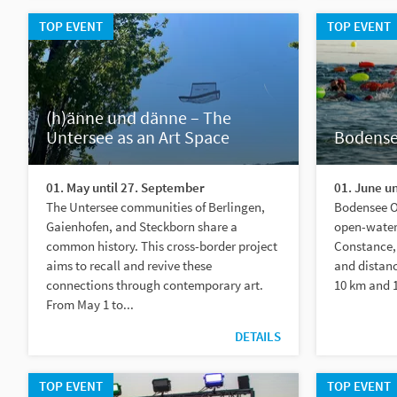
TOP EVENT
TOP EVENT
(h)änne und dänne – The
Untersee as an Art Space
Bodens
01. May until 27. September
01. June un
The Untersee communities of Berlingen,
Bodensee Op
Gaienhofen, and Steckborn share a
open-water
common history. This cross-border project
Constance, 
aims to recall and revive these
and distanc
connections through contemporary art.
10 km and 1
From May 1 to...
DETAILS
TOP EVENT
TOP EVENT