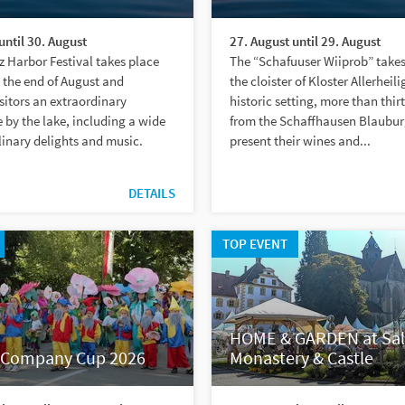
until 30. August
27. August until 29. August
 Harbor Festival takes place
The “Schafuuser Wiiprob” takes
 the end of August and
the cloister of Kloster Allerheili
sitors an extraordinary
historic setting, more than thir
by the lake, including a wide
from the Schaffhausen Blaubu
linary delights and music.
present their wines and...
DETAILS
TOP EVENT
HOME & GARDEN at Sa
Company Cup 2026
Monastery & Castle