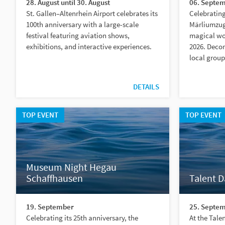
28. August until 30. August
06. Septem
St. Gallen–Altenrhein Airport celebrates its
Celebrating
100th anniversary with a large-scale
Märliumzug
festival featuring aviation shows,
magical wor
exhibitions, and interactive experiences.
2026. Decor
local group
DETAILS
TOP EVENT
TOP EVENT
Museum Night Hegau
Schaffhausen
Talent 
19. September
25. Septem
Celebrating its 25th anniversary, the
At the Tal