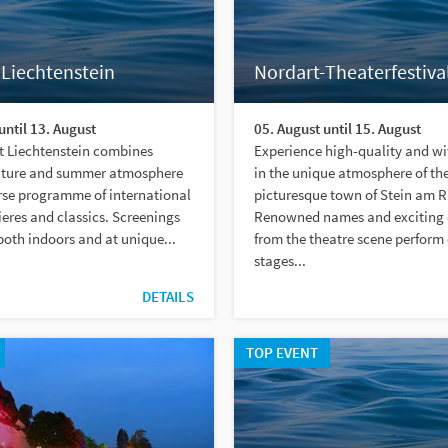
 Liechtenstein
Nordart-Theaterfestiva
until 13. August
05. August until 15. August
t Liechtenstein combines
Experience high-quality and wi
lture and summer atmosphere
in the unique atmosphere of th
rse programme of international
picturesque town of Stein am R
ieres and classics. Screenings
Renowned names and exciting 
both indoors and at unique...
from the theatre scene perform 
stages...
DETAILS
TOP EVENT