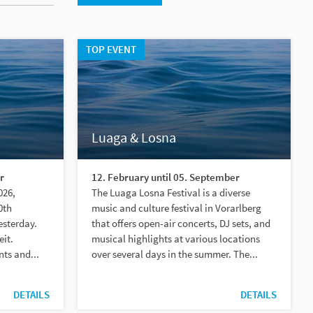
TOP EVENT
Luaga & Losna
r
12. February until 05. September
026,
The Luaga Losna Festival is a diverse
0th
music and culture festival in Vorarlberg
esterday.
that offers open-air concerts, DJ sets, and
eit.
musical highlights at various locations
nts and...
over several days in the summer. The...
DETAILS
DETAILS