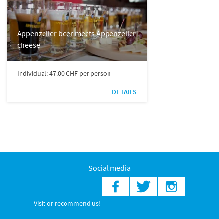
Appenzeller beer meets Appenzeller
cheese
Individual: 47.00 CHF per person
DETAILS
Social media
Visit or recommend us!