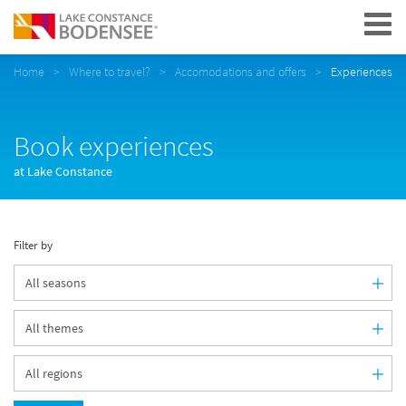
Navigation
Home
Where to travel?
Accomodations and offers
Experiences
Book experiences
at Lake Constance
Filter by