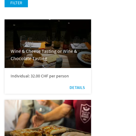
FILTER
Wine & Cheese Tasting or Wine &
Chocolate Tasting
Individual: 32.00 CHF per person
DETAILS