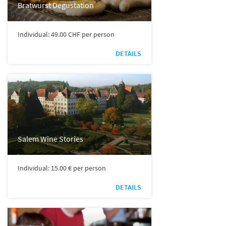
Bratwurst Degustation
Individual: 49.00 CHF per person
DETAILS
Salem Wine Stories
Individual: 15.00 € per person
DETAILS