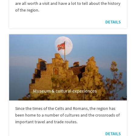
are all worth a visit and have a lot to tell about the history
of the region.
DETAILS
Museum & cultural experiences
Since the times of the Celts and Romans, the region has
been home to a number of cultures and the crossroads of
important travel and trade routes.
DETAILS