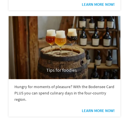
LEARN MORE NOW!
Tips for foodies
Hungry for moments of pleasure? With the Bodensee Card
PLUS you can spend culinary days in the four-country
region.
LEARN MORE NOW!