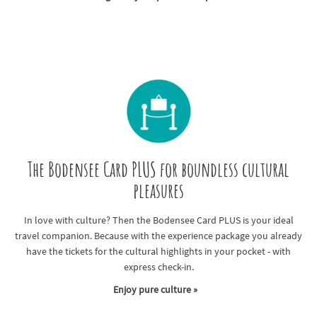
The Bodensee Card PLUS for boundless cultural
pleasures
In love with culture? Then the Bodensee Card PLUS is your ideal
travel companion. Because with the experience package you already
have the tickets for the cultural highlights in your pocket - with
express check-in.
Enjoy pure culture »