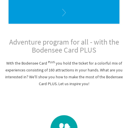
Adventure program for all - with the
Bodensee Card PLUS
PLUS
With the Bodensee Card
you hold the ticket for a colorful mix of
experiences consisting of 160 attractions in your hands. What are you
interested in? We'll show you how to make the most of the Bodensee
Card PLUS. Let us inspire you!