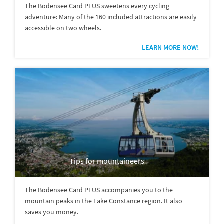
The Bodensee Card PLUS sweetens every cycling
adventure: Many of the 160 included attractions are easily
accessible on two wheels.
LEARN MORE NOW!
Tips for mountaineers
The Bodensee Card PLUS accompanies you to the
mountain peaks in the Lake Constance region. It also
saves you money.