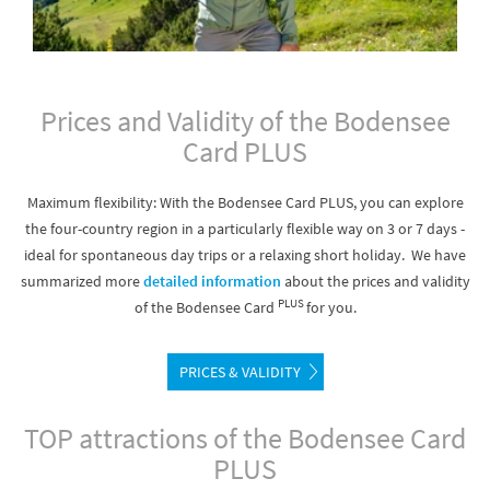
Prices and Validity of the Bodensee
Card PLUS
Maximum flexibility: With the Bodensee Card PLUS, you can explore
the four-country region in a particularly flexible way on 3 or 7 days -
ideal for spontaneous day trips or a relaxing short holiday. We have
summarized more
detailed information
about the prices and validity
PLUS
of the Bodensee Card
for you.
PRICES & VALIDITY
TOP attractions of the Bodensee Card
PLUS