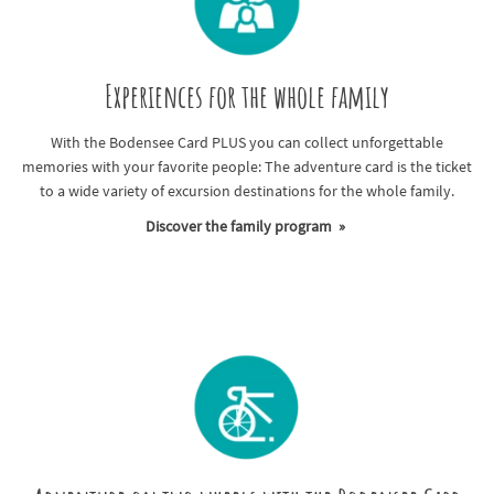
Experiences for the whole family
With the Bodensee Card PLUS you can collect unforgettable
memories with your favorite people: The adventure card is the ticket
to a wide variety of excursion destinations for the whole family.
Discover the family program »