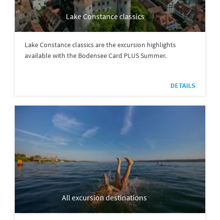
Lake Constance classics
Lake Constance classics are the excursion highlights
available with the Bodensee Card PLUS Summer.
DETAILS
All excursion destinations