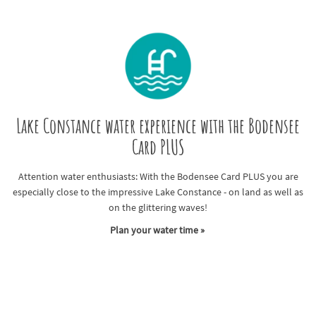
Lake Constance water experience with the Bodensee
Card PLUS
Attention water enthusiasts: With the Bodensee Card PLUS you are
especially close to the impressive Lake Constance - on land as well as
on the glittering waves!
Plan your water time »