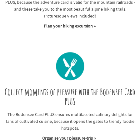
PLUS, because the adventure card is valid for the mountain railroads -
and these take you to the most beautiful alpine hiking trails.
Picturesque views included!
Plan your hiking excursion »
Collect moments of pleasure with the Bodensee Card
PLUS
The Bodensee Card PLUS ensures multifaceted culinary delights for
fans of cultivated cuisine, because it opens the gates to trendy foodie
hotspots.
Organise your pleasure-trip »