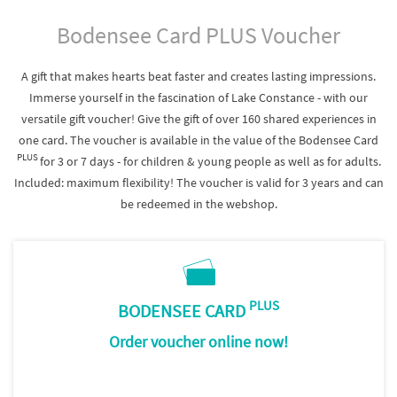
Bodensee Card PLUS Voucher
A gift that makes hearts beat faster and creates lasting impressions.
Immerse yourself in the fascination of Lake Constance - with our
versatile gift voucher! Give the gift of over 160 shared experiences in
one card. The voucher is available in the value of the Bodensee Card
PLUS
for 3 or 7 days - for children & young people as well as for adults.
Included: maximum flexibility! The voucher is valid for 3 years and can
be redeemed in the webshop.
PLUS
BODENSEE CARD
Order voucher online now!