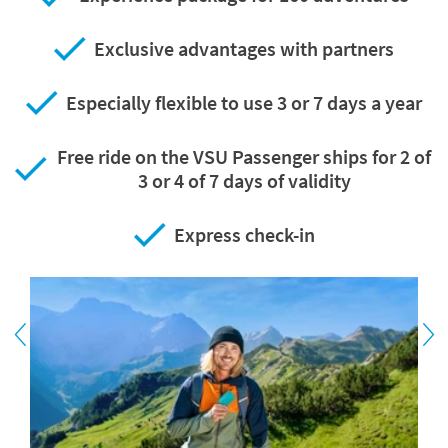
Exclusive advantages with partners
Especially flexible to use 3 or 7 days a year
Free ride on the VSU Passenger ships for 2 of
3 or 4 of 7 days of validity
Express check-in