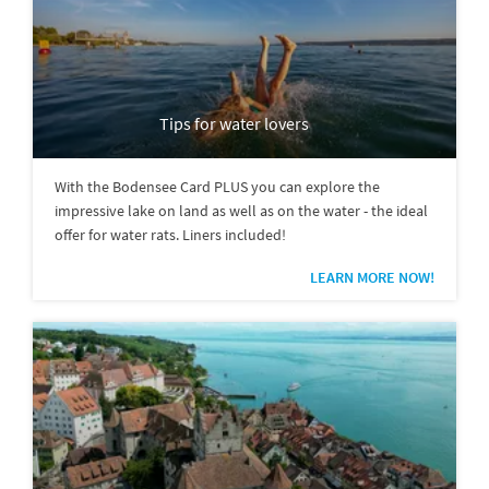
Tips for water lovers
With the Bodensee Card PLUS you can explore the
impressive lake on land as well as on the water - the ideal
offer for water rats. Liners included!
LEARN MORE NOW!