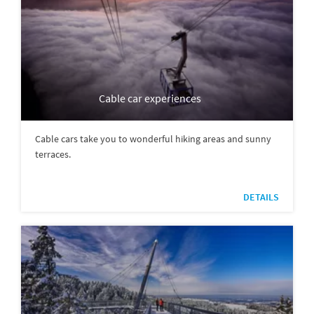
Cable car experiences
Cable cars take you to wonderful hiking areas and sunny
terraces.
DETAILS