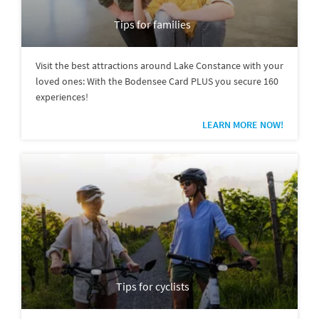
Tips for families
Visit the best attractions around Lake Constance with your
loved ones: With the Bodensee Card PLUS you secure 160
experiences!
LEARN MORE NOW!
Tips for cyclists