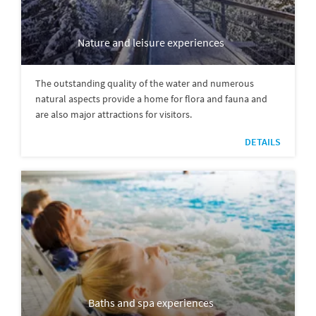
Nature and leisure experiences
The outstanding quality of the water and numerous
natural aspects provide a home for flora and fauna and
are also major attractions for visitors.
DETAILS
Baths and spa experiences