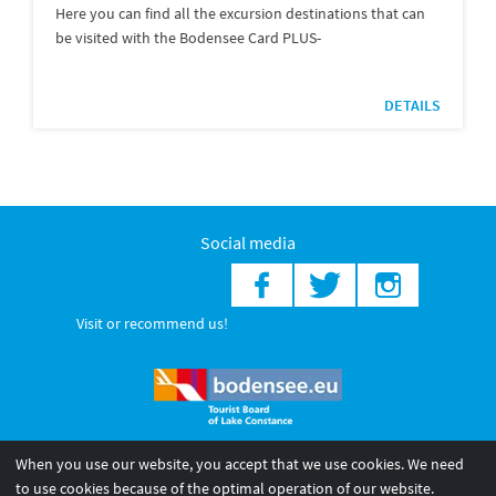
Here you can find all the excursion destinations that can
be visited with the Bodensee Card PLUS-
DETAILS
Social media
Visit or recommend us!
When you use our website, you accept that we use cookies. We need
© 2026 Internationale Bodensee Tourismus GmbH
to use cookies because of the optimal operation of our website.