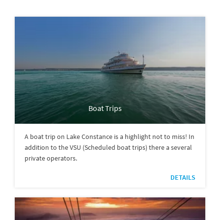
Boat Trips
A boat trip on Lake Constance is a highlight not to miss! In
addition to the VSU (Scheduled boat trips) there a several
private operators.
DETAILS