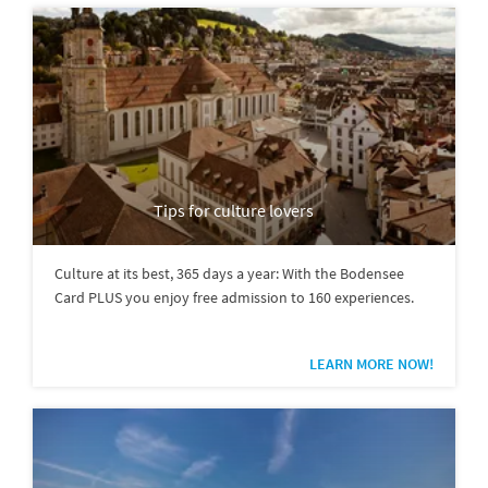
Tips for culture lovers
Culture at its best, 365 days a year: With the Bodensee
Card PLUS you enjoy free admission to 160 experiences.
LEARN MORE NOW!