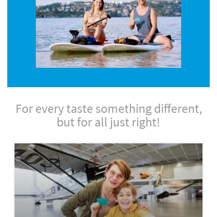
For every taste something different,
but for all just right!