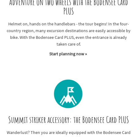
Adventure on two wheels with the Bodensee Card
PLUS
Helmet on, hands on the handlebars - the tour begins! In the four-
country region, many excursion destinations are easily accessible by
bike. With the Bodensee Card PLUS, even the entrance is already
taken care of.
Start planning now »
Summit striker accessory: the Bodensee Card PLUS
Wanderlust? Then you are ideally equipped with the Bodensee Card