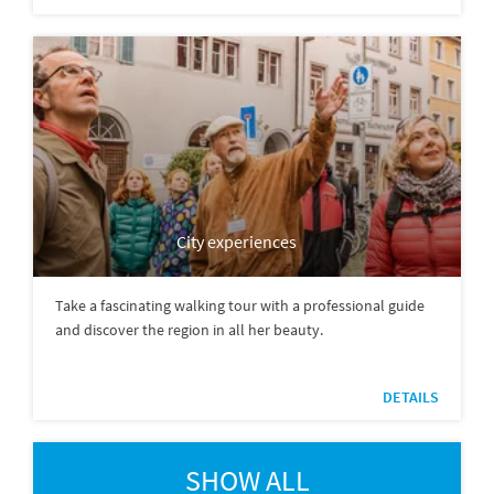
City experiences
Take a fascinating walking tour with a professional guide
and discover the region in all her beauty.
DETAILS
SHOW ALL