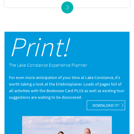
Print!
The Lake Constance Experience Planner
For even more anticipation of your time at Lake Constance, it's
worth taking a look at the Erlebnisplaner. Loads of pages full of
all activities with the Bodensee Card PLUS as well as exciting tour
suggestions are waiting to be discovered.
DOWNLOAD IT!