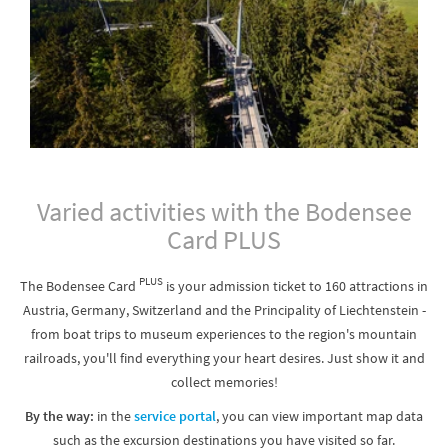
Varied activities with the Bodensee
Card PLUS
PLUS
The Bodensee Card
is your admission ticket to 160 attractions in
Austria, Germany, Switzerland and the Principality of Liechtenstein -
from boat trips to museum experiences to the region's mountain
railroads, you'll find everything your heart desires. Just show it and
collect memories!
By the way:
in the
service portal
, you can view important map data
such as the excursion destinations you have visited so far.