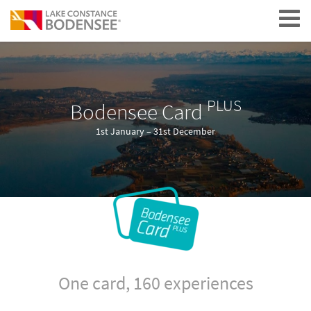
Navigation
PLUS
Bodensee Card
1st January – 31st December
One card, 160 experiences