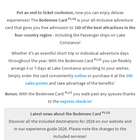
Put an end to ticket confusion
, now you can enjoy deluxe
PLUS
experiences! The
Bodensee Card
is your all-inclusive adventure
card that gives you free admission to 1
60 of the best attractions in the
four-country region
- including the Passenger ships on Lake
Constance!
Whether it's an eventful short trip or individual adventure days
PLUS
throughout the year: With the Bodensee Card
you can flexibly
arrange 3 or 7 days at Lake Constance according to your wishes.
Simply order the card conveniently
online
or purchase it at the
100
sales points
and take advantage of the benefits!
PLUS
Bonus:
With the Bodensee Card
you walk past any queues thanks
to the
express check-in
!
PLUS
Latest news about the Bodensee Card
Discover all the included destinations for 2026 on our website and
in our experience guide 2026. Please note the changes to the
included services!