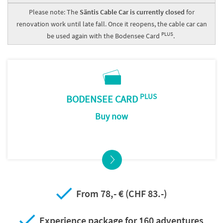
Please note: The
Säntis Cable Car is currently closed
for
renovation work until late fall. Once it reopens, the cable car can
PLUS
be used again with the Bodensee Card
.
PLUS
BODENSEE CARD
Buy now
From 78,- € (CHF 83.-)
Experience package for 160 adventures