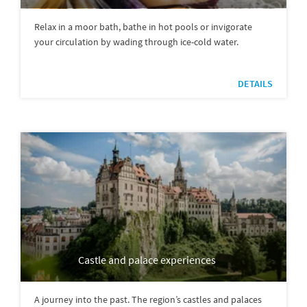
Relax in a moor bath, bathe in hot pools or invigorate
your circulation by wading through ice-cold water.
DETAILS
Castle and palace experiences
A journey into the past. The region’s castles and palaces