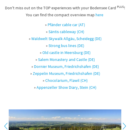
PLUS
Don't miss out on the TOP experiences with your Bodensee Card
!
You can find the compact overview map
here
»
Pfänder cable car (AT)
»
Säntis cableway (CH)
»
Waldwelt Skywalk Allgäu, Scheidegg (DE)
»
Strong bus lines
(DE)
»
Old castle in Meersburg (DE)
»
Salem Monastery and Castle (DE)
»
Dornier Museum, Friedrichshafen (DE)
»
Zeppelin Museum, Friedrichshafen (DE)
»
Chocolarium, Flawil (CH)
»
Appenzeller Show Diary, Stein (CH)