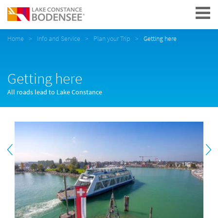
Navigation
Home
Info and Service
Plan your Trip
Getting here
Getting here
All roads lead to Lake Constance