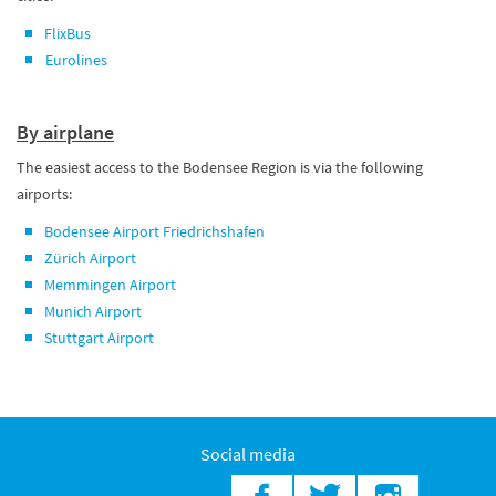
FlixBus
Eurolines
By airplane
The easiest access to the Bodensee Region is via the following
airports:
Bodensee Airport Friedrichshafen
Zürich Airport
Memmingen Airport
Munich Airport
Stuttgart Airport
Social media