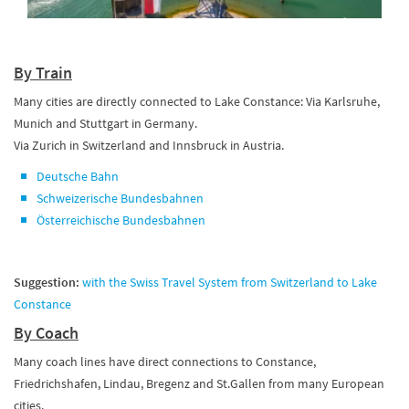
By Train
Many cities are directly connected to Lake Constance: Via Karlsruhe,
Munich and Stuttgart in Germany.
Via Zurich in Switzerland and Innsbruck in Austria.
Deutsche Bahn
Schweizerische Bundesbahnen
Österreichische Bundesbahnen
Suggestion:
with the Swiss Travel System from Switzerland to Lake
Constance
By Coach
Many coach lines have direct connections to Constance,
Friedrichshafen, Lindau, Bregenz and St.Gallen from many European
cities.