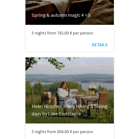
Spring & autumn magic 4 = 5
5 nights from 782.00 € per person
DETAILS
Hotel Hirschen Horn: Hiking & biking
days by Lake Constance
5 nights from 904.00 € per person