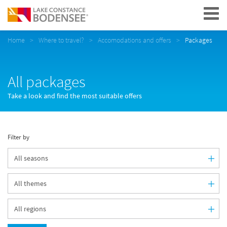
Navigation
Home
Where to travel?
Accomodations and offers
Packages
All packages
Take a look and find the most suitable offers
Filter by