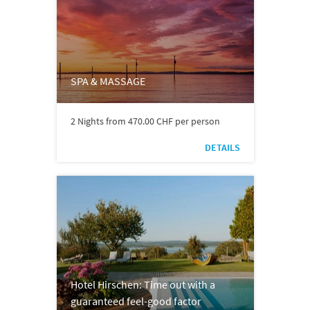
SPA & MASSAGE
2 Nights from 470.00 CHF per person
DETAILS
Hotel Hirschen: Time out with a
guaranteed feel-good factor