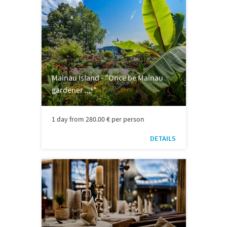
Mainau Island - "Once be Mainau
gardener ...!"
1 day from 280.00 € per person
DETAILS