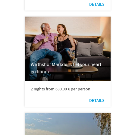
DETAILS
Wirthshof Markdorf: Let your heart
go boom
2 nights from 630.00 € per person
DETAILS