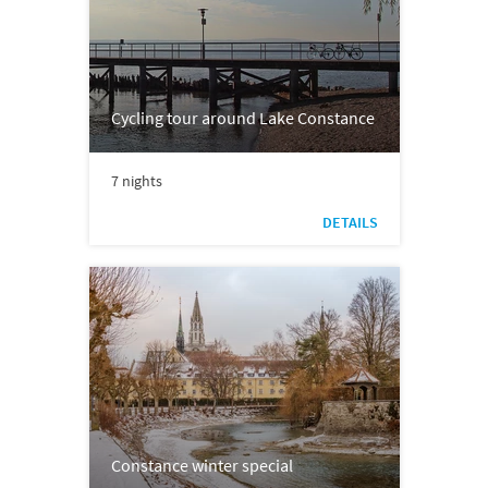
Cycling tour around Lake Constance
7 nights
DETAILS
Constance winter special