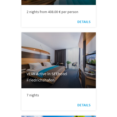
2 nights from 408.00 € per person
DETAILS
VERY Active in SEEhotel
Friedrichshafen
7 nights
DETAILS