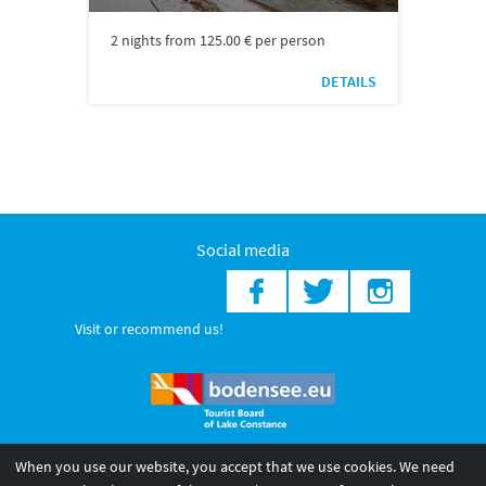
2 nights from 125.00 € per person
DETAILS
Social media
Visit or recommend us!
When you use our website, you accept that we use cookies. We need
© 2026 Internationale Bodensee Tourismus GmbH