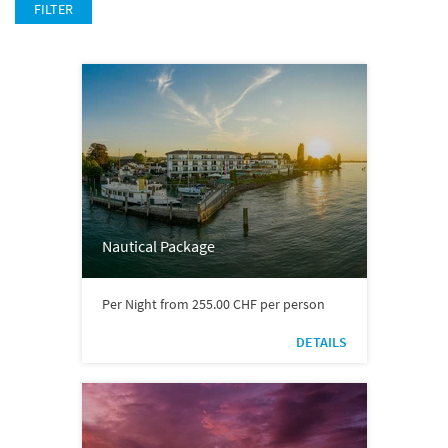
FILTER
Nautical Package
Per Night from 255.00 CHF per person
DETAILS