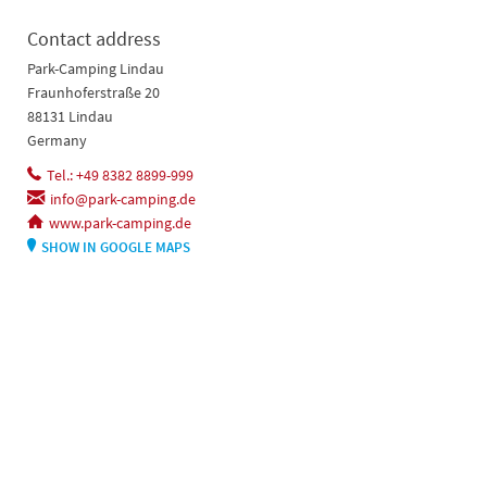
Contact address
Park-Camping Lindau
Fraunhoferstraße 20
88131 Lindau
Germany
Tel.: +49 8382 8899-999
info@park-camping.de
www.park-camping.de
SHOW IN GOOGLE MAPS