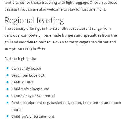
tent pitches for those traveling with light luggage. Of course, those
passing through are also welcome to stay for just one night.
Regional feasting
The culinary offerings in the Strandhaus restaurant range from
delicious, completely homemade burgers and specialties from the
grill and wood-fired barbecue oven to tasty vegetarian dishes and
sumptuous BBQ buffets.
Further highlights:
own sandy beach
Beach bar Loge 66A
CAMP & DINE
Children's playground
Canoe / Kaya / SUP rental
Rental equipment (e.g. basketball, soccer, table tennis and much
more)
Children's entertainment