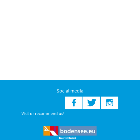
Social media
Visit or recommend us!