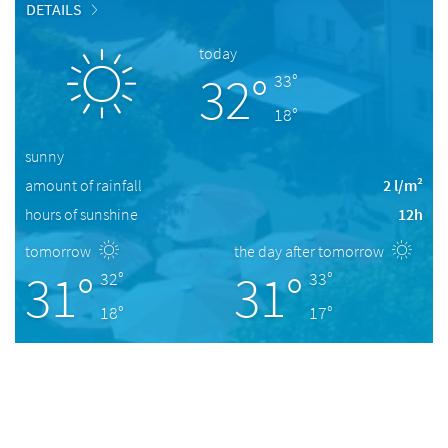
DETAILS
today
32°
33°
18°
sunny
amount of rainfall
2 l/m²
hours of sunshine
12h
tomorrow
the day after tomorrow
31°
31°
32°
33°
18°
17°