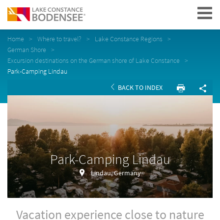
Navigation
Home
Where to travel?
Lake Constance Regions
German Shore
Excursion destinations on the German shore of Lake Constance
Park-Camping Lindau
BACK TO INDEX
Park-Camping Lindau
Lindau, Germany
Vacation experience close to nature