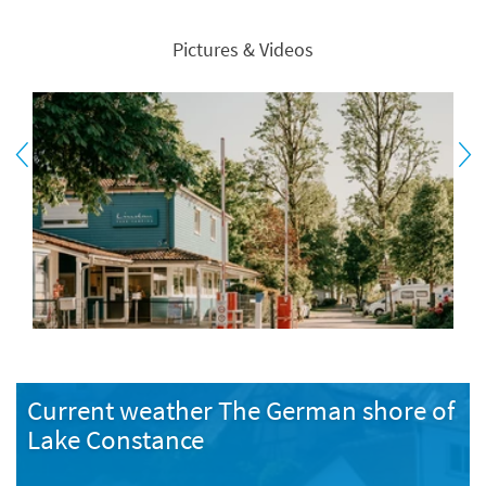
Pictures & Videos
Current weather The German shore of
Lake Constance