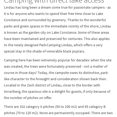
Lindau has long been a dream come true for passionate campers - as
it is for anyone who wants to spend their free time close to Lake
Constance and surrounded by greenery. Thanks to the wonderful
parks and green spaces in the immediate vicinity of the shore, Lindau
is known as the garden city on Lake Constance. Some of these areas
have been maintained and preserved for centuries. This also applies
to the newly designed Park-Camping Lindau, which offers a very
special stay in the shade of venerable black poplars.
Camping here has been extremely popular for decades: when the site
was created, the trees were fortunately preserved - not a matter of
course in those days! Today, the campsite owes its distinctive, park-
like character to the foresight and consideration shown back then.
Located in the Zech district of Lindau, close to the border with
Vorarlberg, the spacious site is a delight for guests, if only because of
the number of pitches on offer.
There are 102 category A pitches (50 to 100 m2) and 95 category B
pitches (70 to 120 m2). None are permanently occupied. There are two