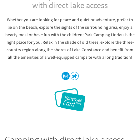
with direct lake access
Whether you are looking for peace and quiet or adventure, prefer to
lie on the beach, explore the sights of the surrounding area, enjoy a
hearty meal or have fun with the children: Park-Camping Lindau is the
right place for you. Relax in the shade of old trees, explore the three-
country region along the shores of Lake Constance and benefit from
all the amenities of a well-equipped campsite with a long tradition!
Camping with direct lake access