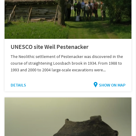
UNESCO site Weil Pestenacker
The Neolithic settlement of Pestenacker was discovered in the
course of straightening Loosbach brook in 1934. From 1988 to
1993 and 2000 to 2004 large-scale excavations were...
DETAILS
SHOW ON MAP