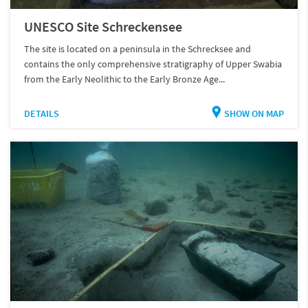
UNESCO Site Schreckensee
The site is located on a peninsula in the Schrecksee and
contains the only comprehensive stratigraphy of Upper Swabia
from the Early Neolithic to the Early Bronze Age...
DETAILS
SHOW ON MAP