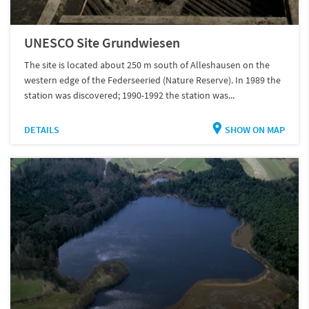
UNESCO Site Grundwiesen
The site is located about 250 m south of Alleshausen on the
western edge of the Federseeried (Nature Reserve). In 1989 the
station was discovered; 1990-1992 the station was...
DETAILS
SHOW ON MAP