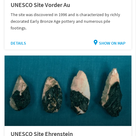
UNESCO Site Vorder Au
The site was discovered in 1996 and is characterized by richly
decorated Early Bronze Age pottery and numerous pile
footings.
DETAILS
SHOW ON MAP
UNESCO Site Ehrenstein