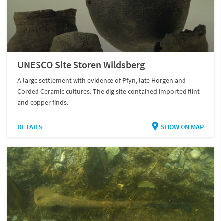
UNESCO Site Storen Wildsberg
A large settlement with evidence of Pfyn, late Horgen and
Corded Ceramic cultures. The dig site contained imported flint
and copper finds.
DETAILS
SHOW ON MAP