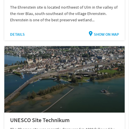
The Ehrenstein site is located northwest of Ulm in the valley of
the river Blau, south-southeast of the village Ehrenstein.
Ehrenstein is one of the best preserved wetland...
DETAILS
SHOW ON MAP
UNESCO Site Technikum