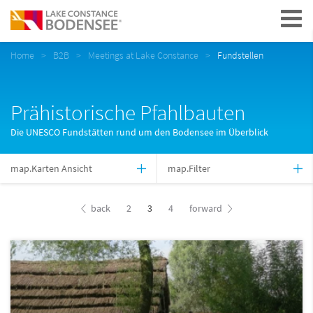
Navigation
Home
B2B
Meetings at Lake Constance
Fundstellen
Prähistorische Pfahlbauten
Die UNESCO Fundstätten rund um den Bodensee im Überblick
map.Karten Ansicht
map.Filter
back
2
3
4
forward