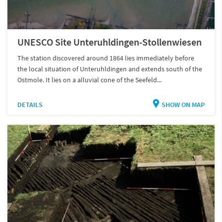
UNESCO Site Unteruhldingen-Stollenwiesen
The station discovered around 1864 lies immediately before
the local situation of Unteruhldingen and extends south of the
Ostmole. It lies on a alluvial cone of the Seefeld...
DETAILS
SHOW ON MAP