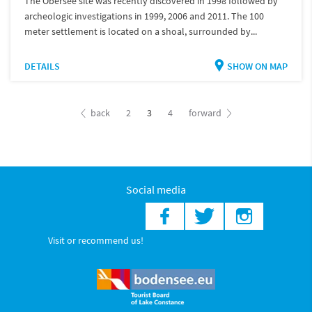
The Obersee site was recently discovered in 1998 followed by
archeologic investigations in 1999, 2006 and 2011. The 100
meter settlement is located on a shoal, surrounded by...
DETAILS
SHOW ON MAP
back
2
3
4
forward
Social media
Visit or recommend us!