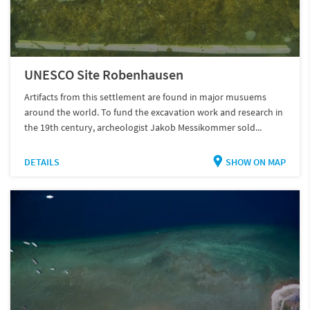
UNESCO Site Robenhausen
Artifacts from this settlement are found in major musuems
around the world. To fund the excavation work and research in
the 19th century, archeologist Jakob Messikommer sold...
DETAILS
SHOW ON MAP