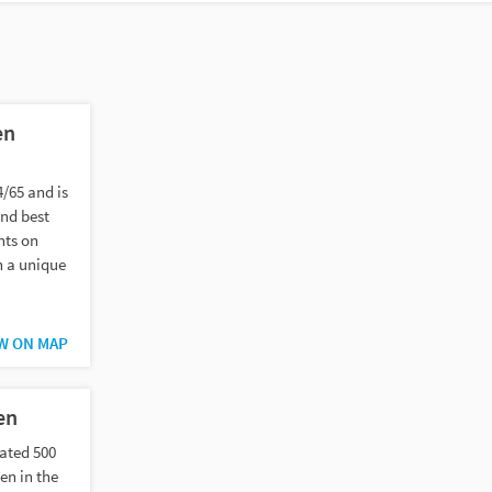
en
4/65 and is
and best
nts on
n a unique
W ON MAP
en
ated 500
en in the