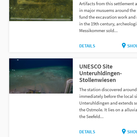
Artifacts from this settlement 
in major musuems around the 
fund the excavation work and 
in the 19th century, archeolog
Messikommer sold...
DETAILS
SHO
UNESCO Site
Unteruhldingen-
Stollenwiesen
The station discovered around 
immediately before the local s
Unteruhldingen and extends s
the Ostmole. It lies on a alluvi
the Seefeld...
DETAILS
SHO