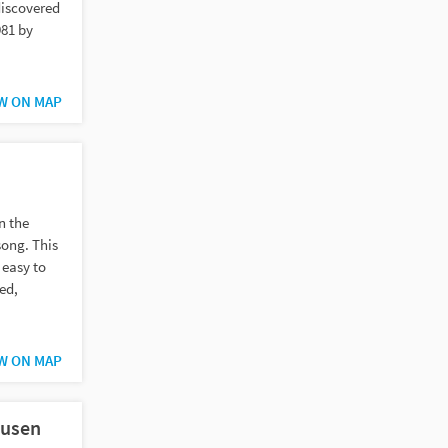
discovered
981 by
W ON MAP
n the
song. This
 easy to
ed,
W ON MAP
ausen