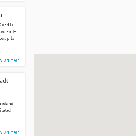
u
6 and is
ted Early
ous pile
W ON MAP
adt
n island,
itated
W ON MAP