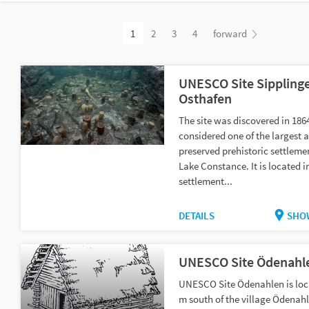
1
2
3
4
forward
UNESCO Site Sippling
Osthafen
The site was discovered in 186
considered one of the largest 
preserved prehistoric settleme
Lake Constance. It is located i
settlement...
DETAILS
SHO
UNESCO Site Ödenahl
UNESCO Site Ödenahlen is loc
m south of the village Ödenahl