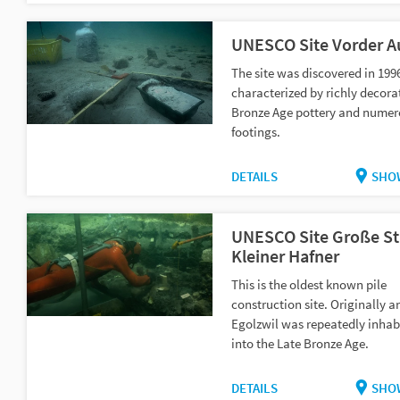
UNESCO Site Vorder A
The site was discovered in 199
characterized by richly decora
Bronze Age pottery and numer
footings.
DETAILS
SHO
UNESCO Site Große St
Kleiner Hafner
This is the oldest known pile
construction site. Originally a
Egolzwil was repeatedly inhab
into the Late Bronze Age.
DETAILS
SHO