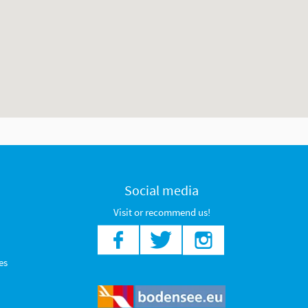
Social media
Visit or recommend us!
es