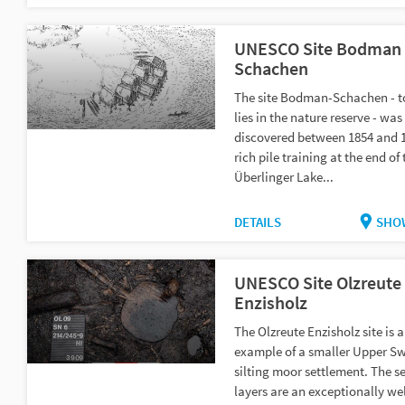
UNESCO Site Bodman
Schachen
The site Bodman-Schachen - t
lies in the nature reserve - wa
discovered between 1854 and 
rich pile training at the end of 
Überlinger Lake...
DETAILS
SHO
UNESCO Site Olzreute
Enzisholz
The Olzreute Enzisholz site is a
example of a smaller Upper S
silting moor settlement. The s
layers are an exceptionally wel