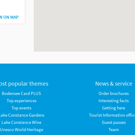
W ON MAP
ost popular themes
News & service
Bodensee Card PLUS
Order brochures
Top experiences
Interesting facts
Top events
Getting here
Lake Constance Gardens
Tourist Information offic
Lake Constance Wine
Guest passes
Unesco World Heritage
Team