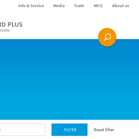
Info & Service
Media
Trade
MICE
About us
RD PLUS
PANION
Reset filter
FILTER