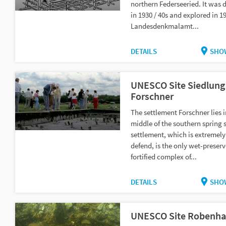
northern Federseeried. It was 
in 1930 / 40s and explored in 1
Landesdenkmalamt...
DETAILS
SHO
UNESCO Site Siedlung
Forschner
The settlement Forschner lies i
middle of the southern spring 
settlement, which is extremely
defend, is the only wet-preserv
fortified complex of...
DETAILS
SHO
UNESCO Site Robenh