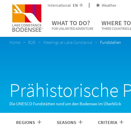
International
EN
Weather
WHAT TO DO?
WHERE TO
FOR UNLIMITED ADVENTURE
THREE COUNTRIES &
Home
B2B
Meetings at Lake Constance
Fundstellen
Prähistorische 
Die UNESCO Fundstätten rund um den Bodensee im Überblick
REGIONS
SEASONS
CRITERIA