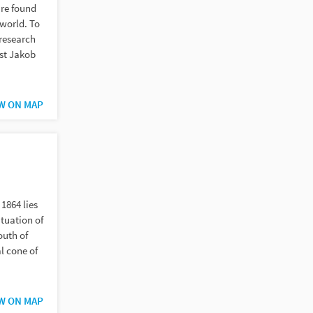
are found
world. To
research
ist Jakob
W ON MAP
1864 lies
ituation of
outh of
al cone of
W ON MAP