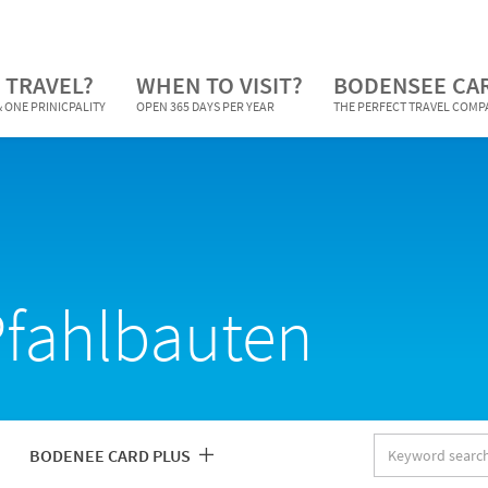
 TRAVEL?
WHEN TO VISIT?
BODENSEE CA
 ONE PRINICPALITY
OPEN 365 DAYS PER YEAR
THE PERFECT TRAVEL COM
Pfahlbauten
Keyword
BODENEE CARD PLUS
search