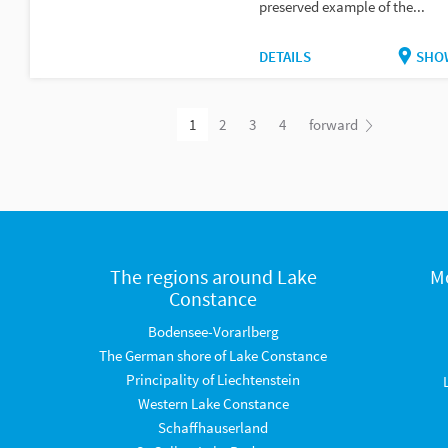
preserved example of the...
DETAILS
SHO
1
2
3
4
forward
The regions around Lake
M
Constance
Bodensee-Vorarlberg
The German shore of Lake Constance
Principality of Liechtenstein
Western Lake Constance
Schaffhauserland