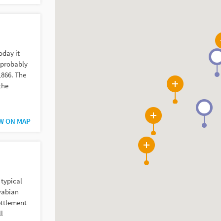
oday it
s probably
1866. The
the
8
W ON MAP
5
9
 typical
wabian
ettlement
l