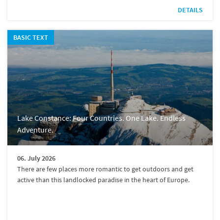
DETAILS
BASIC TEXT
Lake Constance: Four Countries. One Lake. Endless
Adventure.
06. July 2026
There are few places more romantic to get outdoors and get
active than this landlocked paradise in the heart of Europe.