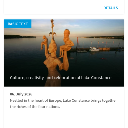
DETAILS
BASIC TEXT
Culture, creativity, and celebration at Lake Constance
06. July 2026
Nestled in the heart of Europe, Lake Constance brings together
the riches of the four nations.