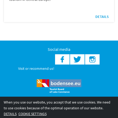
DETAILS
Social media
Visit or recommend us!
When you use our website, you accept that we use cookies. We need
© 2026 Internationale Bodensee Tourismus GmbH
to use cookies because of the optimal operation of our website.
Legal notice
General terms and
Privacy policy
DETAILS
COOKIE SETTINGS
conditions