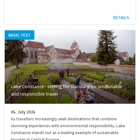
DETAILS
BASIC TEXT
Lake Constance - setting the standard for sustainable
and responsible travel
06. July 2026
As travellers increasingly seek destinations that combine
stunning experiences with environmental responsibility, Lake
Constance stands out as a leading example of sustainable
tourism in Central Europe.