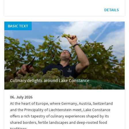
DETAILS
BASIC TEXT
Culinary delights around Lake Constance
06. July 2026
At the heart of Europe, where Germany, Austria, Switzerland
and the Principality of Liechtenstein meet, Lake Constance
offers a rich tapestry of culinary experiences shaped by its
shared borders, fertile landscapes and deep-rooted food
traditions.