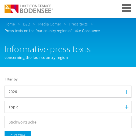
Navigation
Home
B2B
Media Corner
Press texts
Press texts on the four-country region of Lake Constance
Informative press texts
concerning the four-country region
Filter by
FILTERN