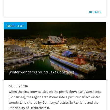
DETAILS
BASIC TEXT
Winter wonders around Lake Constance
06. July 2026
When the first snow settles on the peaks above Lake Constance
(Bodensee), the region transforms into a picture-perfect winter
wonderland shared by Germany, Austria, Switzerland and the
Principality of Liechtenstein.