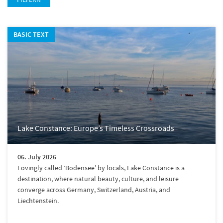
BASIC TEXT
Lake Constance: Europe’s Timeless Crossroads
06. July 2026
Lovingly called ‘Bodensee’ by locals, Lake Constance is a
destination, where natural beauty, culture, and leisure
converge across Germany, Switzerland, Austria, and
Liechtenstein.