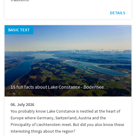
DETAILS
BASIC TEXT
15 fun facts about Lake Constance - Bodensee
06. July 2026
You probably know Lake Constance is nestled at the heart of
Europe where Germany, Switzerland, Austria and the
Principality of Liechtenstein meet. But did you also know these
interesting things about the region?