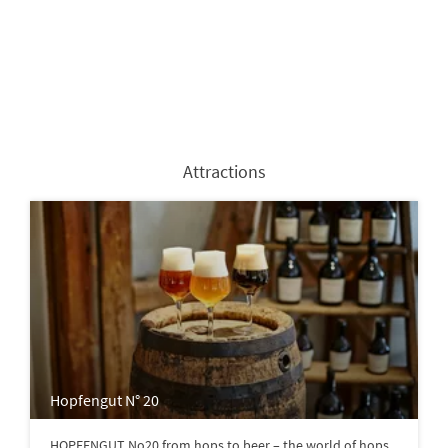
Attractions
Hopfengut N° 20
HOPFENGUT No20 from hops to beer – the world of hops