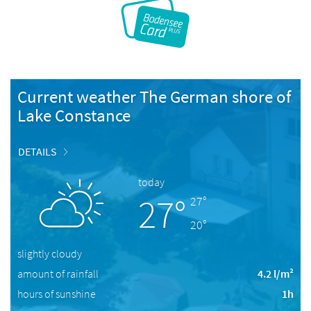
Current weather The German shore of
Lake Constance
DETAILS
today
27°
27°
20°
slightly cloudy
amount of rainfall
4.2 l/m²
hours of sunshine
1h