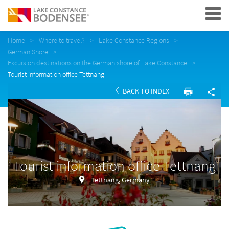
Navigation
Home
Where to travel?
Lake Constance Regions
German Shore
Excursion destinations on the German shore of Lake Constance
Tourist information office Tettnang
BACK TO INDEX
Tourist information office Tettnang
Tettnang, Germany