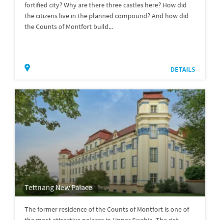
fortified city? Why are there three castles here? How did
the citizens live in the planned compound? And how did
the Counts of Montfort build...
DETAILS
Tettnang New Palace
The former residence of the Counts of Montfort is one of
the most attractive palaces in Upper Swabia. The rich