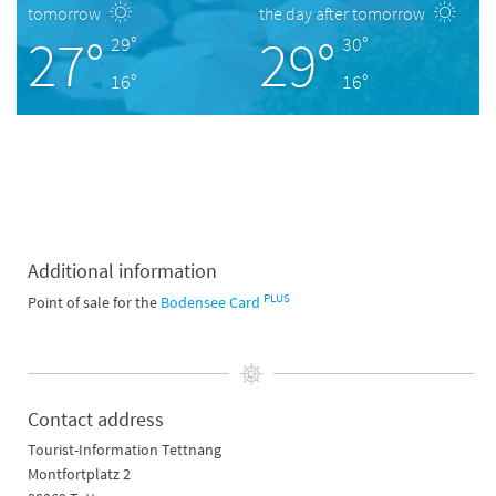
tomorrow
the day after tomorrow
27°
29°
29°
30°
16°
16°
Additional information
PLUS
Point of sale for the
Bodensee Card
Contact address
Tourist-Information Tettnang
Montfortplatz 2