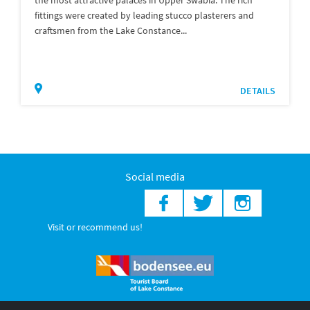
fittings were created by leading stucco plasterers and
craftsmen from the Lake Constance...
DETAILS
Social media
Visit or recommend us!