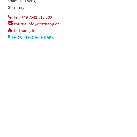
88069 Tettnang
Germany
Tel.: +49 7542 510 500
tourist-info@tettnang.de
tettnang.de
SHOW IN GOOGLE MAPS