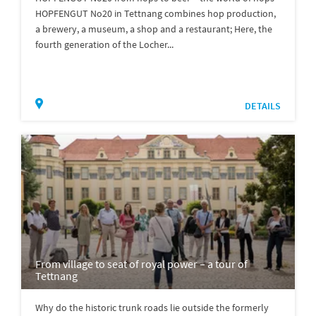
HOPFENGUT No20 in Tettnang combines hop production,
a brewery, a museum, a shop and a restaurant; Here, the
fourth generation of the Locher...
DETAILS
From village to seat of royal power – a tour of
Tettnang
Why do the historic trunk roads lie outside the formerly