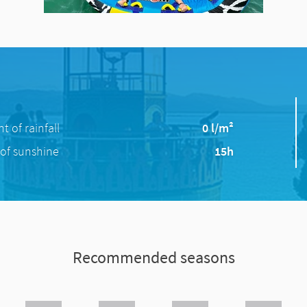
 of rainfall
0 l/m²
of sunshine
15h
Recommended seasons