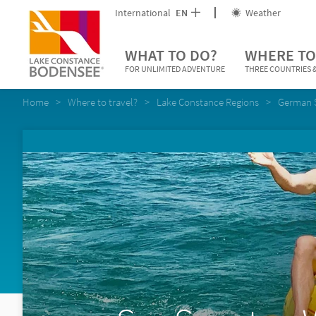
International
EN
Weather
WHAT TO DO?
WHERE TO
FOR UNLIMITED ADVENTURE
THREE COUNTRIES &
Home
Where to travel?
Lake Constance Regions
German 