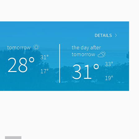
DETAILS
tomorrow
the day after
28°
tomorrow
31°
31°
33°
17°
19°