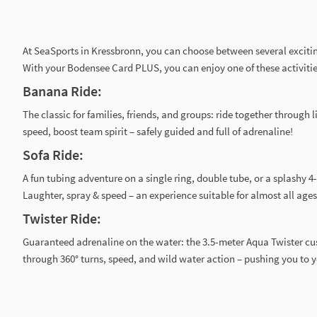
At SeaSports in Kressbronn, you can choose between several exciti
With your Bodensee Card PLUS, you can enjoy one of these activities
Banana Ride:
The classic for families, friends, and groups: ride together through l
speed, boost team spirit – safely guided and full of adrenaline!
Sofa Ride:
A fun tubing adventure on a single ring, double tube, or a splashy 4
Laughter, spray & speed – an experience suitable for almost all ages
Twister Ride:
Guaranteed adrenaline on the water: the 3.5-meter Aqua Twister cu
through 360° turns, speed, and wild water action – pushing you to y