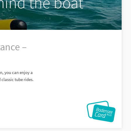
hind the boat
tance –
nn, you can enjoy a
classic tube rides.