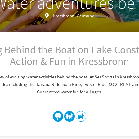
Water adventures be
Kressbronn, Germany
 Behind the Boat on Lake Cons
Action & Fun in Kressbronn
ty of exciting water activities behind the boat: At SeaSports in Kressbro
rides including the Banana Ride, Sofa Ride, Twister Ride, XO XTREME and 
Guaranteed water fun for all ages.