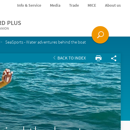
Info & Service
Media
Trade
MICE
About us
RD PLUS
PANION
SeaSports - Water adventures behind the boat
BACK TO INDEX