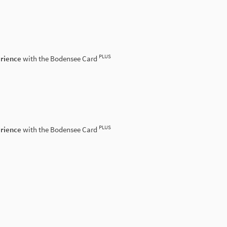
PLUS
erience
with the Bodensee Card
PLUS
erience
with the Bodensee Card