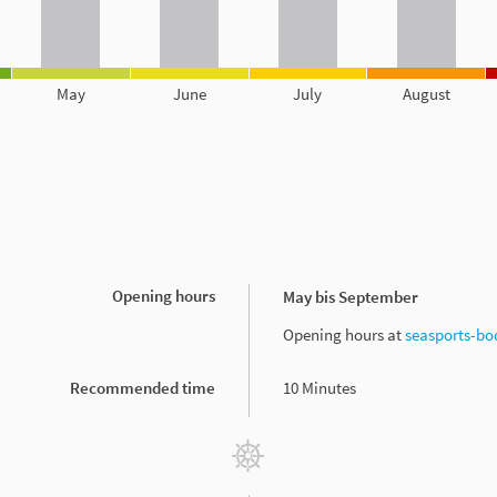
May
June
July
August
Opening hours
May bis September
Opening hours at
seasports-bo
Recommended time
10 Minutes