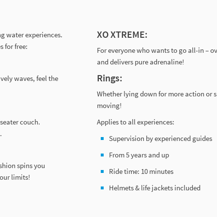
XO XTREME:
ng water experiences.
 for free:
For everyone who wants to go all-in – ov
and delivers pure adrenaline!
Rings:
ively waves, feel the
Whether lying down for more action or sit
moving!
-seater couch.
Applies to all experiences:
.
Supervision by experienced guides
From 5 years and up
shion spins you
Ride time: 10 minutes
our limits!
Helmets & life jackets included