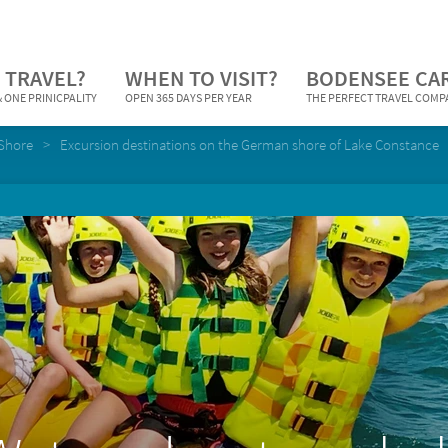
 TRAVEL?
WHEN TO VISIT?
BODENSEE CA
 ONE PRINICPALITY
OPEN 365 DAYS PER YEAR
THE PERFECT TRAVEL COM
Shore
Excursion destinations on the German shore of Lake Constance