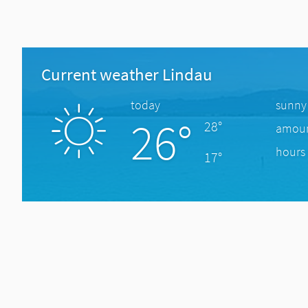
Current weather Lindau
today
sunny
26°
28°
amount
hours 
17°