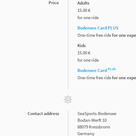
Price
Adults
15.00 €
for one ride
Bodensee Card PLUS
One-time free ride
for one exp
Kids
15.00 €
for one ride
PLUS
Bodensee Card
One-time free ride
for one exp
Contact address
SeaSports-Bodensee
Bodan-Werft 10
88079 Kressbronn
Germany