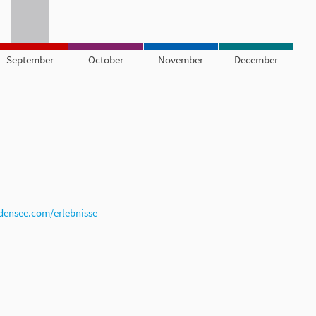
September
October
November
December
densee.com/erlebnisse