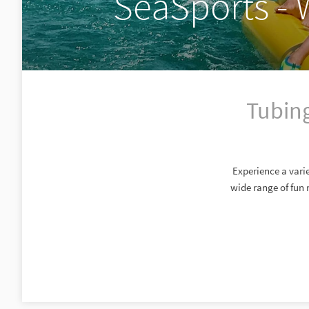
SeaSports - 
Tubing
Experience a varie
wide range of fun 