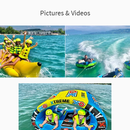
Pictures & Videos