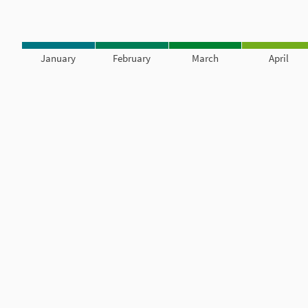
January
February
March
April