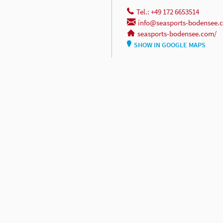
Tel.: +49 172 6653514
info@seasports-bodensee.
seasports-bodensee.com/
SHOW IN GOOGLE MAPS