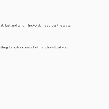
al, fast and wild. The XO skims across the water
ting for extra comfort – this ride will get you