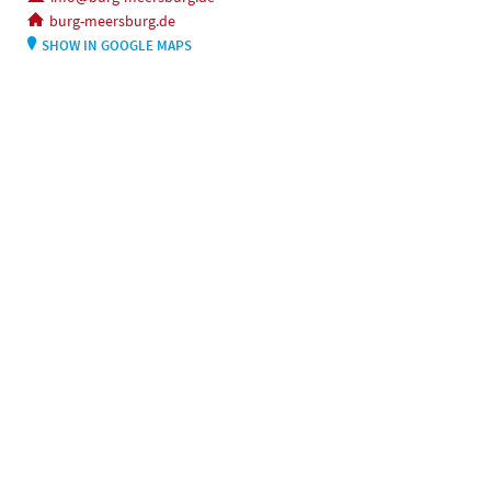
burg-meersburg.de
SHOW IN GOOGLE MAPS