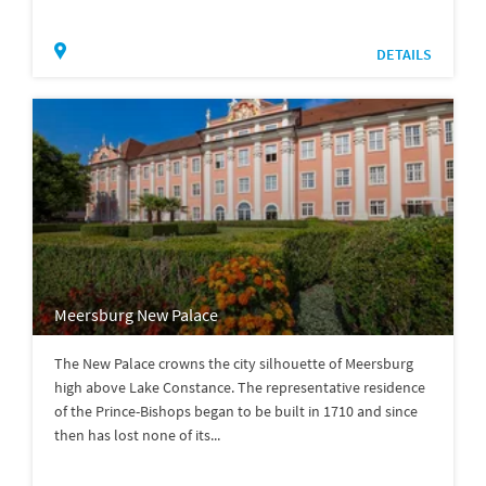
DETAILS
Meersburg New Palace
The New Palace crowns the city silhouette of Meersburg
high above Lake Constance. The representative residence
of the Prince-Bishops began to be built in 1710 and since
then has lost none of its...