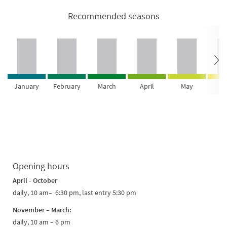
Recommended seasons
January
February
March
April
May
Ju
Opening hours
April - October
daily, 10 am– 6:30 pm, last entry 5:30 pm
November – March:
daily, 10 am – 6 pm