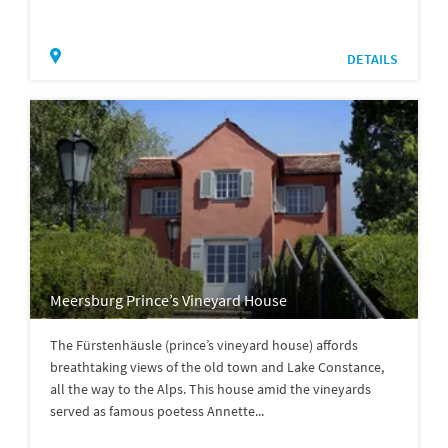
DETAILS
Meersburg Prince’s Vineyard House
The Fürstenhäusle (prince’s vineyard house) affords
breathtaking views of the old town and Lake Constance,
all the way to the Alps. This house amid the vineyards
served as famous poetess Annette...