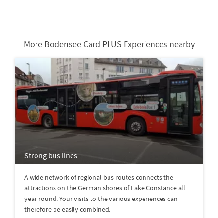
More Bodensee Card PLUS Experiences nearby
Strong bus lines
A wide network of regional bus routes connects the
attractions on the German shores of Lake Constance all
year round. Your visits to the various experiences can
therefore be easily combined.