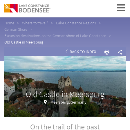
Navigation
Home
Where to travel?
Lake Constance Regions
German Shore
Excursion destinations on the German shore of Lake Constance
Old Castle in Meersburg
BACK TO INDEX
Old Castle in Meersburg
Meersburg, Germany
On the trail of the past