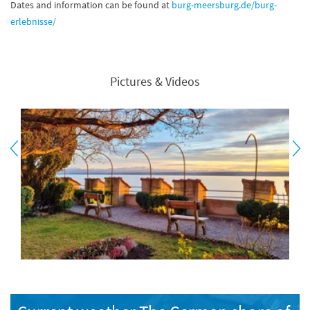
Dates and information can be found at
burg-meersburg.de/burg-
erlebnisse/
Pictures & Videos