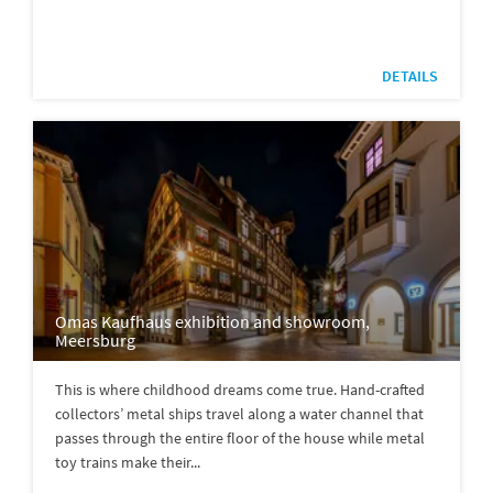
DETAILS
Omas Kaufhaus exhibition and showroom,
Meersburg
This is where childhood dreams come true. Hand-crafted
collectors’ metal ships travel along a water channel that
passes through the entire floor of the house while metal
toy trains make their...