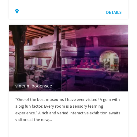
DETAILS
vineum bodensee
“One of the best museums I have ever visited! A gem with
a big fun factor. Every room is a sensory learning
experience.” A rich and varied interactive exhibition awaits
visitors at the new,...