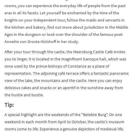
rooms, you can experience the everyday life of people from the past
eras in all its facets. Let yourself be enchanted by the time of the
knights on your independent tour, follow the maids and servants in
the kitchen and bakery, find out more about jurisdiction in the Middle
Ages in the dungeon or look over the shoulder of the famous poet
Annette von Droste-Hülshoff in her study.
After your tour through the castle, the Meersburg Castle Café invites
you to linger. It is located in the magnificent baroque hall, which was
once used by the prince-bishops of Constance as a place of
representation. The adjoining café terrace offers a fantastic panoramic
view of the lake, the mountains and the castle. Here you can enjoy
delicious cakes and snacks or an aperitif in the sunshine away from
the hustle and bustle.
Tip:
A special highlight are the weekends of the "Belebte Burg". On one
weekend in each month from April to October, the castle's museum
rooms come to life. Experience a genuine depiction of medieval life.