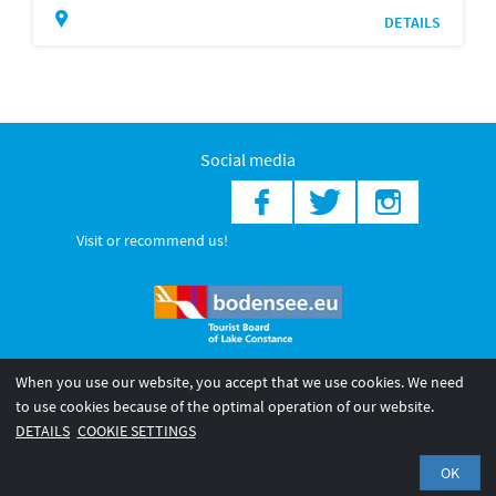
DETAILS
Social media
Visit or recommend us!
When you use our website, you accept that we use cookies. We need
© 2026 Internationale Bodensee Tourismus GmbH
to use cookies because of the optimal operation of our website.
Legal notice
General terms and
Privacy policy
DETAILS
COOKIE SETTINGS
conditions
OK