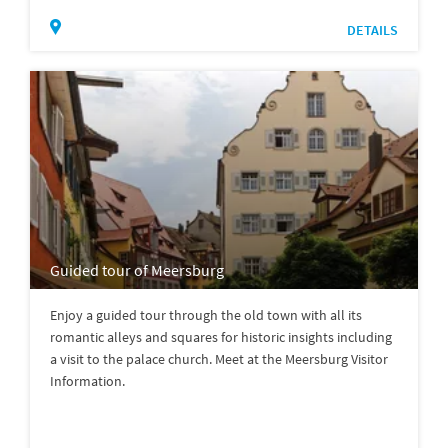
DETAILS
Guided tour of Meersburg
Enjoy a guided tour through the old town with all its
romantic alleys and squares for historic insights including
a visit to the palace church. Meet at the Meersburg Visitor
Information.