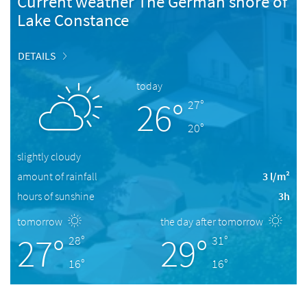
Current weather The German shore of
Lake Constance
DETAILS
today
26°
27°
20°
slightly cloudy
amount of rainfall
3 l/m²
hours of sunshine
3h
tomorrow
the day after tomorrow
27°
29°
28°
31°
16°
16°