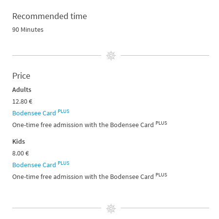
Recommended time
90 Minutes
Price
Adults
12.80 €
PLUS
Bodensee Card
PLUS
One-time free admission with the Bodensee Card
Kids
8.00 €
PLUS
Bodensee Card
PLUS
One-time free admission with the Bodensee Card