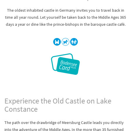
The oldest inhabited castle in Germany invites you to travel back in
time all year round. Let yourself be taken back to the Middle Ages 365
days a year or dine like the prince-bishops in the baroque castle café.
Experience the Old Castle on Lake
Constance
The path over the drawbridge of Meersburg Castle leads you directly
into the adventure of the Middle Ages. In the more than 35 furnished