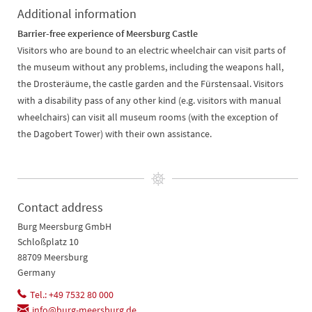
Additional information
Barrier-free experience of Meersburg Castle
Visitors who are bound to an electric wheelchair can visit parts of
the museum without any problems, including the weapons hall,
the Drosteräume, the castle garden and the Fürstensaal. Visitors
with a disability pass of any other kind (e.g. visitors with manual
wheelchairs) can visit all museum rooms (with the exception of
the Dagobert Tower) with their own assistance.
Contact address
Burg Meersburg GmbH
Schloßplatz 10
88709 Meersburg
Germany
Tel.: +49 7532 80 000
info@burg-meersburg.de