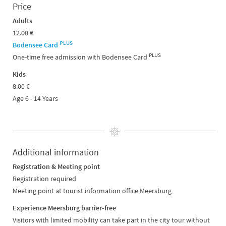
Price
Adults
12.00 €
PLUS
Bodensee Card
PLUS
One-time free admission with Bodensee Card
Kids
8.00 €
Age 6 - 14 Years
Additional information
Registration & Meeting point
Registration required
Meeting point at tourist information office Meersburg
Experience Meersburg barrier-free
Visitors with limited mobility can take part in the city tour without