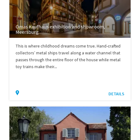
Omas Kaufhaus exhibition and showroom,
Meersburg
This is where childhood dreams come true. Hand-crafted
collectors’ metal ships travel along a water channel that
passes through the entire floor of the house while metal
toy trains make their...
DETAILS