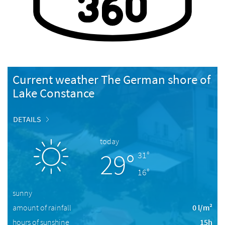
Current weather The German shore of
Lake Constance
DETAILS
today
29°
31°
16°
sunny
amount of rainfall
0 l/m²
hours of sunshine
15h