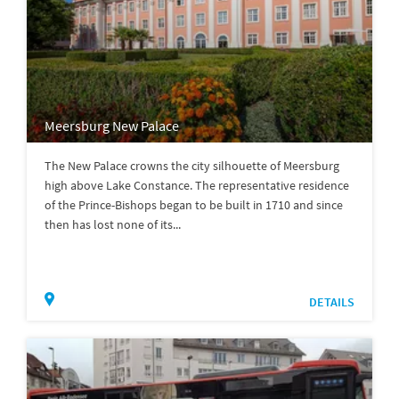
Meersburg New Palace
The New Palace crowns the city silhouette of Meersburg
high above Lake Constance. The representative residence
of the Prince-Bishops began to be built in 1710 and since
then has lost none of its...
DETAILS