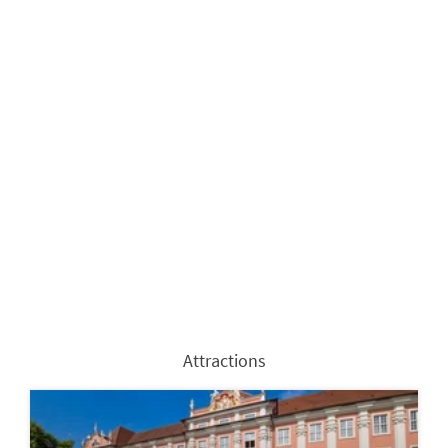
Attractions