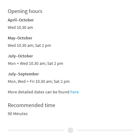
Opening hours
April–October
Wed 10.30 am
May–October
Wed 10.30 am; Sat 2 pm
July–October
Mon + Wed 10.30 am; Sat 2 pm
July–September
Mon, Wed + Fri 10.30 am; Sat 2 pm
More detailed dates can be found
here
Recommended time
90 Minutes