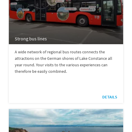
Strong bus lines
A wide network of regional bus routes connects the
attractions on the German shores of Lake Constance all
year round. Your visits to the various experiences can
therefore be easily combined.
DETAILS