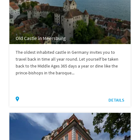
Old Castle in Meersburg
The oldest inhabited castle in Germany invites you to
travel back in time all year round. Let yourself be taken
back to the Middle Ages 365 days a year or dine like the
prince-bishops in the baroque...
DETAILS