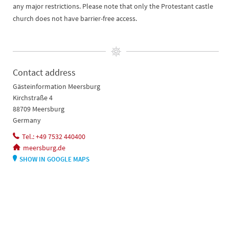
any major restrictions. Please note that only the Protestant castle
church does not have barrier-free access.
Contact address
Gästeinformation Meersburg
Kirchstraße 4
88709 Meersburg
Germany
Tel.: +49 7532 440400
meersburg.de
SHOW IN GOOGLE MAPS