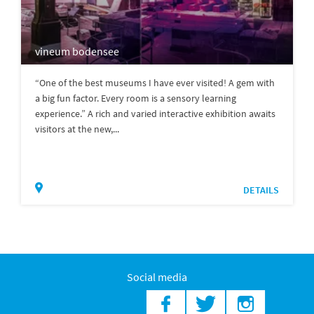
vineum bodensee
“One of the best museums I have ever visited! A gem with
a big fun factor. Every room is a sensory learning
experience.” A rich and varied interactive exhibition awaits
visitors at the new,...
DETAILS
Social media