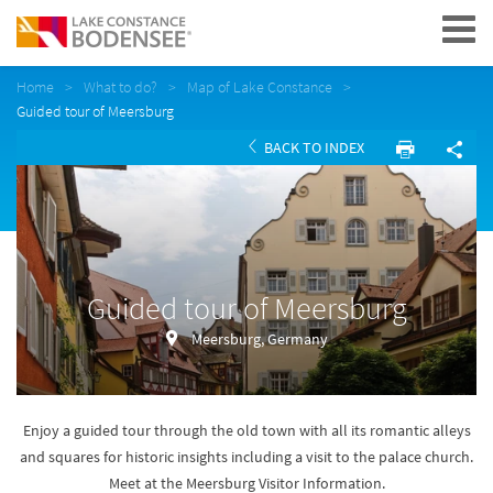
Navigation
Home
What to do?
Map of Lake Constance
Guided tour of Meersburg
BACK TO INDEX
Guided tour of Meersburg
Meersburg, Germany
Enjoy a guided tour through the old town with all its romantic alleys
and squares for historic insights including a visit to the palace church.
Meet at the Meersburg Visitor Information.