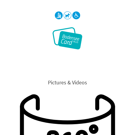
Pictures & Videos