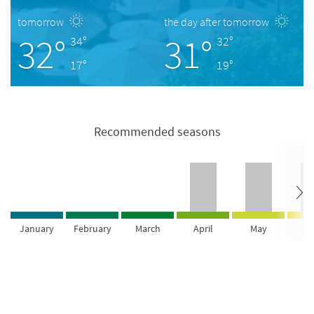
tomorrow
the day after tomorrow
32°
31°
34°
32°
17°
19°
Recommended seasons
January
February
March
April
May
Ju