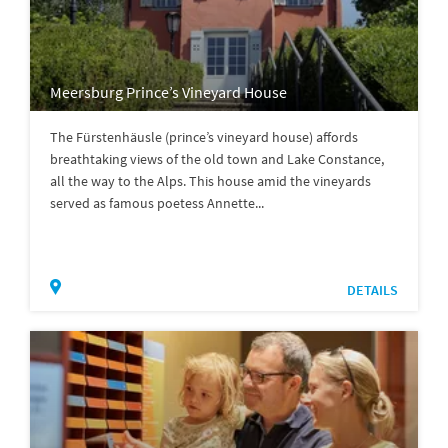
Meersburg Prince’s Vineyard House
The Fürstenhäusle (prince’s vineyard house) affords
breathtaking views of the old town and Lake Constance,
all the way to the Alps. This house amid the vineyards
served as famous poetess Annette...
DETAILS