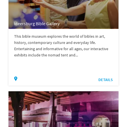
Meersburg Bible Gallery
This bible museum explores the world of bibles in art,
history, contemporary culture and everyday life.
Entertaining and informative for all ages, our interactive
exhibits include the nomad tent and...
DETAILS