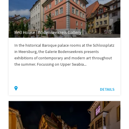
Red House | Bodenseekreis Gallery
In the historical Baroque palace rooms at the Schlossplatz
in Meersburg, the Galerie Bodenseekreis presents
exhibitions of contemporary and modern art throughout
the summer. Focussing on Upper Swabia...
DETAILS