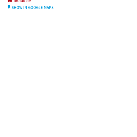
lindau.de
SHOW IN GOOGLE MAPS