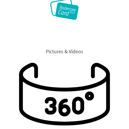
Pictures & Videos