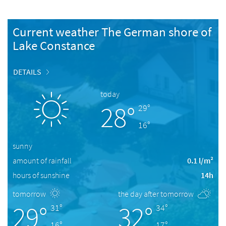
Current weather The German shore of
Lake Constance
DETAILS
today
28°
29°
16°
sunny
amount of rainfall
0.1 l/m²
hours of sunshine
14h
tomorrow
the day after tomorrow
29°
32°
31°
34°
16°
17°