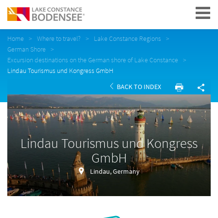
Navigation
Home
Where to travel?
Lake Constance Regions
German Shore
Excursion destinations on the German shore of Lake Constance
Lindau Tourismus und Kongress GmbH
BACK TO INDEX
Lindau Tourismus und Kongress
GmbH
Lindau, Germany