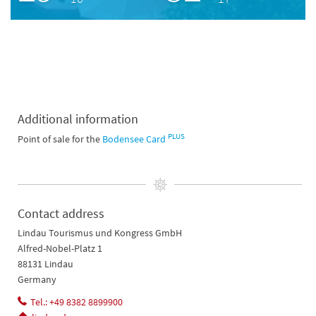
Additional information
PLUS
Point of sale for the
Bodensee Card
Contact address
Lindau Tourismus und Kongress GmbH
Alfred-Nobel-Platz 1
88131 Lindau
Germany
Tel.: +49 8382 8899900