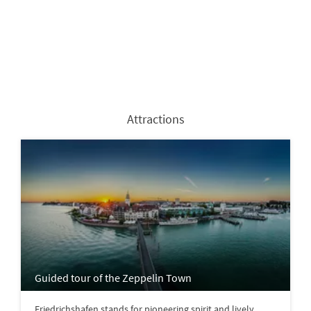
Attractions
Guided tour of the Zeppelin Town
Friedrichshafen stands for pioneering spirit and lively