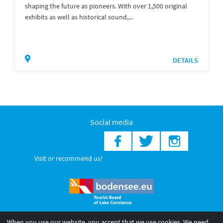
shaping the future as pioneers. With over 1,500 original
exhibits as well as historical sound,...
DETAILS
Social media
Visit or recommend us!
When you use our website, you accept that we use cookies. We need