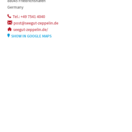
88045 Friedrichshafen
Germany
Tel.: +49 7541 4040
post@seegut-zeppelin.de
seegut-zeppelin.de/
SHOW IN GOOGLE MAPS