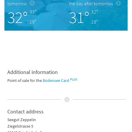
tomorrow
the day after tomorrow
32°
31°
33°
32°
19°
19°
Additional information
PLUS
Point of sale for the
Bodensee Card
Contact address
Seegut Zeppelin
Ziegelstrasse 5