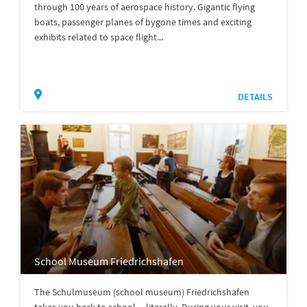
through 100 years of aerospace history. Gigantic flying
boats, passenger planes of bygone times and exciting
exhibits related to space flight...
DETAILS
School Museum Friedrichshafen
The Schulmuseum (school museum) Friedrichshafen
takes you back to school ... literally. During your visit, you