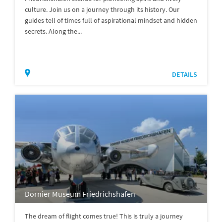
culture. Join us on a journey through its history. Our
guides tell of times full of aspirational mindset and hidden
secrets. Along the...
DETAILS
Dornier Museum Friedrichshafen
The dream of flight comes true! This is truly a journey