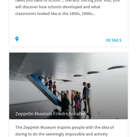
will discover how schools developed and what
classrooms looked like in the 1850s, 1900s...
DETAILS
Zeppelin Museum Friedrichshafen
The Zeppelin Museum inspires people with the idea of
daring to do the seemingly impossible and actively