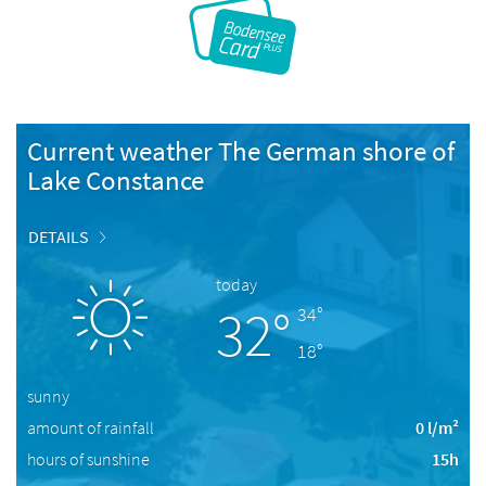
Current weather The German shore of
Lake Constance
DETAILS
today
32°
34°
18°
sunny
amount of rainfall
0 l/m²
hours of sunshine
15h