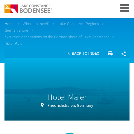
Navigation
Home
Where to travel?
Lake Constance Regions
German Shore
Excursion destinations on the German shore of Lake Constance
Hotel Maier
BACK TO INDEX
Hotel Maier
Friedrichshafen, Germany