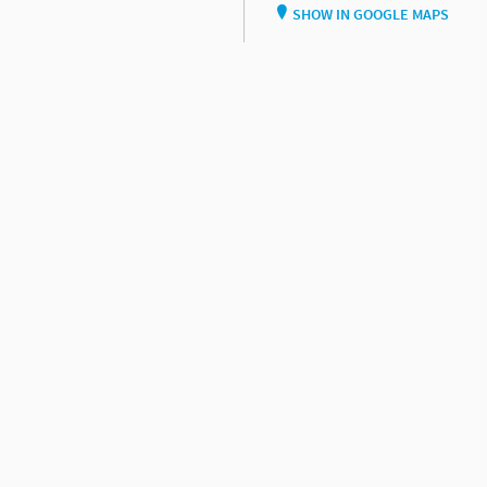
SHOW IN GOOGLE MAPS