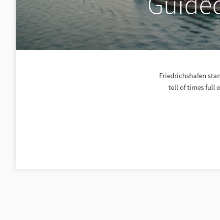
Guided
Friedrichshafen stan
tell of times full