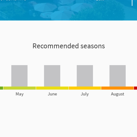
Recommended seasons
May
June
July
August