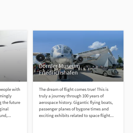
Dornier Museum
Friedrichshafen
people with
The dream of flight comes true! This is
emingly
truly a journey through 100 years of
 the future
aerospace history. Gigantic flying boats,
ginal
passenger planes of bygone times and
und,...
exciting exhibits related to space flight...