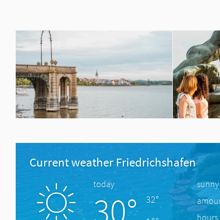
Current weather Friedrichshafen
today
sunny
30°
32°
amount
hours 