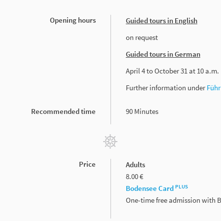
Opening hours
Guided tours in English
on request
Guided tours in German
April 4 to October 31 at 10 a.m.
Further information under
Führ
Recommended time
90 Minutes
Price
Adults
8.00 €
PLUS
Bodensee Card
One-time free admission with