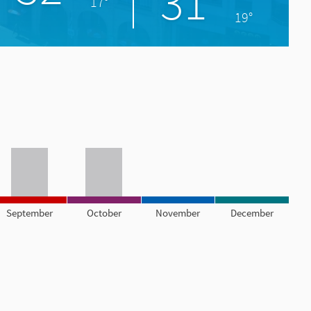
31°
17°
19°
September
October
November
December