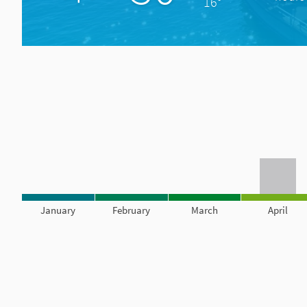
16°
January
February
March
April