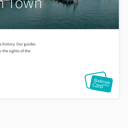
in Town
s history. Our guides
o the sights of the