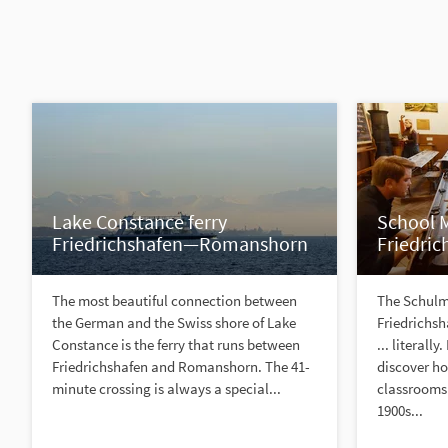
Lake Constance ferry
School
Friedrichshafen—Romanshorn
Friedric
The most beautiful connection between
The Schul
the German and the Swiss shore of Lake
Friedrichsh
Constance is the ferry that runs between
... literally
Friedrichshafen and Romanshorn. The 41-
discover h
minute crossing is always a special...
classrooms 
1900s...