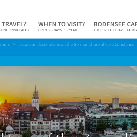
 TRAVEL?
WHEN TO VISIT?
BODENSEE CA
 ONE PRINICPALITY
OPEN 365 DAYS PER YEAR
THE PERFECT TRAVEL COM
Shore
Excursion destinations on the German shore of Lake Constance