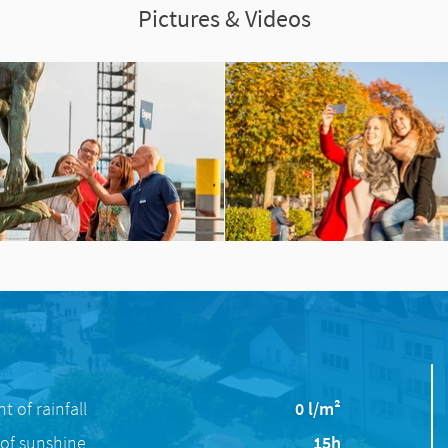
Pictures & Videos
 of rainfall
0 l/m²
of sunshine
15h