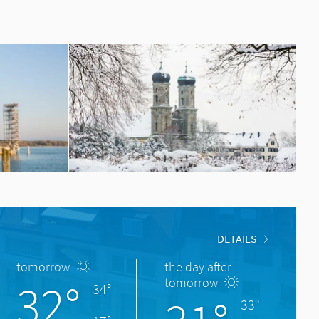
DETAILS
tomorrow
the day after
32°
tomorrow
34°
33°