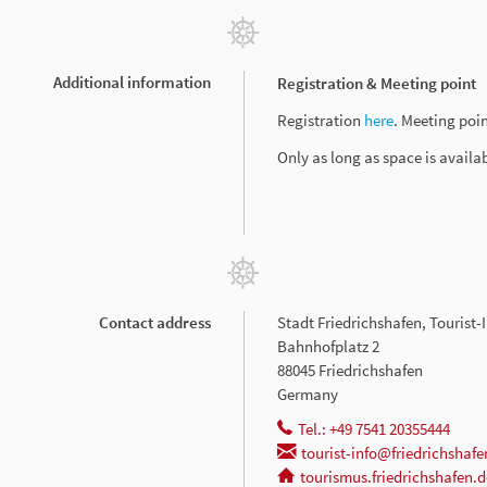
Additional information
Registration & Meeting point
Registration
here
. Meeting poin
Only as long as space is availa
Contact address
Stadt Friedrichshafen, Tourist
Bahnhofplatz 2
88045 Friedrichshafen
Germany
Tel.: +49 7541 20355444
tourist-info@friedrichshafe
tourismus.friedrichshafen.d