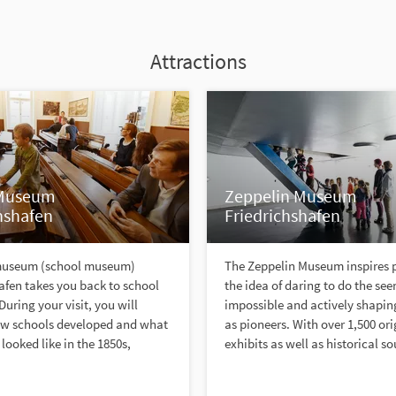
Attractions
 Museum
Zeppelin Museum
hshafen
Friedrichshafen
museum (school museum)
The Zeppelin Museum inspires 
afen takes you back to school
the idea of daring to do the se
. During your visit, you will
impossible and actively shaping
ow schools developed and what
as pioneers. With over 1,500 ori
looked like in the 1850s,
exhibits as well as historical so