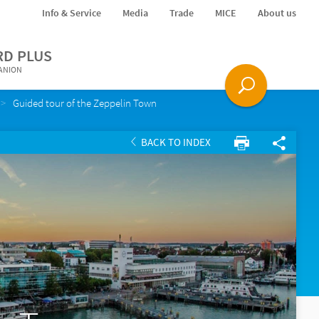
Info & Service
Media
Trade
MICE
About us
RD PLUS
PANION
Guided tour of the Zeppelin Town
BACK TO INDEX