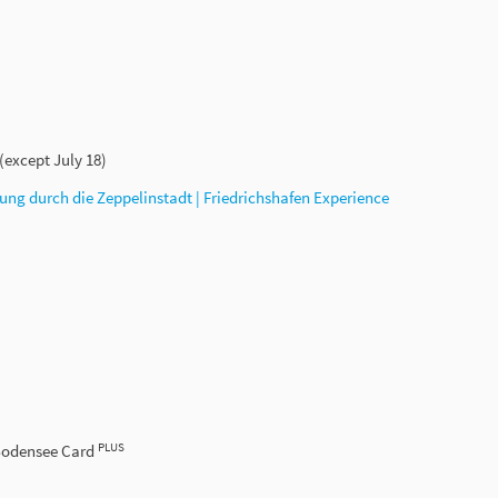
 (except July 18)
ung durch die Zeppelinstadt | Friedrichshafen Experience
PLUS
 Bodensee Card