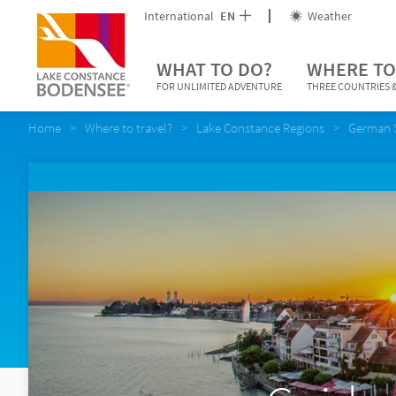
International
EN
Weather
WHAT TO DO?
WHERE TO
FOR UNLIMITED ADVENTURE
THREE COUNTRIES &
Home
Where to travel?
Lake Constance Regions
German 