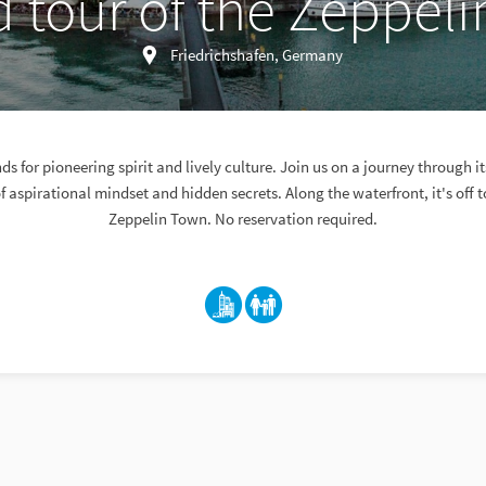
 tour of the Zeppel
Friedrichshafen, Germany
ds for pioneering spirit and lively culture. Join us on a journey through it
 of aspirational mindset and hidden secrets. Along the waterfront, it's off t
Zeppelin Town. No reservation required.