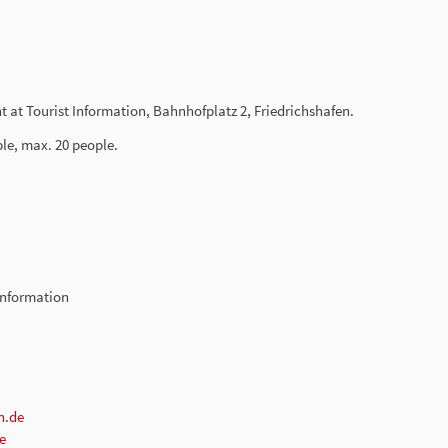
t at Tourist Information, Bahnhofplatz 2, Friedrichshafen.
ble, max. 20 people.
-Information
n.de
e