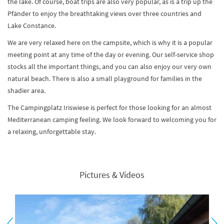
the lake. Of course, boat trips are also very popular, as is a trip up the
Pfänder to enjoy the breathtaking views over three countries and
Lake Constance.
We are very relaxed here on the campsite, which is why it is a popular
meeting point at any time of the day or evening. Our self-service shop
stocks all the important things, and you can also enjoy our very own
natural beach. There is also a small playground for families in the
shadier area.
The Campingplatz Iriswiese is perfect for those looking for an almost
Mediterranean camping feeling. We look forward to welcoming you for
a relaxing, unforgettable stay.
Pictures & Videos