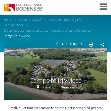
Navigation
Home
Where to travel?
Lake Constance Regions
German Shore
Excursion destinations on the German shore of Lake Constance
Campsite Iriswiese
BACK TO INDEX
Campsite Iriswiese
Kressbronn, Germany
Small, quiet four-star campsite on the Obersee: marked pitches,