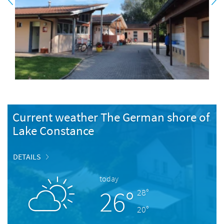
Current weather The German shore of
Lake Constance
DETAILS
today
26°
28°
20°