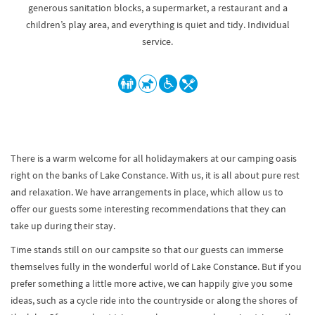
generous sanitation blocks, a supermarket, a restaurant and a
children’s play area, and everything is quiet and tidy. Individual
service.
There is a warm welcome for all holidaymakers at our camping oasis
right on the banks of Lake Constance. With us, it is all about pure rest
and relaxation. We have arrangements in place, which allow us to
offer our guests some interesting recommendations that they can
take up during their stay.
Time stands still on our campsite so that our guests can immerse
themselves fully in the wonderful world of Lake Constance. But if you
prefer something a little more active, we can happily give you some
ideas, such as a cycle ride into the countryside or along the shores of