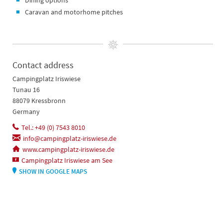
Dining options
Caravan and motorhome pitches
Contact address
Campingplatz Iriswiese
Tunau 16
88079 Kressbronn
Germany
Tel.: +49 (0) 7543 8010
info@campingplatz-iriswiese.de
www.campingplatz-iriswiese.de
Campingplatz Iriswiese am See
SHOW IN GOOGLE MAPS