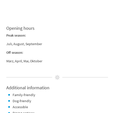
Opening hours
Peak season:
Juli, August, September
Off season:
März, April, Mai, Oktober
Additional information
Family-friendly
Dog-friendly
Accessible