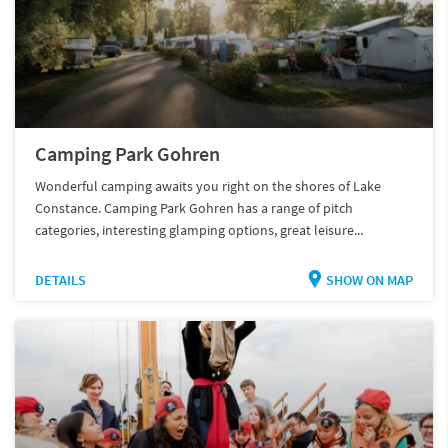
Camping Park Gohren
Wonderful camping awaits you right on the shores of Lake
Constance. Camping Park Gohren has a range of pitch
categories, interesting glamping options, great leisure...
DETAILS
SHOW ON MAP