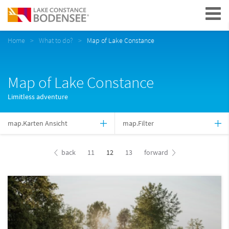
Navigation
Home
What to do?
Map of Lake Constance
Map of Lake Constance
Limitless adventure
map.Karten Ansicht
map.Filter
back
11
12
13
forward