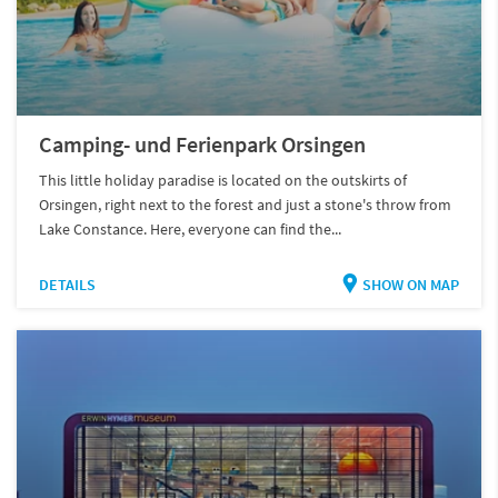
Camping- und Ferienpark Orsingen
This little holiday paradise is located on the outskirts of
Orsingen, right next to the forest and just a stone's throw from
Lake Constance. Here, everyone can find the...
DETAILS
SHOW ON MAP