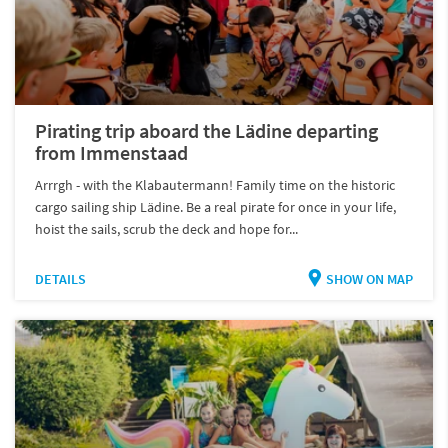
Pirating trip aboard the Lädine departing
from Immenstaad
Arrrgh - with the Klabautermann! Family time on the historic
cargo sailing ship Lädine. Be a real pirate for once in your life,
hoist the sails, scrub the deck and hope for...
DETAILS
SHOW ON MAP