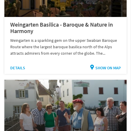
Weingarten Basilica - Baroque & Nature in
Harmony
Weingarten is a sparkling gem on the upper Swabian Baroque
Route where the largest baroque basilica north of the Alps
attracts admirers from every corner of the globe. The...
DETAILS
SHOW ON MAP