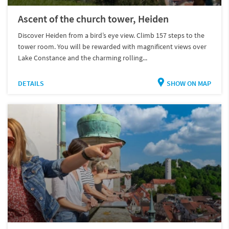
Ascent of the church tower, Heiden
Discover Heiden from a bird’s eye view. Climb 157 steps to the
tower room. You will be rewarded with magnificent views over
Lake Constance and the charming rolling...
DETAILS
SHOW ON MAP