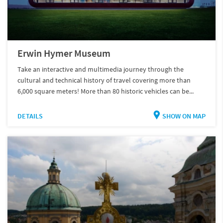
Erwin Hymer Museum
Take an interactive and multimedia journey through the
cultural and technical history of travel covering more than
6,000 square meters! More than 80 historic vehicles can be...
DETAILS
SHOW ON MAP