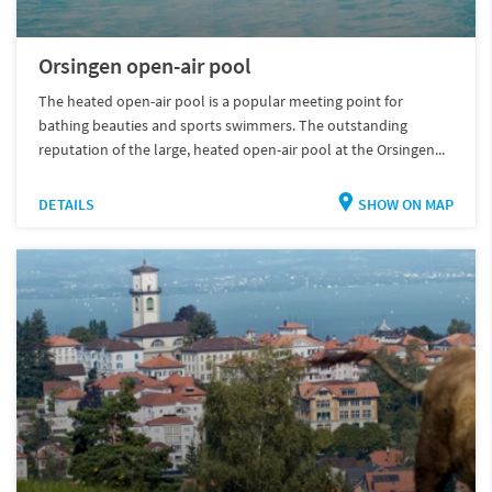
Orsingen open-air pool
The heated open-air pool is a popular meeting point for
bathing beauties and sports swimmers. The outstanding
reputation of the large, heated open-air pool at the Orsingen...
DETAILS
SHOW ON MAP