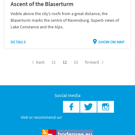
Ascent of the Blaserturm
Visible above the city’s roofs from a great distance, the
Blaserturm marks the centre of Ravensburg. Superb views of
Lake Constance and the Alps.
DETAILS
SHOW ON MAP
back
11
12
13
forward
Social media
Visit or recommend us!