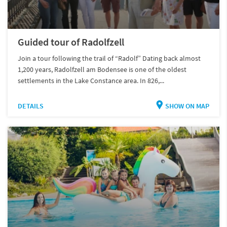
Guided tour of Radolfzell
Join a tour following the trail of “Radolf” Dating back almost
1,200 years, Radolfzell am Bodensee is one of the oldest
settlements in the Lake Constance area. In 826,...
DETAILS
SHOW ON MAP