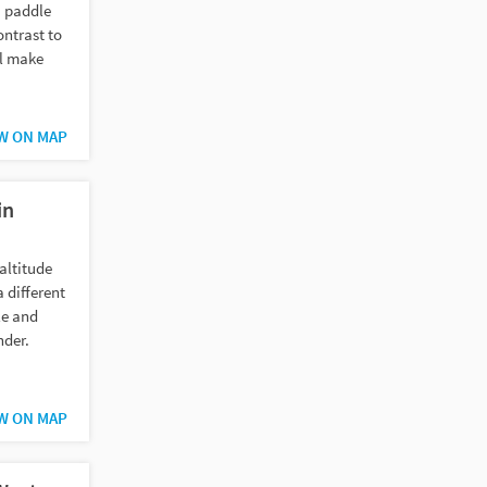
a paddle
ontrast to
ll make
W ON MAP
in
altitude
 different
le and
nder.
W ON MAP