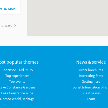
W ON MAP
forward
ost popular themes
News & service
Bodensee Card PLUS
Order brochures
Top experiences
Interesting facts
Top events
Getting here
Lake Constance Gardens
Tourist Information offic
Lake Constance Wine
Guest passes
Unesco World Heritage
Team