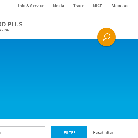
Info & Service
Media
Trade
MICE
About us
RD PLUS
PANION
Reset filter
FILTER