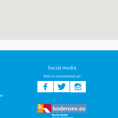
Social media
Visit or recommend us!
es