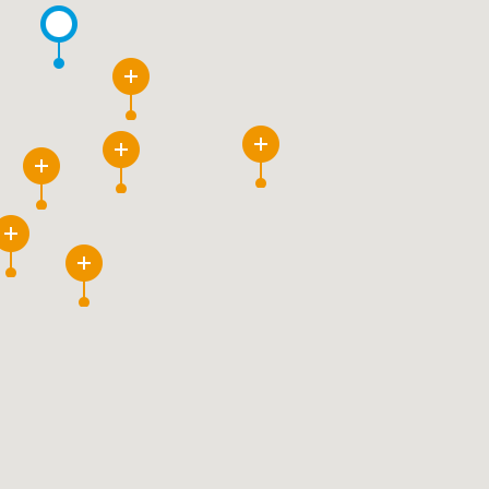
4
3
69
239
30
80