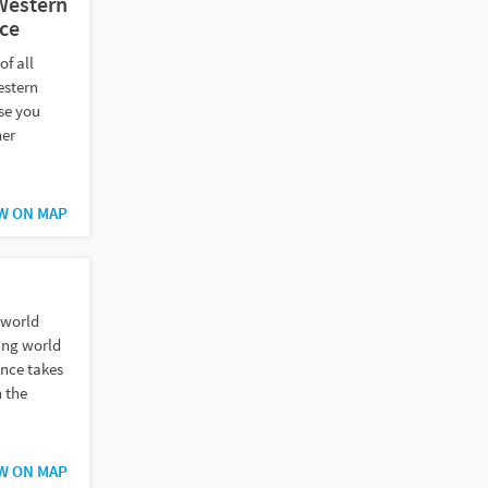
 Western
ce
of all
estern
se you
her
W ON MAP
 world
ing world
ance takes
n the
W ON MAP