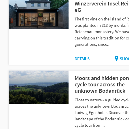
Winzerverein Insel Re
eG
The first vine on the island of
was planted in 818 by monks f
Reichenau monastery. We hav
carrying on this tradition for 
generations, since...
DETAILS
SHO
Moors and hidden pon
cycle tour across the
unknown Bodanrück
Close to nature - a guided cycl
across the unknown Bodanrüc
Ludwig Egenhofer. Discover th
landscape of the Bodanrück o
cycle tour from...