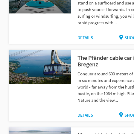
stand on a surfboard and use 
to push yourself forwards. In c
surfing or windsurfing, you wi
rapid progress with...
DETAILS
SHO
The Pfänder cable car 
Bregenz
Conquer around 600 meters of 
in six minutes and experience a
world - far away from the hust
bustle, on the 1064 m high Pfä
Nature and the view...
DETAILS
SHO