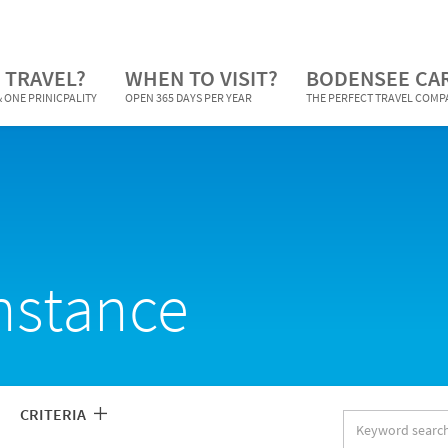
 TRAVEL?
WHEN TO VISIT?
BODENSEE CA
 ONE PRINICPALITY
OPEN 365 DAYS PER YEAR
THE PERFECT TRAVEL COM
nstance
CRITERIA
Keyword
search