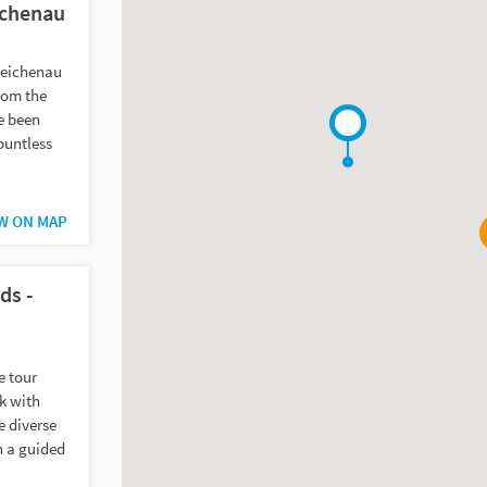
ichenau
 Reichenau
rom the
e been
countless
W ON MAP
ds -
e tour
k with
e diverse
n a guided