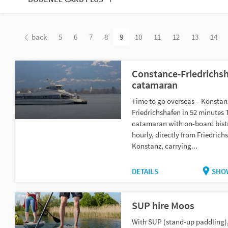
back
5
6
7
8
9
10
11
12
13
14
Constance-Friedrichs
catamaran
Time to go overseas – Konstan
Friedrichshafen in 52 minutes 
catamaran with on-board bist
hourly, directly from Friedric
Konstanz, carrying...
DETAILS
SHO
SUP hire Moos
With SUP (stand-up paddling)