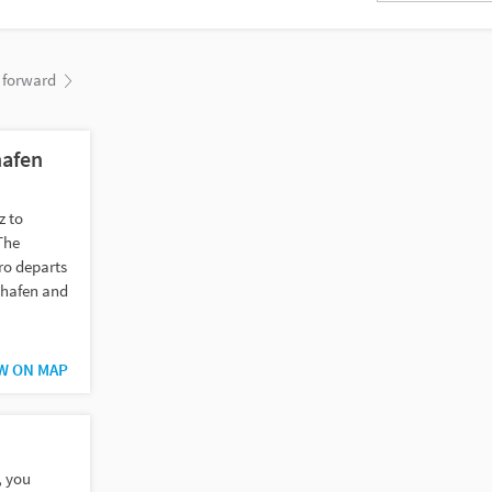
forward
hafen
z to
The
ro departs
hshafen and
W ON MAP
, you