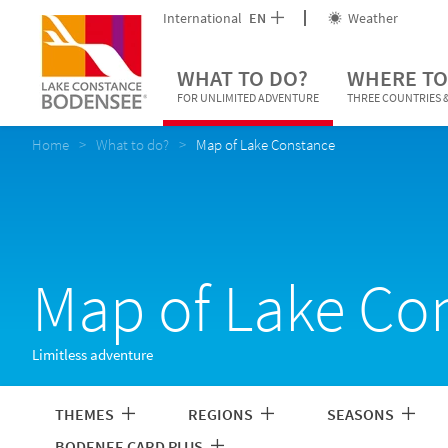
International
EN
Weather
WHAT TO DO?
WHERE TO
FOR UNLIMITED ADVENTURE
THREE COUNTRIES &
Home
What to do?
Map of Lake Constance
Map of Lake Co
Limitless adventure
THEMES
REGIONS
SEASONS
BODENEE CARD PLUS