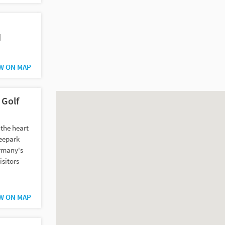
H
W ON MAP
 Golf
 the heart
Seepark
ermany's
isitors
W ON MAP