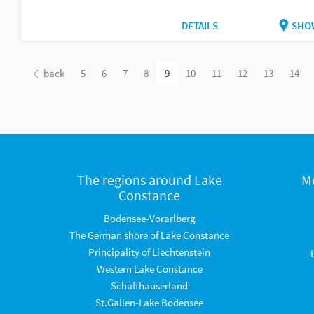
DETAILS
SHO
back
5
6
7
8
9
10
11
12
13
14
The regions around Lake
M
Constance
Bodensee-Vorarlberg
The German shore of Lake Constance
Principality of Liechtenstein
Western Lake Constance
Schaffhauserland
St.Gallen-Lake Bodensee