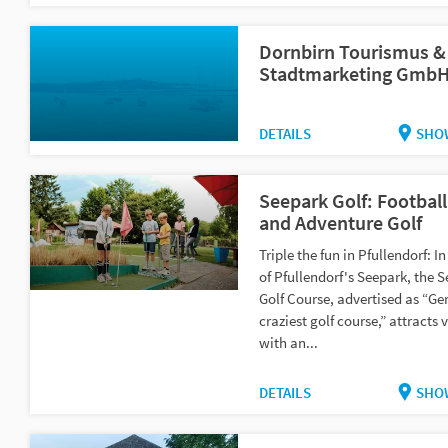
Dornbirn Tourismus &
Stadtmarketing Gmb
DETAILS
SHO
Seepark Golf: Football
and Adventure Golf
Triple the fun in Pfullendorf: In
of Pfullendorf's Seepark, the 
Golf Course, advertised as “G
craziest golf course,” attracts v
with an...
DETAILS
SHO