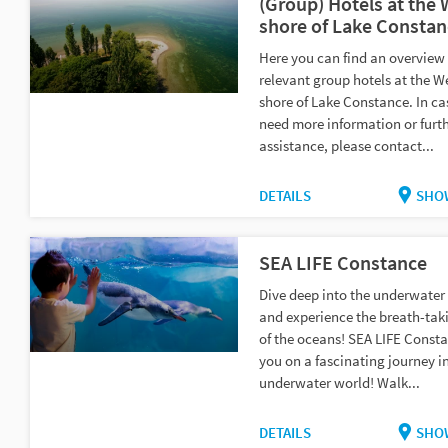
(Group) Hotels at the
shore of Lake Constan
Here you can find an overview 
relevant group hotels at the W
shore of Lake Constance. In ca
need more information or furt
assistance, please contact...
DETAILS
SHO
SEA LIFE Constance
Dive deep into the underwater
and experience the breath-tak
of the oceans! SEA LIFE Const
you on a fascinating journey i
underwater world! Walk...
DETAILS
SHO