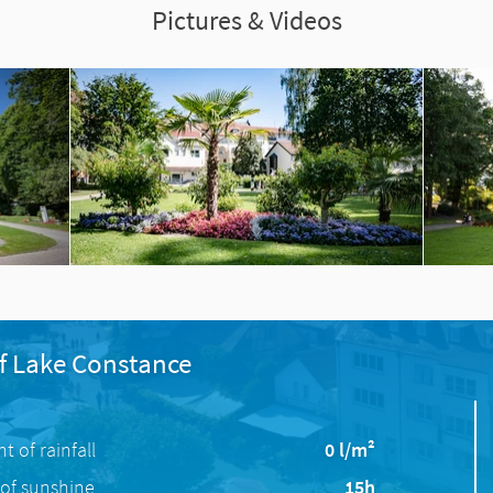
Pictures & Videos
f Lake Constance
 of rainfall
0 l/m²
of sunshine
15h