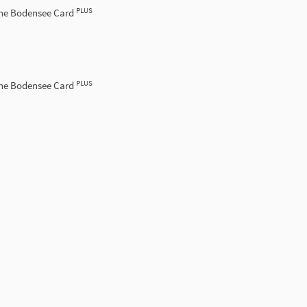
PLUS
the Bodensee Card
PLUS
the Bodensee Card