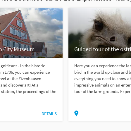
h City Museum
Guided tour of the ostr
gnificant - in the historic
Here you can experience the lar
om 1706, you can experience
bird in the world up close and l
rvel at the Zizenhausen
everything you need to know a
 and discover art! At a
impressive animals on an enter
station, the proceedings of the
tour of the farm grounds. Experi
DETAILS