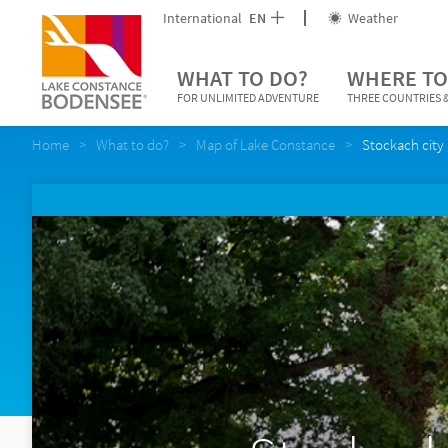
International
EN
Weather
WHAT TO DO?
WHERE TO
FOR UNLIMITED ADVENTURE
THREE COUNTRIES &
Home
What to do?
Map of Lake Constance
Stockach city 