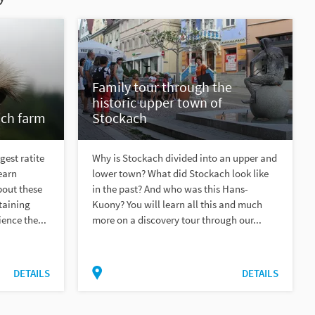
Family tour through the
historic upper town of
ich farm
Stockach
gest ratite
Why is Stockach divided into an upper and
earn
lower town? What did Stockach look like
bout these
in the past? And who was this Hans-
taining
Kuony? You will learn all this and much
ence the...
more on a discovery tour through our...
DETAILS
DETAILS