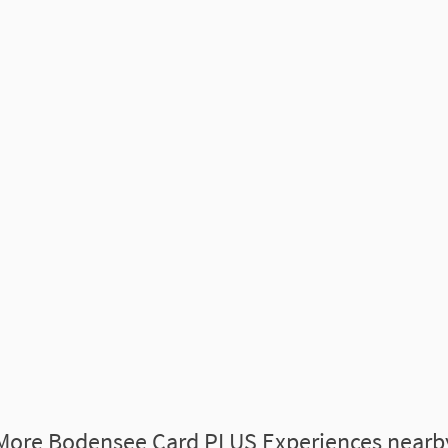
More Bodensee Card PLUS Experiences nearb