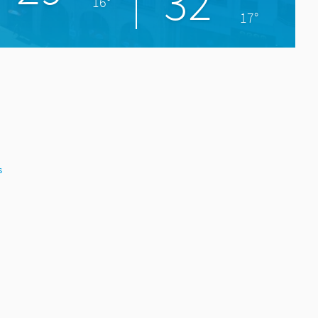
32°
16°
17°
s