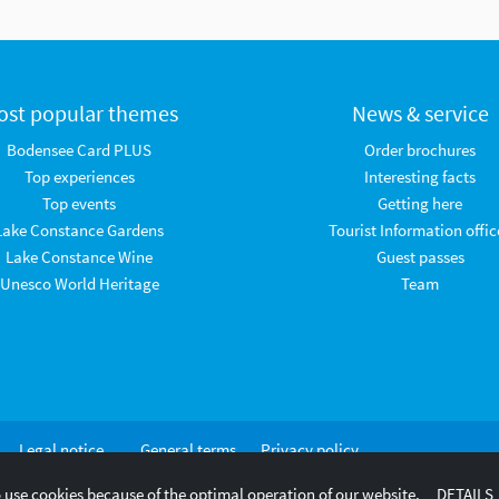
ost popular themes
News & service
Bodensee Card PLUS
Order brochures
Top experiences
Interesting facts
Top events
Getting here
Lake Constance Gardens
Tourist Information offic
Lake Constance Wine
Guest passes
Unesco World Heritage
Team
Legal notice
General terms
Privacy policy
and
 use cookies because of the optimal operation of our website.
DETAILS
conditions