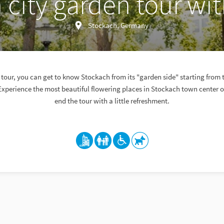
 city garden tour wit
Stockach, Germany
tour, you can get to know Stockach from its "garden side" starting from 
Experience the most beautiful flowering places in Stockach town center 
end the tour with a little refreshment.