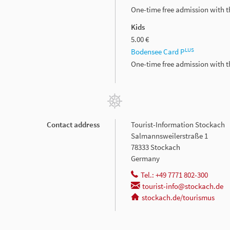
One-time free admission with 
Kids
5.00 €
LUS
Bodensee Card P
One-time free admission with 
Contact address
Tourist-Information Stockach
Salmannsweilerstraße 1
78333 Stockach
Germany
Tel.: +49 7771 802-300
tourist-info@stockach.de
stockach.de/tourismus