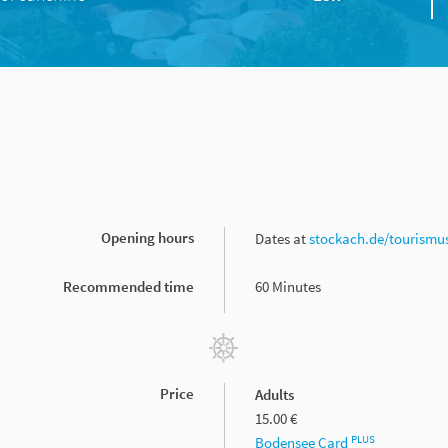
Opening hours
Dates at
stockach.de/tourismu
Recommended time
60 Minutes
Price
Adults
15.00 €
PLUS
Bodensee Card