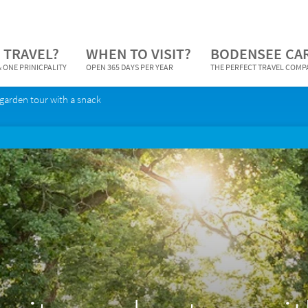
 TRAVEL?
WHEN TO VISIT?
BODENSEE CA
 ONE PRINICPALITY
OPEN 365 DAYS PER YEAR
THE PERFECT TRAVEL COM
garden tour with a snack