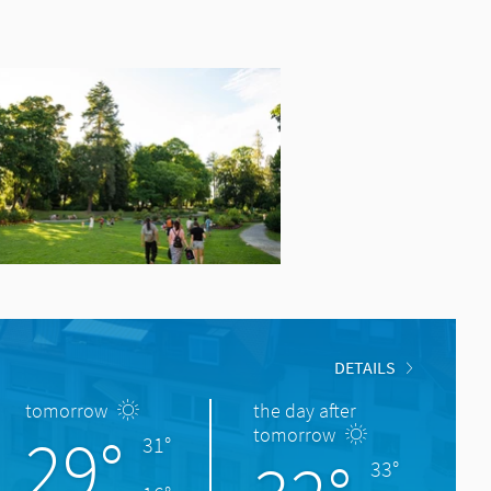
DETAILS
tomorrow
the day after
29°
tomorrow
31°
33°