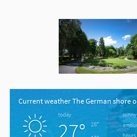
Current weather The German shore o
today
sunny
27°
28°
amount
hours 