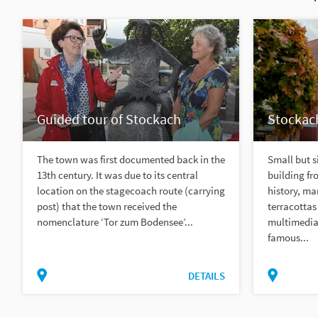
Guided tour of Stockach
Stockac
The town was first documented back in the
Small but si
13th century. It was due to its central
building fr
location on the stagecoach route (carrying
history, ma
post) that the town received the
terracottas
nomenclature ‘Tor zum Bodensee’...
multimedia 
famous...
DETAILS