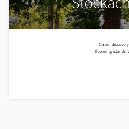
Stockach
On our discovery 
flowering islands. 