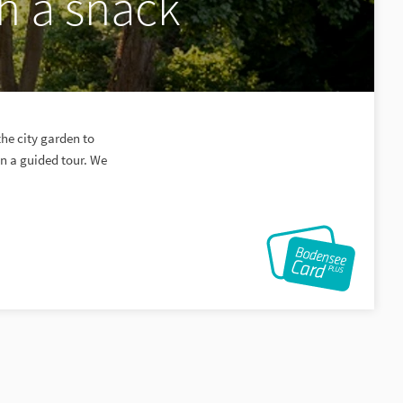
h a snack
the city garden to
on a guided tour. We