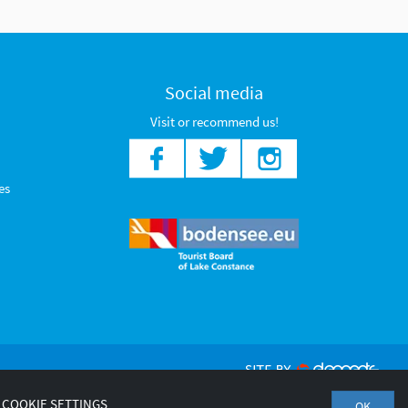
Social media
Visit or recommend us!
es
COOKIE SETTINGS
OK