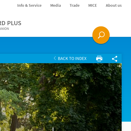
Info & Service
Media
Trade
MICE
About us
RD PLUS
PANION
BACK TO INDEX