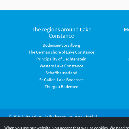
The regions around Lake
M
Constance
Bodensee-Vorarlberg
The German shore of Lake Constance
Principality of Liechtenstein
Western Lake Constance
Schaffhauserland
St.Gallen-Lake Bodensee
Thurgau Bodensee
© 2026 Internationale Bodensee Tourismus GmbH
When you use our website, you accept that we use cookies. We need to