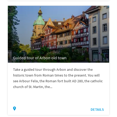
Guided tour of Arbon old town
Take a guided tour through Arbon and discover the
historic town from Roman times to the present. You will
see Arbour Felix, the Roman fort built AD 280, the catholic
church of St. Martin, the...
DETAILS