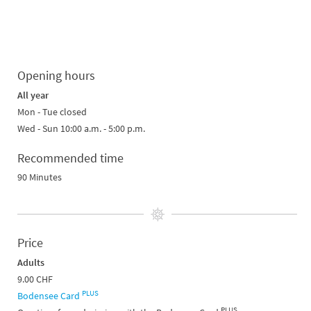
Opening hours
All year
Mon - Tue closed
Wed - Sun 10:00 a.m. - 5:00 p.m.
Recommended time
90 Minutes
Price
Adults
9.00 CHF
PLUS
Bodensee Card
PLUS