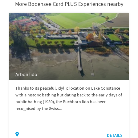
More Bodensee Card PLUS Experiences nearby
Arbon lido
Thanks to its peaceful, idyllic location on Lake Constance
with a historic bathing hut dating back to the early days of
public bathing (1930), the Buchhorn lido has been
recognised by the Swiss...
DETAILS