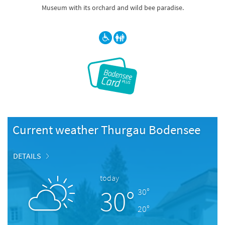
Museum with its orchard and wild bee paradise.
Current weather Thurgau Bodensee
DETAILS
today
30°
30°
20°