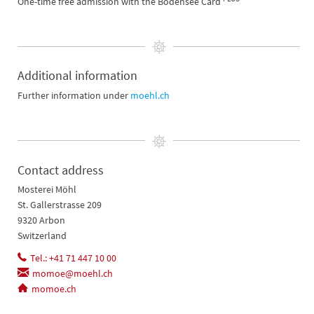
One-time free admission with the Bodensee Card
Additional information
Further information under
moehl.ch
Contact address
Mosterei Möhl
St. Gallerstrasse 209
9320 Arbon
Switzerland
Tel.: +41 71 447 10 00
momoe@moehl.ch
momoe.ch