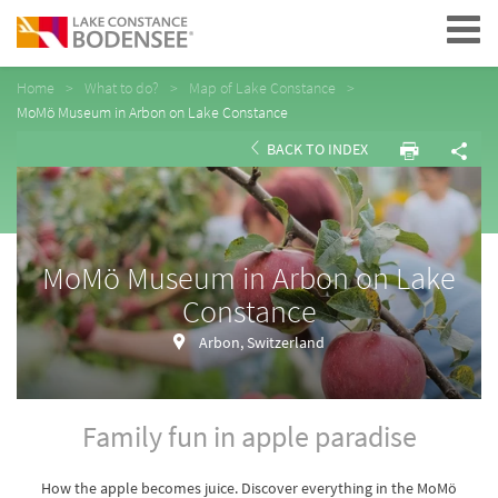
Navigation
Home
What to do?
Map of Lake Constance
MoMö Museum in Arbon on Lake Constance
BACK TO INDEX
MoMö Museum in Arbon on Lake
Constance
Arbon, Switzerland
Family fun in apple paradise
How the apple becomes juice. Discover everything in the MoMö