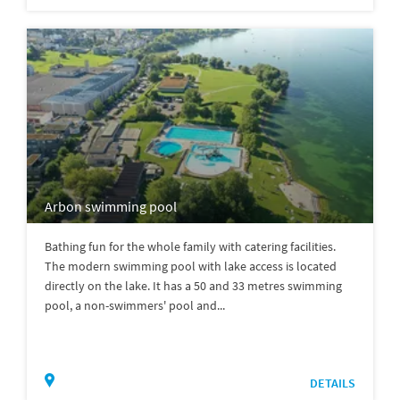
Arbon swimming pool
Bathing fun for the whole family with catering facilities.
The modern swimming pool with lake access is located
directly on the lake. It has a 50 and 33 metres swimming
pool, a non-swimmers' pool and...
DETAILS