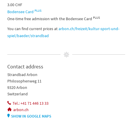
3.00 CHF
PLUS
Bodensee Card
PLUS
One-time free admission with the Bodensee Card
You can find current prices at
arbon.ch/freizeit/kultur-sport-und-
spiel/baeder/strandbad
Contact address
Strandbad Arbon
Philosophenweg 11
9320 Arbon
Switzerland
Tel.: +41 71 446 13 33
arbon.ch
SHOW IN GOOGLE MAPS