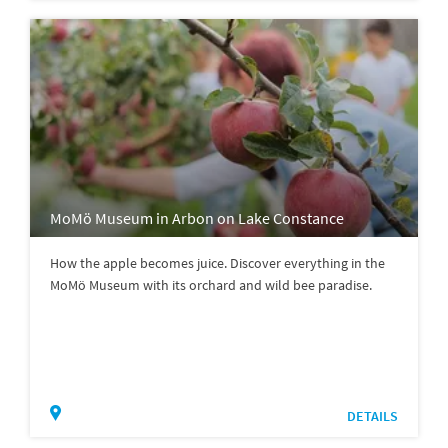
MoMö Museum in Arbon on Lake Constance
How the apple becomes juice. Discover everything in the
MoMö Museum with its orchard and wild bee paradise.
DETAILS