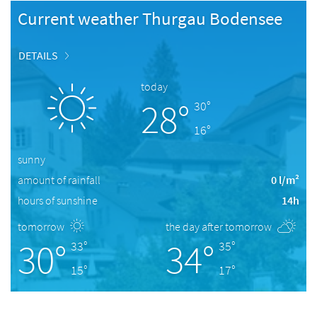
Current weather Thurgau Bodensee
DETAILS
today
28°
30°
16°
sunny
amount of rainfall
0 l/m²
hours of sunshine
14h
tomorrow
the day after tomorrow
30°
34°
33°
35°
15°
17°