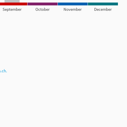
September
October
November
December
.ch.