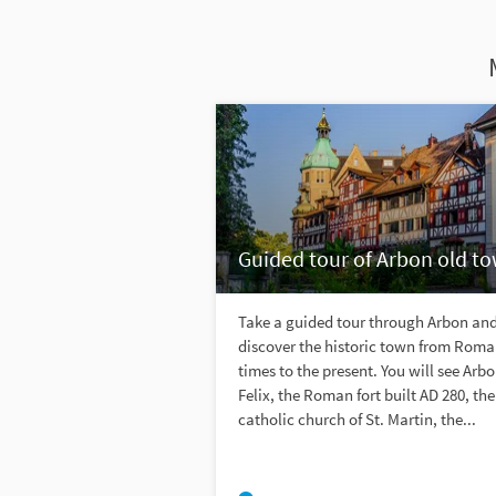
Guided tour of Arbon old t
Take a guided tour through Arbon an
discover the historic town from Rom
times to the present. You will see Arbo
Felix, the Roman fort built AD 280, the
catholic church of St. Martin, the...