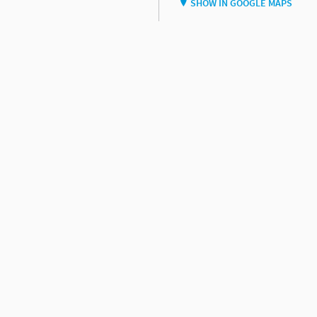
SHOW IN GOOGLE MAPS