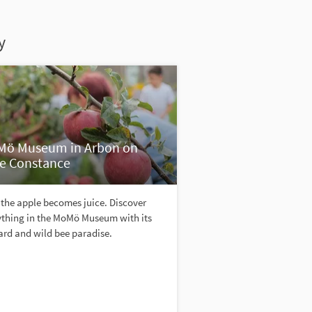
y
ö Museum in Arbon on
e Constance
the apple becomes juice. Discover
ything in the MoMö Museum with its
ard and wild bee paradise.