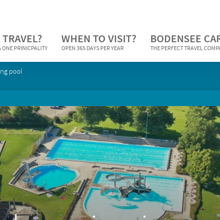
 TRAVEL?
WHEN TO VISIT?
BODENSEE CA
 ONE PRINICPALITY
OPEN 365 DAYS PER YEAR
THE PERFECT TRAVEL COM
ng pool