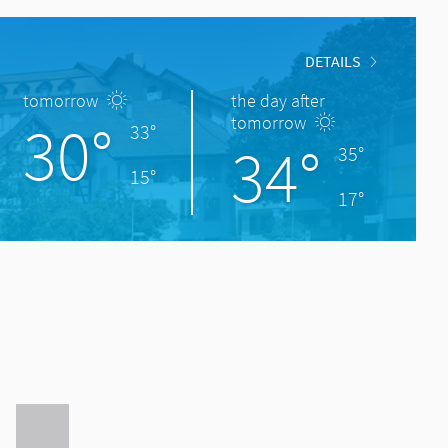
DETAILS
tomorrow
the day after
30°
tomorrow
33°
34°
35°
15°
17°