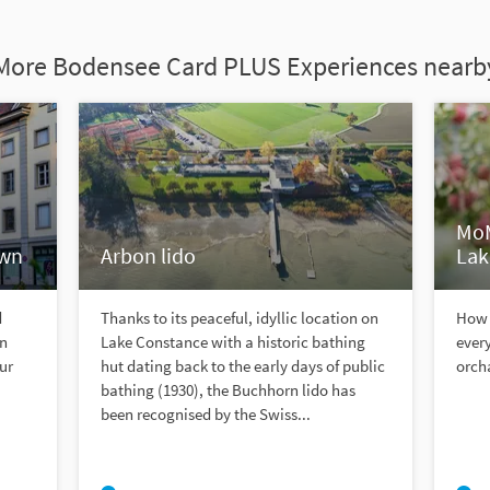
More Bodensee Card PLUS Experiences nearb
MoM
own
Arbon lido
Lak
d
Thanks to its peaceful, idyllic location on
How 
an
Lake Constance with a historic bathing
ever
ur
hut dating back to the early days of public
orch
bathing (1930), the Buchhorn lido has
been recognised by the Swiss...