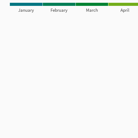
January
February
March
April