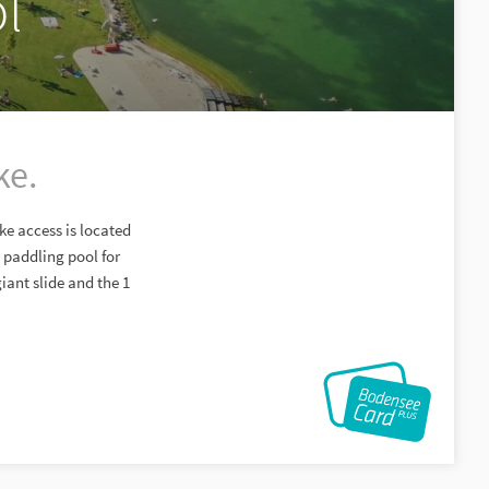
l
ke.
ke access is located
 paddling pool for
iant slide and the 1