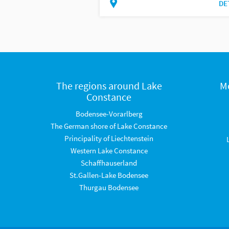
DE
The regions around Lake
M
Constance
Bodensee-Vorarlberg
The German shore of Lake Constance
Principality of Liechtenstein
Western Lake Constance
Schaffhauserland
St.Gallen-Lake Bodensee
Thurgau Bodensee