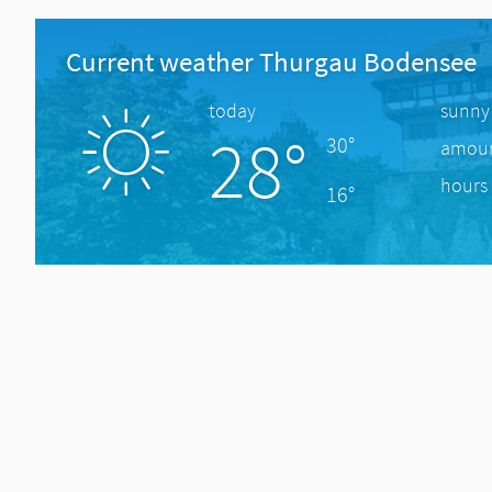
Current weather Thurgau Bodensee
today
sunny
28°
30°
amount
hours 
16°