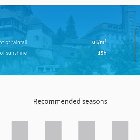
 of rainfall
0 l/m²
of sunshine
15h
Recommended seasons