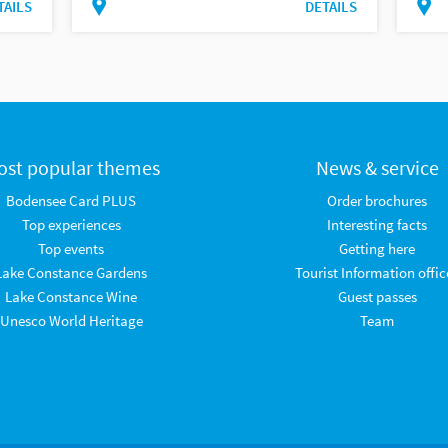
TAILS
DETAILS
ost popular themes
News & service
Bodensee Card PLUS
Order brochures
Top experiences
Interesting facts
Top events
Getting here
Lake Constance Gardens
Tourist Information offic
Lake Constance Wine
Guest passes
Unesco World Heritage
Team