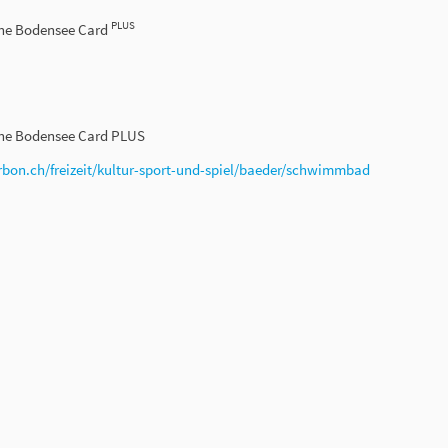
PLUS
the Bodensee Card
the Bodensee Card PLUS
rbon.ch/freizeit/kultur-sport-und-spiel/baeder/schwimmbad