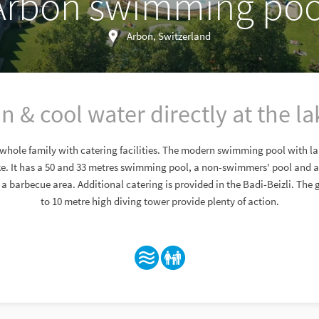
Arbon swimming poo
Arbon, Switzerland
n & cool water directly at the la
 whole family with catering facilities. The modern swimming pool with la
ake. It has a 50 and 33 metres swimming pool, a non-swimmers' pool and a
s a barbecue area. Additional catering is provided in the Badi-Beizli. The g
to 10 metre high diving tower provide plenty of action.