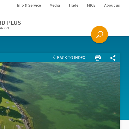
Info & Service
Media
Trade
MICE
About us
RD PLUS
PANION
BACK TO INDEX