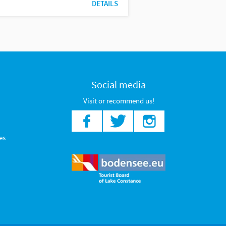
DETAILS
Social media
Visit or recommend us!
es