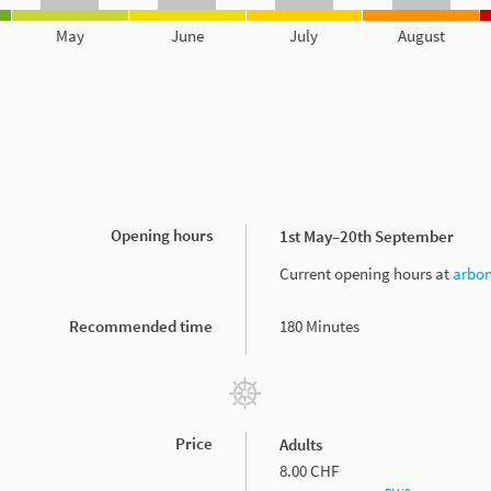
May
June
July
August
Opening hours
1st May–20th September
Current opening hours at
arbon
Recommended time
180 Minutes
Price
Adults
8.00 CHF