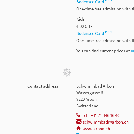
PLUS
Bodensee Card
One-time free admission with 
Kids
4.00 CHF
PLUS
Bodensee Card
One-time free admission with 
You can find current prices at
a
Contact address
Schwimmbad Arbon
Wassergasse 6
9320 Arbon
Switzerland
Tel.: +41 71 446 16 40
schwimmbad@arbon.ch
www.arbon.ch