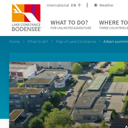
International
EN
Weather
WHAT TO DO?
WHERE TO
FOR UNLIMITED ADVENTURE
THREE COUNTRIES &
Home
What to do?
Map of Lake Constance
Arbon swimmi