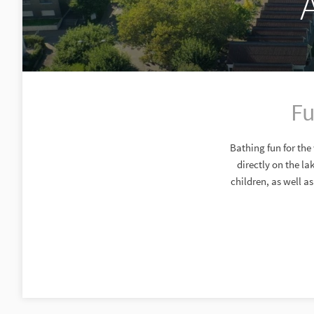
Fu
Bathing fun for the
directly on the l
children, as well a