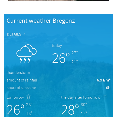
Current weather Bregenz
DETAILS
today
26°
27°
21°
thunderstorm
amount of rainfall
6.9 l/m²
hours of sunshine
0h
tomorrow
the day after tomorrow
26°
28°
28°
30°
18°
17°