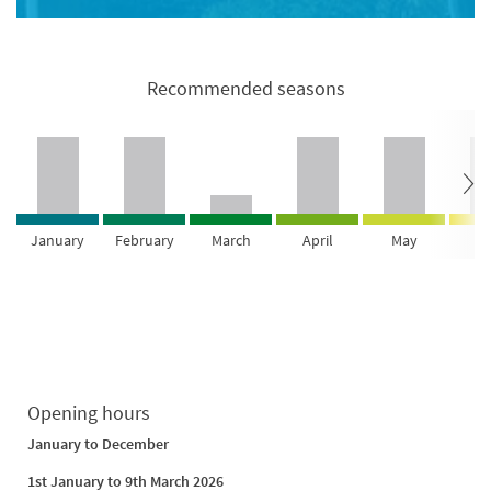
Recommended seasons
January
February
March
April
May
Ju
Opening hours
January to December
1st January to 9th March 2026