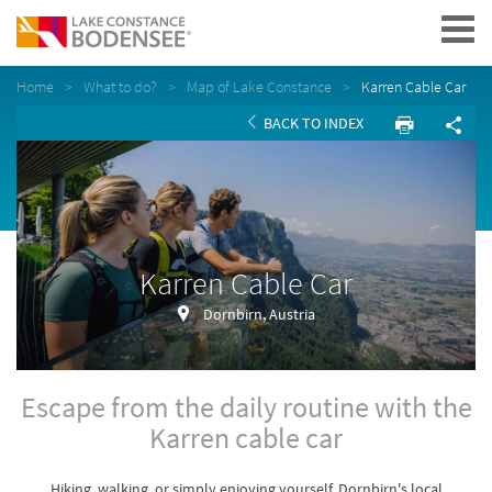
Navigation
Home
What to do?
Map of Lake Constance
Karren Cable Car
BACK TO INDEX
Karren Cable Car
Dornbirn, Austria
Escape from the daily routine with the
Karren cable car
Hiking, walking, or simply enjoying yourself. Dornbirn's local