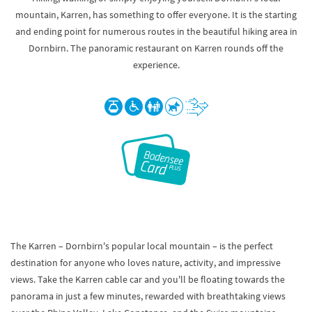
mountain, Karren, has something to offer everyone. It is the starting
and ending point for numerous routes in the beautiful hiking area in
Dornbirn. The panoramic restaurant on Karren rounds off the
experience.
The Karren – Dornbirn's popular local mountain – is the perfect
destination for anyone who loves nature, activity, and impressive
views. Take the Karren cable car and you'll be floating towards the
panorama in just a few minutes, rewarded with breathtaking views