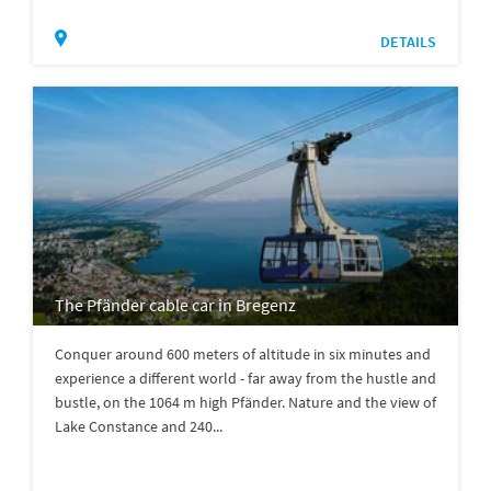
DETAILS
The Pfänder cable car in Bregenz
Conquer around 600 meters of altitude in six minutes and
experience a different world - far away from the hustle and
bustle, on the 1064 m high Pfänder. Nature and the view of
Lake Constance and 240...