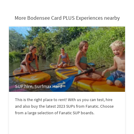
More Bodensee Card PLUS Experiences nearby
SUP hire, Surfmax Hard
This is the right place to rent! With us you can test, hire
and also buy the latest 2023 SUPs from Fanatic. Choose
from a large selection of Fanatic SUP boards.