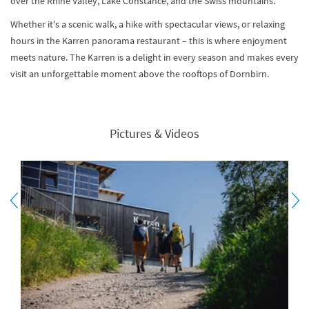
over the Rhine Valley, Lake Constance, and the Swiss mountains.
Whether it's a scenic walk, a hike with spectacular views, or relaxing
hours in the Karren panorama restaurant – this is where enjoyment
meets nature. The Karren is a delight in every season and makes every
visit an unforgettable moment above the rooftops of Dornbirn.
Pictures & Videos