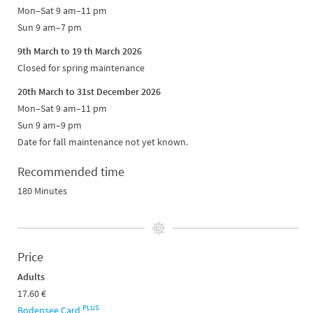
Mon–Sat 9 am–11 pm
Sun 9 am–7 pm
9th March to 19 th March 2026
Closed for spring maintenance
20th March to 31st December 2026
Mon–Sat 9 am–11 pm
Sun 9 am–9 pm
Date for fall maintenance not yet known.
Recommended time
180 Minutes
Price
Adults
17.60 €
PLUS
Bodensee Card