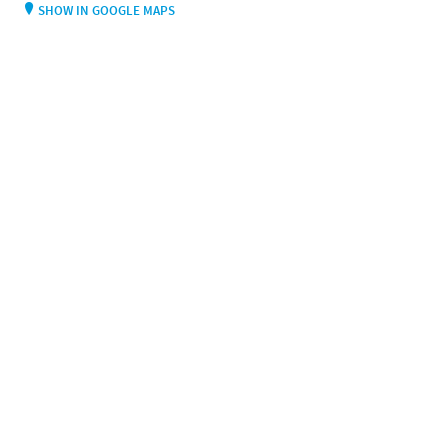
SHOW IN GOOGLE MAPS