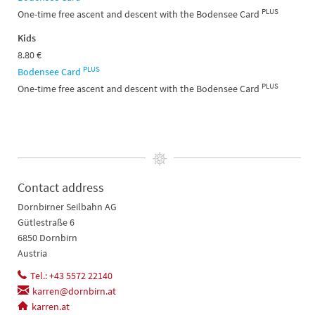
PLUS
One-time free ascent and descent with the Bodensee Card
Kids
8.80 €
PLUS
Bodensee Card
PLUS
One-time free ascent and descent with the Bodensee Card
Contact address
Dornbirner Seilbahn AG
Gütlestraße 6
6850 Dornbirn
Austria
Tel.: +43 5572 22140
karren@dornbirn.at
karren.at