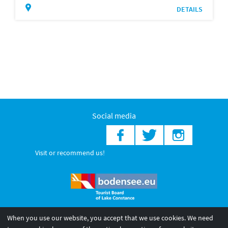
DETAILS
Social media
Visit or recommend us!
When you use our website, you accept that we use cookies. We need
© 2026 Internationale Bodensee Tourismus GmbH