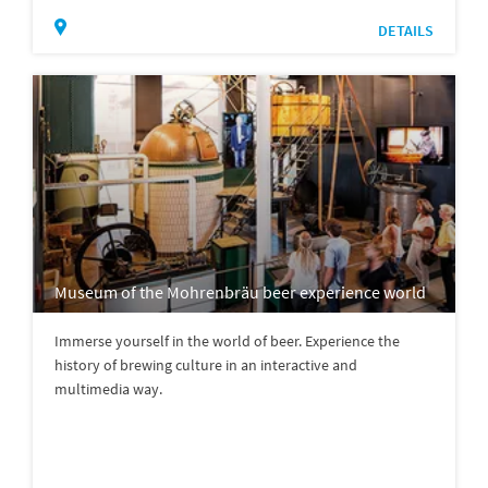
DETAILS
Museum of the Mohrenbräu beer experience world
Immerse yourself in the world of beer. Experience the
history of brewing culture in an interactive and
multimedia way.