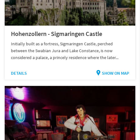
Hohenzollern - Sigmaringen Castle
Initially built as a fortress, Sigmaringen Castle, perched
between the Swabian Jura and Lake Constance, is now
considered a palace, a princely residence where the later...
DETAILS
SHOW ON MAP