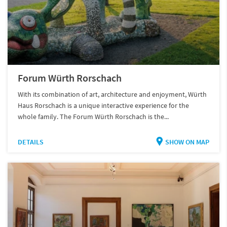
Forum Würth Rorschach
With its combination of art, architecture and enjoyment, Würth
Haus Rorschach is a unique interactive experience for the
whole family. The Forum Würth Rorschach is the...
DETAILS
SHOW ON MAP