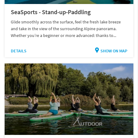
SeaSports - Stand-up-Paddling
Glide smoothly across the surface, feel the fresh lake breeze
and take in the view of the surrounding Alpine panorama.
Whether you’re a beginner or more advanced: thanks to...
DETAILS
SHOW ON MAP