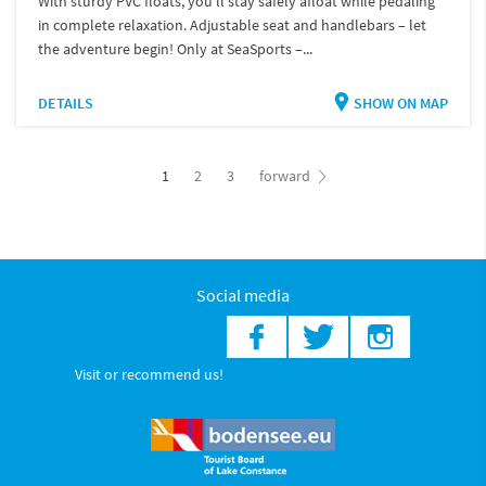
With sturdy PVC floats, you'll stay safely afloat while pedaling
in complete relaxation. Adjustable seat and handlebars – let
the adventure begin! Only at SeaSports –...
DETAILS
SHOW ON MAP
1
2
3
forward
Social media
Visit or recommend us!