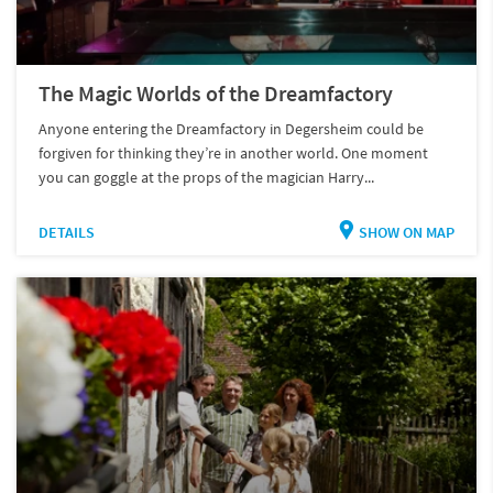
The Magic Worlds of the Dreamfactory
Anyone entering the Dreamfactory in Degersheim could be
forgiven for thinking they’re in another world. One moment
you can goggle at the props of the magician Harry...
DETAILS
SHOW ON MAP