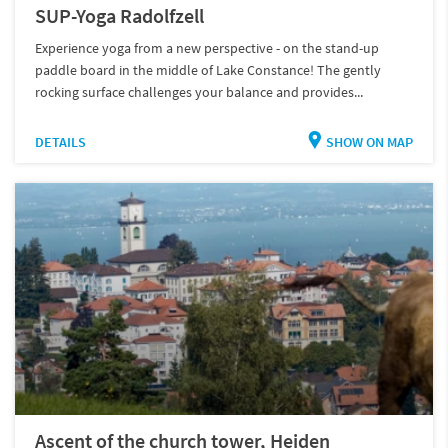
SUP-Yoga Radolfzell
Experience yoga from a new perspective - on the stand-up
paddle board in the middle of Lake Constance! The gently
rocking surface challenges your balance and provides...
DETAILS
SHOW ON MAP
Ascent of the church tower, Heiden