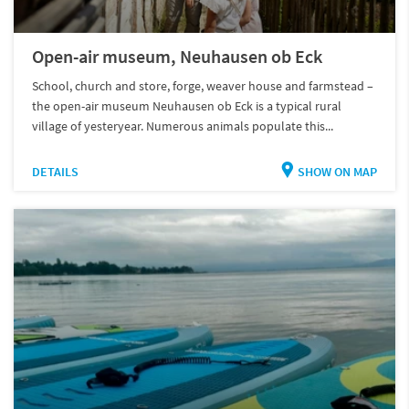
Open-air museum, Neuhausen ob Eck
School, church and store, forge, weaver house and farmstead –
the open-air museum Neuhausen ob Eck is a typical rural
village of yesteryear. Numerous animals populate this...
DETAILS
SHOW ON MAP