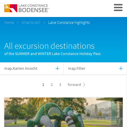
Navigation
Home
What to do?
Lake Constance highlights
All excursion destinations
of the SUMMER and WINTER Lake Constance Holiday Pass
map.Karten Ansicht
map.Filter
1
2
3
forward