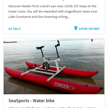
Discover Heiden from a bird’s eye view. Climb 157 steps to the
tower room. You will be rewarded with magnificent views over
Lake Constance and the charming rolling...
DETAILS
SHOW ON MAP
SeaSports - Water bike