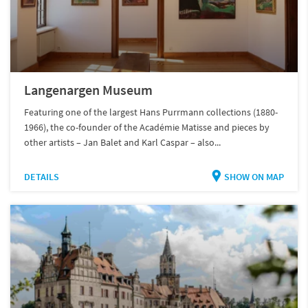
Langenargen Museum
Featuring one of the largest Hans Purrmann collections (1880-
1966), the co-founder of the Académie Matisse and pieces by
other artists – Jan Balet and Karl Caspar – also...
DETAILS
SHOW ON MAP