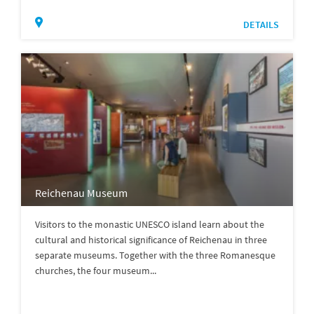
DETAILS
Reichenau Museum
Visitors to the monastic UNESCO island learn about the
cultural and historical significance of Reichenau in three
separate museums. Together with the three Romanesque
churches, the four museum...