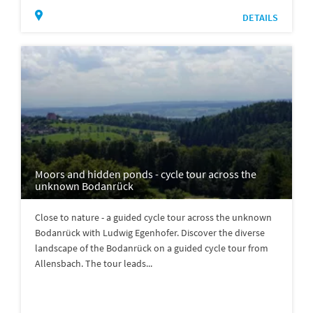
DETAILS
Moors and hidden ponds - cycle tour across the
unknown Bodanrück
Close to nature - a guided cycle tour across the unknown
Bodanrück with Ludwig Egenhofer. Discover the diverse
landscape of the Bodanrück on a guided cycle tour from
Allensbach. The tour leads...