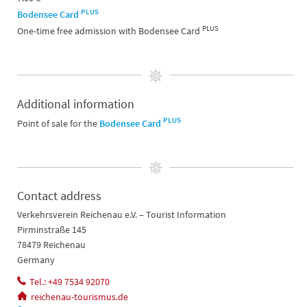
PLUS
Bodensee Card
PLUS
One-time free admission with Bodensee Card
Additional information
PLUS
Point of sale for the
Bodensee Card
Contact address
Verkehrsverein Reichenau e.V. – Tourist Information
Pirminstraße 145
78479 Reichenau
Germany
Tel.: +49 7534 92070
reichenau-tourismus.de