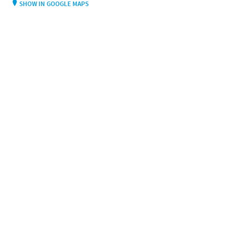
SHOW IN GOOGLE MAPS