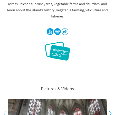
across Reichenau’s vineyards, vegetable farms and churches, and
learn about the island’s history, vegetable farming, viticulture and
fisheries.
Pictures & Videos