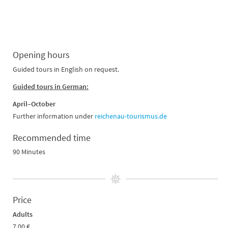
Opening hours
Guided tours in English on request.
Guided tours in German:
April–October
Further information under
reichenau-tourismus.de
Recommended time
90 Minutes
Price
Adults
7.00 €