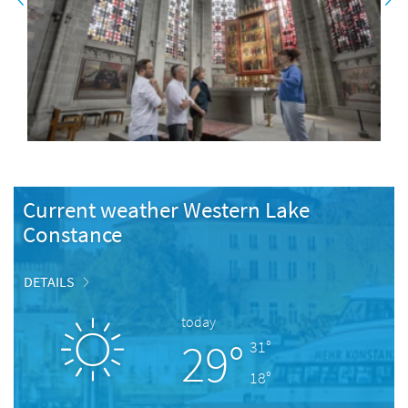
Current weather Western Lake
Constance
DETAILS
today
29°
31°
18°