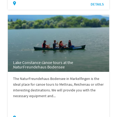
DETAILS
Lake Constance canoe tours at the
NaturFreundehaus Bodensee
The NaturFreundehaus Bodensee in Markelfingen is the
ideal place for canoe tours to Mettnau, Reichenau or other
interesting destinations. We will provide you with the
necessary equipment and...