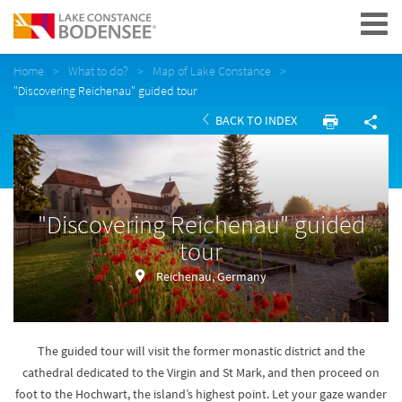
Navigation
Home
What to do?
Map of Lake Constance
"Discovering Reichenau" guided tour
BACK TO INDEX
"Discovering Reichenau" guided
tour
Reichenau, Germany
The guided tour will visit the former monastic district and the
cathedral dedicated to the Virgin and St Mark, and then proceed on
foot to the Hochwart, the island’s highest point. Let your gaze wander