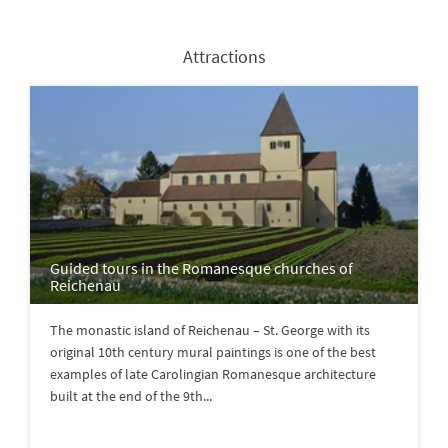
Attractions
Guided tours in the Romanesque churches of
Reichenau
The monastic island of Reichenau – St. George with its
original 10th century mural paintings is one of the best
examples of late Carolingian Romanesque architecture
built at the end of the 9th...