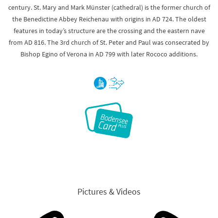
century. St. Mary and Mark Münster (cathedral) is the former church of
the Benedictine Abbey Reichenau with origins in AD 724. The oldest
features in today’s structure are the crossing and the eastern nave
from AD 816. The 3rd church of St. Peter and Paul was consecrated by
Bishop Egino of Verona in AD 799 with later Rococo additions.
Pictures & Videos