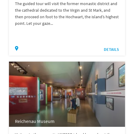
The guided tour will visit the former monastic district and
the cathedral dedicated to the Virgin and St Mark, and
then proceed on foot to the Hochwart, the island’s highest
point. Let your gaze...
DETAILS
Reichenau Museum