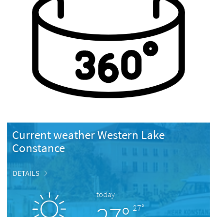
Current weather Western Lake
Constance
DETAILS
today
27°
27°