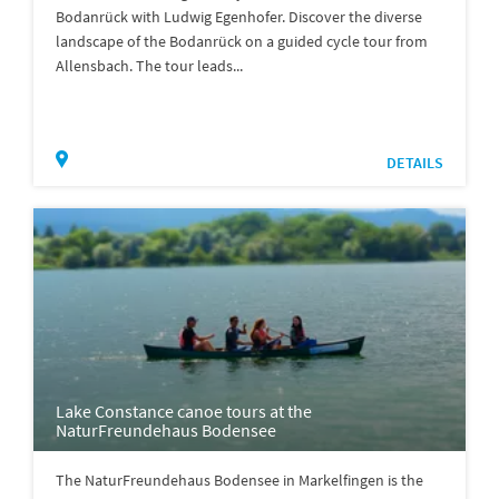
Bodanrück with Ludwig Egenhofer. Discover the diverse
landscape of the Bodanrück on a guided cycle tour from
Allensbach. The tour leads...
DETAILS
Lake Constance canoe tours at the
NaturFreundehaus Bodensee
The NaturFreundehaus Bodensee in Markelfingen is the