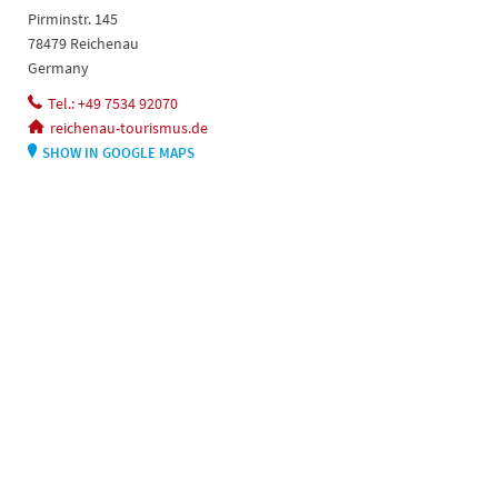
Pirminstr. 145
78479 Reichenau
Germany
Tel.: +49 7534 92070
reichenau-tourismus.de
SHOW IN GOOGLE MAPS