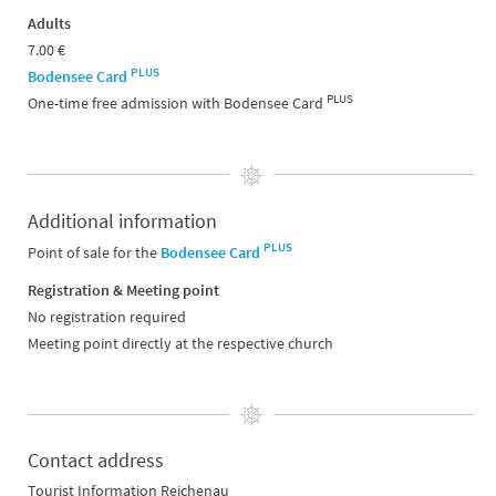
Adults
7.00 €
PLUS
Bodensee Card
PLUS
One-time free admission with Bodensee Card
Additional information
PLUS
Point of sale for the
Bodensee Card
Registration & Meeting point
No registration required
Meeting point directly at the respective church
Contact address
Tourist Information Reichenau