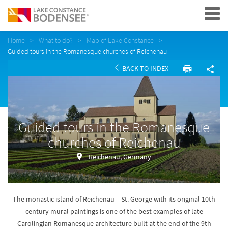
Navigation
Home
What to do?
Map of Lake Constance
Guided tours in the Romanesque churches of Reichenau
BACK TO INDEX
Guided tours in the Romanesque
churches of Reichenau
Reichenau, Germany
The monastic island of Reichenau – St. George with its original 10th
century mural paintings is one of the best examples of late
Carolingian Romanesque architecture built at the end of the 9th