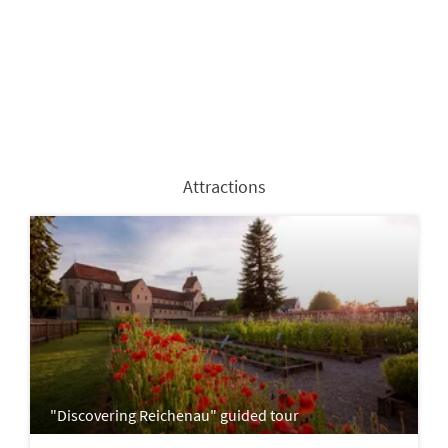
Attractions
"Discovering Reichenau" guided tour