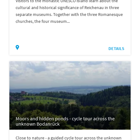
Visitors to the monastic UNESCO island learn about the
cultural and historical significance of Reichenau in three
separate museums. Together with the three Romanesque
churches, the four museum...
DETAILS
Moors and hidden ponds - cycle tour across the
unknown Bodanrück
Close to nature - a guided cycle tour across the unknown