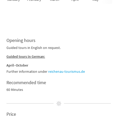
Opening hours
Guided tours in English on request.
Guided tours in German:
April–October
Further information under
reichenau-tourismus.de
Recommended time
60 Minutes
Price