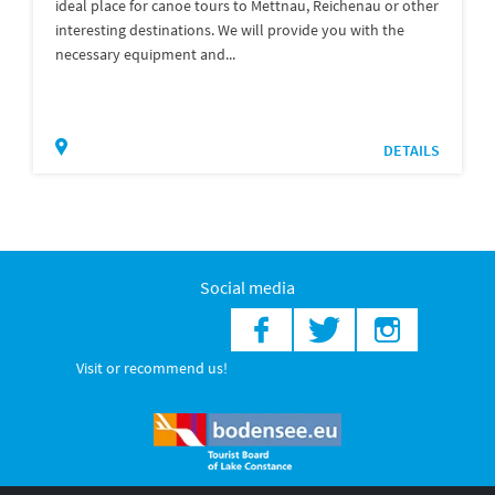
ideal place for canoe tours to Mettnau, Reichenau or other
interesting destinations. We will provide you with the
necessary equipment and...
DETAILS
Social media
Visit or recommend us!