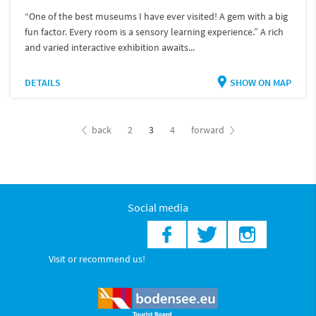
“One of the best museums I have ever visited! A gem with a big
fun factor. Every room is a sensory learning experience.” A rich
and varied interactive exhibition awaits...
DETAILS
SHOW ON MAP
back
2
3
4
forward
Social media
Visit or recommend us!