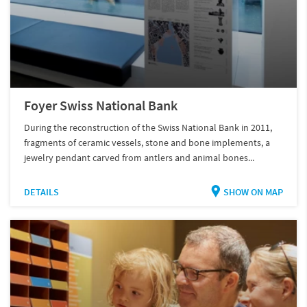
Foyer Swiss National Bank
During the reconstruction of the Swiss National Bank in 2011,
fragments of ceramic vessels, stone and bone implements, a
jewelry pendant carved from antlers and animal bones...
DETAILS
SHOW ON MAP