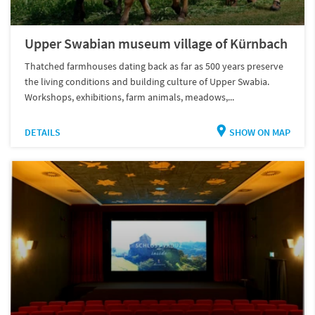
Upper Swabian museum village of Kürnbach
Thatched farmhouses dating back as far as 500 years preserve
the living conditions and building culture of Upper Swabia.
Workshops, exhibitions, farm animals, meadows,...
DETAILS
SHOW ON MAP