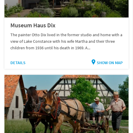
Museum Haus Dix
The painter Otto Dix lived in the former studio and home with a
view of Lake Constance with his wife Martha and their three
children from 1936 until his death in 1969. A...
DETAILS
SHOW ON MAP