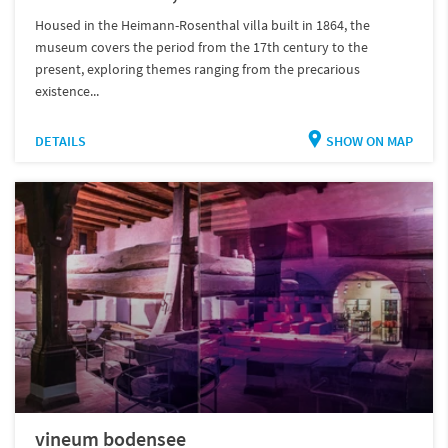
Housed in the Heimann-Rosenthal villa built in 1864, the
museum covers the period from the 17th century to the
present, exploring themes ranging from the precarious
existence...
DETAILS
SHOW ON MAP
vineum bodensee