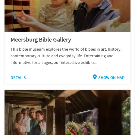
Meersburg Bible Gallery
This bible museum explores the world of bibles in art, history,
contemporary culture and everyday life. Entertaining and
informative for all ages, our interactive exhibits...
DETAILS
SHOW ON MAP