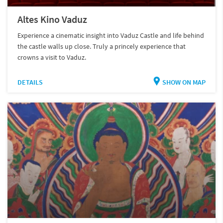
Altes Kino Vaduz
Experience a cinematic insight into Vaduz Castle and life behind
the castle walls up close. Truly a princely experience that
crowns a visit to Vaduz.
DETAILS
SHOW ON MAP