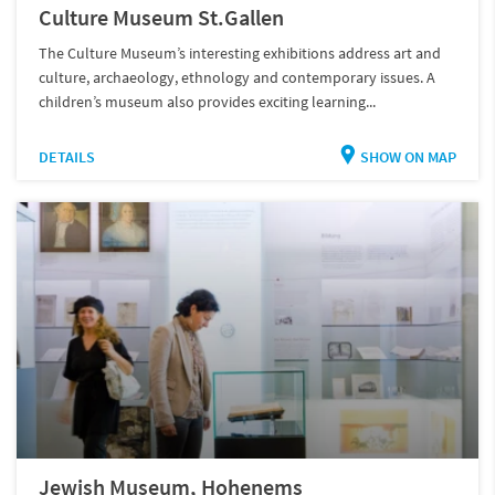
Culture Museum St.Gallen
The Culture Museum’s interesting exhibitions address art and
culture, archaeology, ethnology and contemporary issues. A
children’s museum also provides exciting learning...
DETAILS
SHOW ON MAP
Jewish Museum, Hohenems