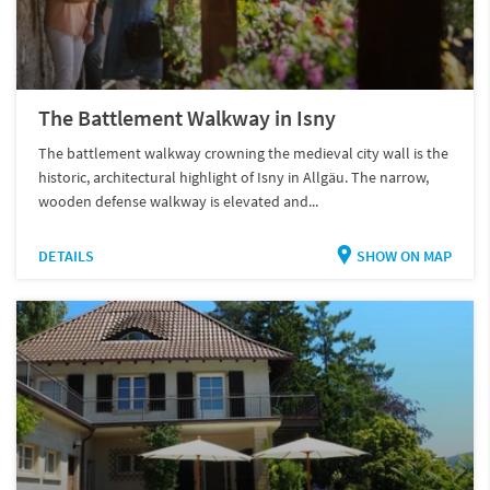
The Battlement Walkway in Isny
The battlement walkway crowning the medieval city wall is the
historic, architectural highlight of Isny in Allgäu. The narrow,
wooden defense walkway is elevated and...
DETAILS
SHOW ON MAP