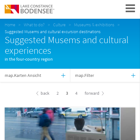
Navigation
Home
What to do?
Culture
Museums & exhibitions
Suggested Musems and cultural excursion destinations
Suggested Musems and cultural
experiences
in the four-country region
map.Karten Ansicht
map.Filter
back
2
3
4
forward