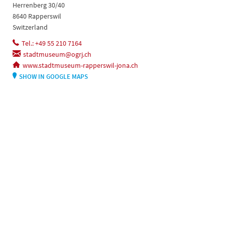
Herrenberg 30/40
8640 Rapperswil
Switzerland
Tel.: +49 55 210 7164
stadtmuseum@ogrj.ch
www.stadtmuseum-rapperswil-jona.ch
SHOW IN GOOGLE MAPS