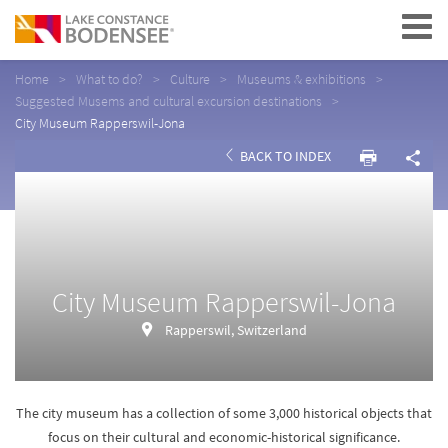
Navigation
Home
What to do?
Culture
Museums & exhibitions
Suggested Musems and cultural excursion destinations
City Museum Rapperswil-Jona
BACK TO INDEX
City Museum Rapperswil-Jona
Rapperswil, Switzerland
The city museum has a collection of some 3,000 historical objects that
focus on their cultural and economic-historical significance.