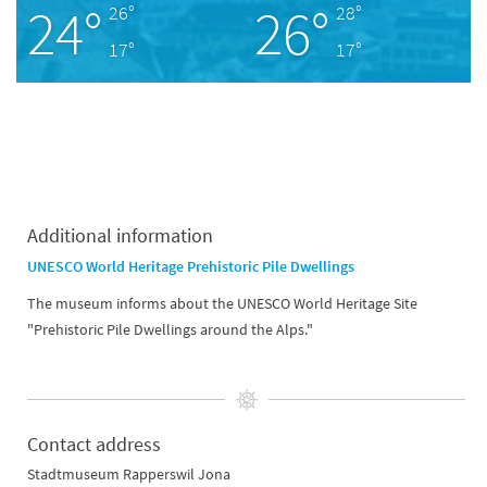
24°
26°
26°
28°
17°
17°
Additional information
UNESCO World Heritage Prehistoric Pile Dwellings
The museum informs about the UNESCO World Heritage Site
"Prehistoric Pile Dwellings around the Alps."
Contact address
Stadtmuseum Rapperswil Jona