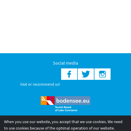
Social media
Visit or recommend us!
When you use our website, you accept that we use cookies. We need
© 2026 Internationale Bodensee Tourismus GmbH
to use cookies because of the optimal operation of our website.