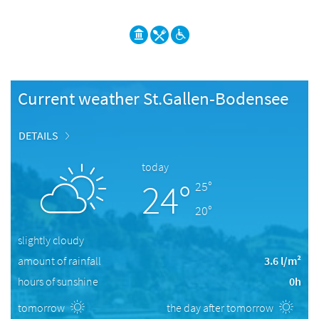
Current weather St.Gallen-Bodensee
DETAILS
today
24°
25°
20°
slightly cloudy
amount of rainfall
3.6 l/m²
hours of sunshine
0h
tomorrow
the day after tomorrow