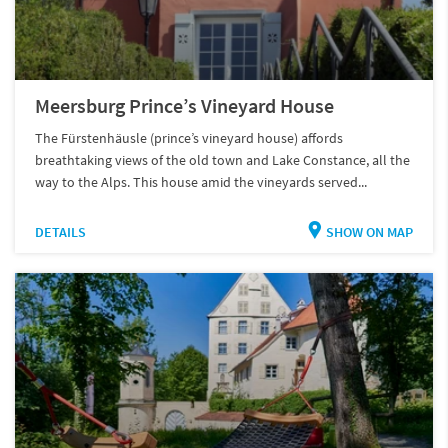
Meersburg Prince’s Vineyard House
The Fürstenhäusle (prince’s vineyard house) affords
breathtaking views of the old town and Lake Constance, all the
way to the Alps. This house amid the vineyards served...
DETAILS
SHOW ON MAP