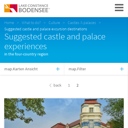
Navigation
Home
What to do?
Culture
Castles & palaces
Suggested castle and palace excursion destinations
Suggested castle and palace
experiences
in the four-country region
map.Karten Ansicht
map.Filter
back
1
2