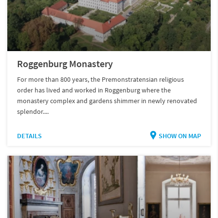
Roggenburg Monastery
For more than 800 years, the Premonstratensian religious
order has lived and worked in Roggenburg where the
monastery complex and gardens shimmer in newly renovated
splendor....
DETAILS
SHOW ON MAP