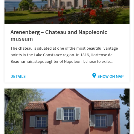
Arenenberg – Chateau and Napoleonic
museum
The chateau is situated at one of the most beautiful vantage
points in the Lake Constance region. In 1816, Hortense de
Beauharnais, stepdaughter of Napoleon I, chose to exile...
DETAILS
SHOW ON MAP