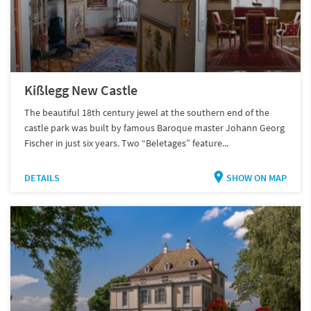
Kißlegg New Castle
The beautiful 18th century jewel at the southern end of the
castle park was built by famous Baroque master Johann Georg
Fischer in just six years. Two “Beletages” feature...
DETAILS
SHOW ON MAP