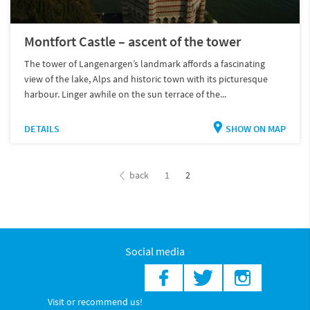
Montfort Castle – ascent of the tower
The tower of Langenargen’s landmark affords a fascinating
view of the lake, Alps and historic town with its picturesque
harbour. Linger awhile on the sun terrace of the...
DETAILS
SHOW ON MAP
back
1
2
Social media
Visit or recommend us!