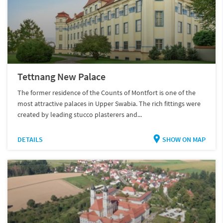
Tettnang New Palace
The former residence of the Counts of Montfort is one of the
most attractive palaces in Upper Swabia. The rich fittings were
created by leading stucco plasterers and...
DETAILS
SHOW ON MAP