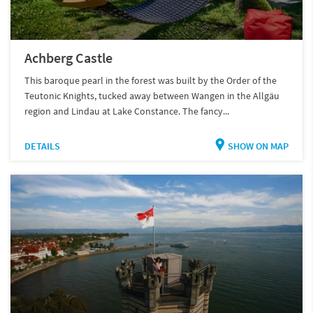
Achberg Castle
This baroque pearl in the forest was built by the Order of the
Teutonic Knights, tucked away between Wangen in the Allgäu
region and Lindau at Lake Constance. The fancy...
DETAILS
SHOW ON MAP