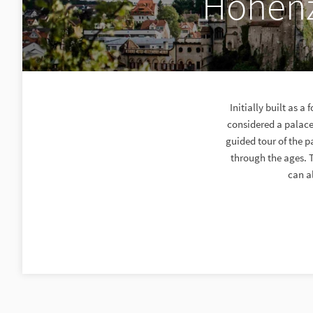
Hohenz
Initially built as 
considered a palace
guided tour of the p
through the ages. T
can al