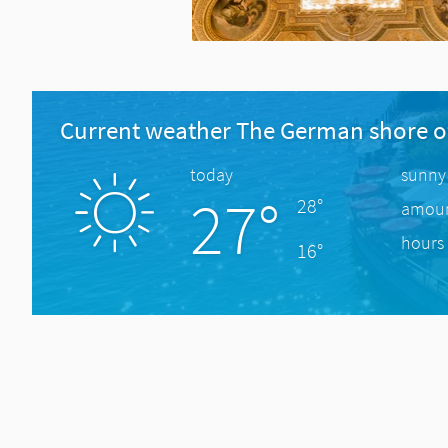
Current weather The German shore o
today
sunny
27°
28°
amount
hours 
16°