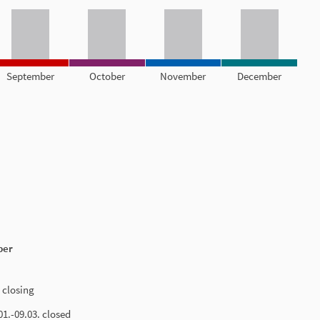
September
October
November
December
ber
 closing
.01.-09.03. closed