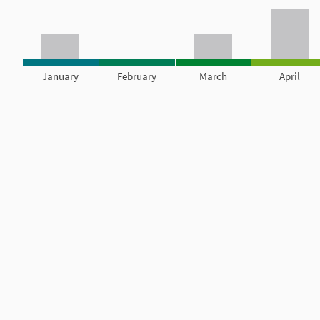
January
February
March
April