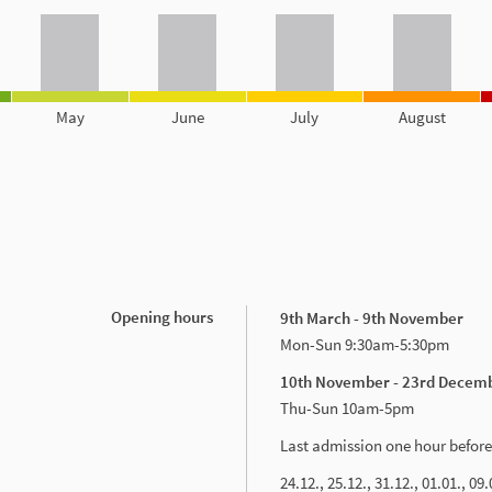
May
June
July
August
Opening hours
9th March - 9th November
Mon-Sun 9:30am-5:30pm
10th November - 23rd Decem
Thu-Sun 10am-5pm
Last admission one hour before
24.12., 25.12., 31.12., 01.01., 09