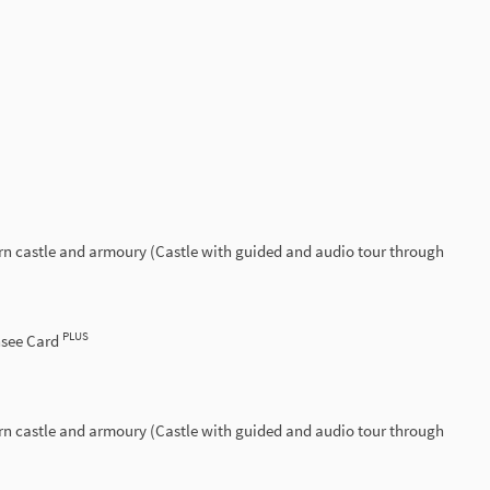
rn castle and armoury (Castle with guided and audio tour through
PLUS
nsee Card
rn castle and armoury (Castle with guided and audio tour through