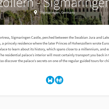
ollern - Sigmaringen
Sigmaringen, Germany
a fortress, Sigmaringen Castle, perched between the Swabian Jura and La
, a princely residence where the later Princes of Hohenzollern wrote Euro
alace to learn about its history, which spans close to a millennium, and ex
he residential palace’s interior will most certainly transport you back in 
so discover the palace’s secrets on one of the regular guided tours for ch