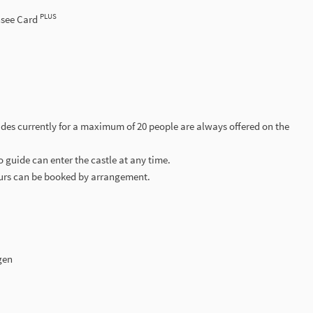
PLUS
nsee Card
ides currently for a maximum of 20 people are always offered on the
o guide can enter the castle at any time.
ours can be booked by arrangement.
gen