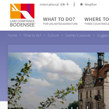
International
EN
Weather
WHAT TO DO?
WHERE TO
FOR UNLIMITED ADVENTURE
THREE COUNTRIES &
Home
What to do?
Culture
Castles & palaces
Suggest