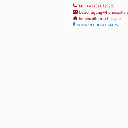
Tel.: +49 7571 729230
besichtigung@hohenzoller
hohenzollern-schoss.de
SHOW IN GOOGLE MAPS