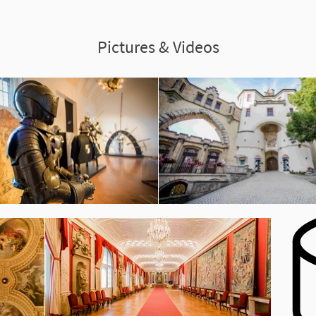
Pictures & Videos