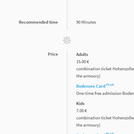
Recommended time
90 Minutes
Price
Adults
15.00 €
combination ticket Hohenzolle
the armoury)
PLUS
Bodensee Card
One-time free admission Bode
Kids
7.00 €
combination ticket Hohenzolle
the armoury)
PLUS