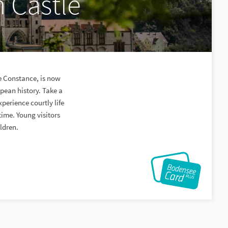
 Castle
ke Constance, is now
pean history. Take a
perience courtly life
time. Young visitors
ildren.