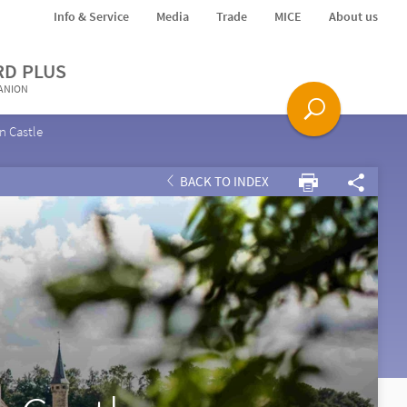
Info & Service
Media
Trade
MICE
About us
RD PLUS
PANION
n Castle
BACK TO INDEX