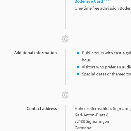
Bodensee Card
One-time free admission Bode
Additional information
Public tours with castle gu
hour.
Visitors who prefer an audi
Special dates or themed t
Contact address
Hohenzollernschloss Sigmarin
Karl-Anton-Platz 8
72488 Sigmaringen
Germany