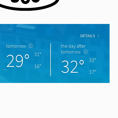
DETAILS
tomorrow
the day after
29°
tomorrow
31°
32°
33°
16°
17°