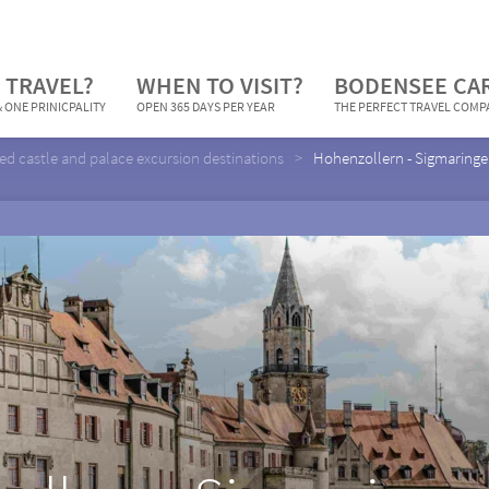
 TRAVEL?
WHEN TO VISIT?
BODENSEE CA
 ONE PRINICPALITY
OPEN 365 DAYS PER YEAR
THE PERFECT TRAVEL COM
ed castle and palace excursion destinations
Hohenzollern - Sigmaringe