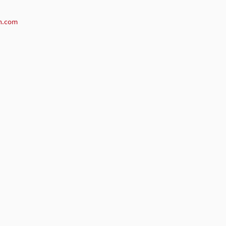
n.com