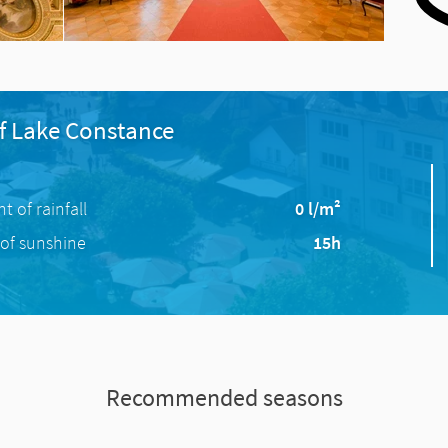
f Lake Constance
 of rainfall
0 l/m²
of sunshine
15h
Recommended seasons