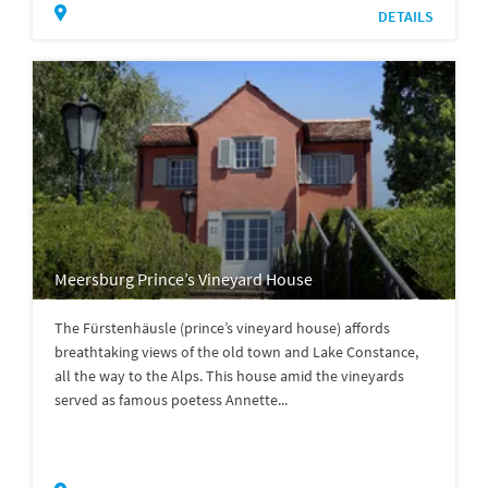
DETAILS
Meersburg Prince’s Vineyard House
The Fürstenhäusle (prince’s vineyard house) affords
breathtaking views of the old town and Lake Constance,
all the way to the Alps. This house amid the vineyards
served as famous poetess Annette...