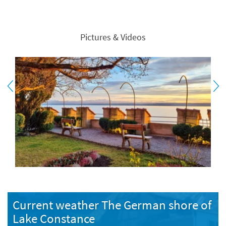
Pictures & Videos
Current weather The German shore of
Lake Constance