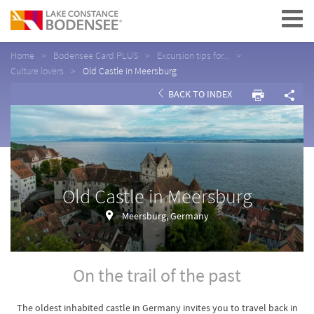
Navigation
Home
Bodensee Card PLUS
Excursion tips for...
Culture lovers
Old Castle in Meersburg
BACK TO INDEX
Old Castle in Meersburg
Meersburg, Germany
On the trail of the past
The oldest inhabited castle in Germany invites you to travel back in