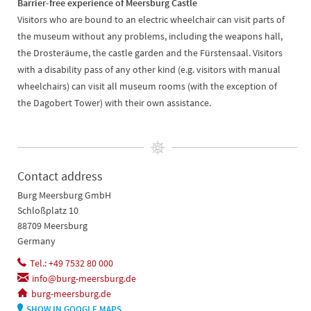
Barrier-free experience of Meersburg Castle
Visitors who are bound to an electric wheelchair can visit parts of
the museum without any problems, including the weapons hall,
the Drosteräume, the castle garden and the Fürstensaal. Visitors
with a disability pass of any other kind (e.g. visitors with manual
wheelchairs) can visit all museum rooms (with the exception of
the Dagobert Tower) with their own assistance.
Contact address
Burg Meersburg GmbH
Schloßplatz 10
88709 Meersburg
Germany
Tel.: +49 7532 80 000
info@burg-meersburg.de
burg-meersburg.de
SHOW IN GOOGLE MAPS