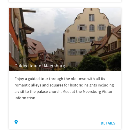
Guided tour of Meersburg
Enjoy a guided tour through the old town with all its
romantic alleys and squares for historic insights including
a visit to the palace church. Meet at the Meersburg Visitor
Information.
DETAILS