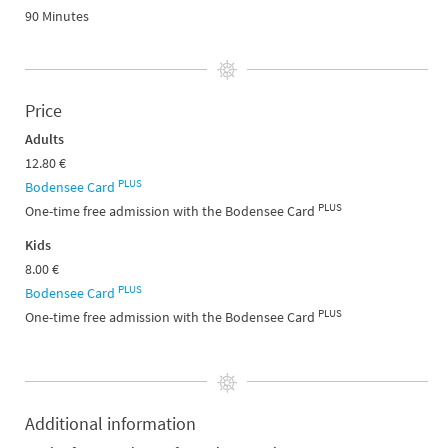
90 Minutes
Price
Adults
12.80 €
PLUS
Bodensee Card
PLUS
One-time free admission with the Bodensee Card
Kids
8.00 €
PLUS
Bodensee Card
PLUS
One-time free admission with the Bodensee Card
Additional information