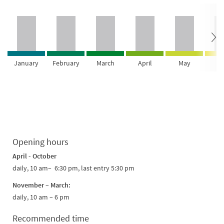
January
February
March
April
May
Ju
Opening hours
April - October
daily, 10 am– 6:30 pm, last entry 5:30 pm
November – March:
daily, 10 am – 6 pm
Recommended time