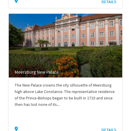
DETAILS
Meersburg New Palace
The New Palace crowns the city silhouette of Meersburg
high above Lake Constance. The representative residence
of the Prince-Bishops began to be built in 1710 and since
then has lost none of its...
DETAILS