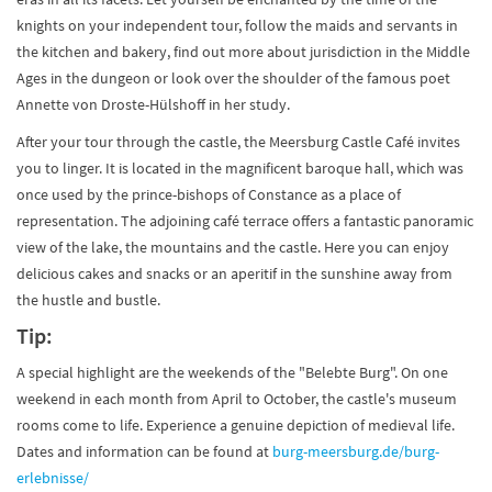
knights on your independent tour, follow the maids and servants in
the kitchen and bakery, find out more about jurisdiction in the Middle
Ages in the dungeon or look over the shoulder of the famous poet
Annette von Droste-Hülshoff in her study.
After your tour through the castle, the Meersburg Castle Café invites
you to linger. It is located in the magnificent baroque hall, which was
once used by the prince-bishops of Constance as a place of
representation. The adjoining café terrace offers a fantastic panoramic
view of the lake, the mountains and the castle. Here you can enjoy
delicious cakes and snacks or an aperitif in the sunshine away from
the hustle and bustle.
Tip:
A special highlight are the weekends of the "Belebte Burg". On one
weekend in each month from April to October, the castle's museum
rooms come to life. Experience a genuine depiction of medieval life.
Dates and information can be found at
burg-meersburg.de/burg-
erlebnisse/