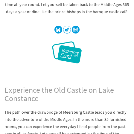
time all year round. Let yourself be taken back to the Middle Ages 365
days a year or dine like the prince-bishops in the baroque castle café.
Experience the Old Castle on Lake
Constance
The path over the drawbridge of Meersburg Castle leads you directly
into the adventure of the Middle Ages. In the more than 35 furnished
rooms, you can experience the everyday life of people from the past
eras in all its facets. Let yourself be enchanted by the time of the