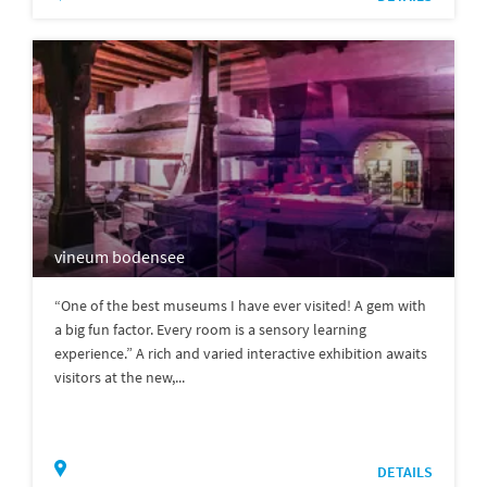
vineum bodensee
“One of the best museums I have ever visited! A gem with
a big fun factor. Every room is a sensory learning
experience.” A rich and varied interactive exhibition awaits
visitors at the new,...
DETAILS