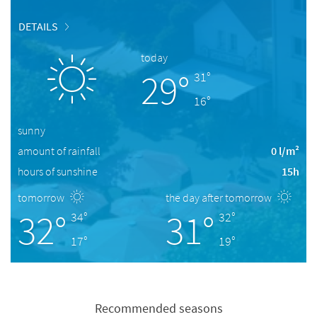
DETAILS
today
29°
31°
16°
sunny
amount of rainfall
0 l/m²
hours of sunshine
15h
tomorrow
the day after tomorrow
32°
31°
34°
32°
17°
19°
Recommended seasons