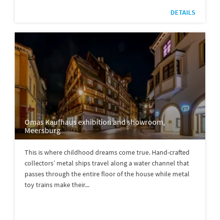
DETAILS
Omas Kaufhaus exhibition and showroom,
Meersburg
This is where childhood dreams come true. Hand-crafted
collectors’ metal ships travel along a water channel that
passes through the entire floor of the house while metal
toy trains make their...