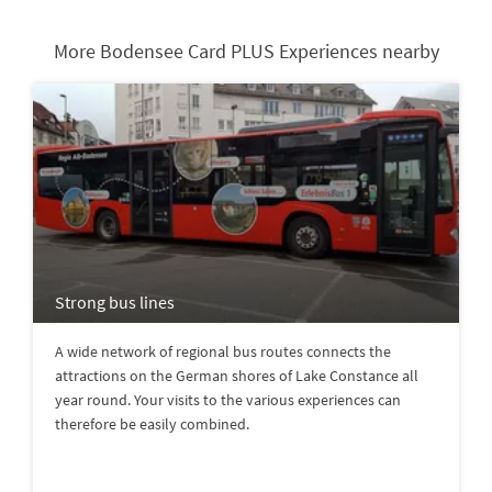
More Bodensee Card PLUS Experiences nearby
Strong bus lines
A wide network of regional bus routes connects the
attractions on the German shores of Lake Constance all
year round. Your visits to the various experiences can
therefore be easily combined.