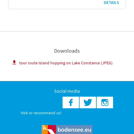
DETAILS
Downloads
tour route island hopping on Lake Constance (JPEG)
Social media
Visit or recommend us!