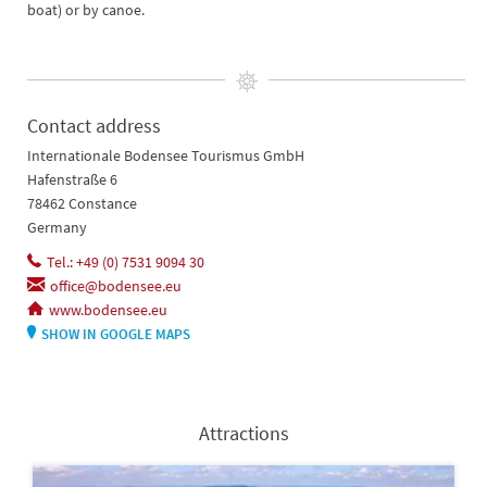
boat) or by canoe.
Contact address
Internationale Bodensee Tourismus GmbH
Hafenstraße 6
78462 Constance
Germany
Tel.: +49 (0) 7531 9094 30
office@bodensee.eu
www.bodensee.eu
SHOW IN GOOGLE MAPS
Attractions