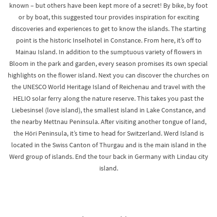
known – but others have been kept more of a secret! By bike, by foot
or by boat, this suggested tour provides inspiration for exciting
discoveries and experiences to get to know the islands. The starting
point is the historic Inselhotel in Constance. From here, it’s off to
Mainau Island. In addition to the sumptuous variety of flowers in
Bloom in the park and garden, every season promises its own special
highlights on the flower island. Next you can discover the churches on
the UNESCO World Heritage Island of Reichenau and travel with the
HELIO solar ferry along the nature reserve. This takes you past the
Liebesinsel (love island), the smallest island in Lake Constance, and
the nearby Mettnau Peninsula. After visiting another tongue of land,
the Höri Peninsula, it’s time to head for Switzerland. Werd Island is
located in the Swiss Canton of Thurgau and is the main island in the
Werd group of islands. End the tour back in Germany with Lindau city
island.