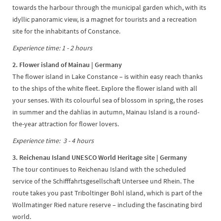
towards the harbour through the municipal garden which, with its
idyllic panoramic view, is a magnet for tourists and a recreation
site for the inhabitants of Constance.
Experience time: 1 - 2 hours
2. Flower island of Mainau | Germany
The flower island in Lake Constance – is within easy reach thanks
to the ships of the white fleet. Explore the flower island with all
your senses. With its colourful sea of blossom in spring, the roses
in summer and the dahlias in autumn, Mainau Island is a round-
the-year attraction for flower lovers.
Experience time: 3 - 4 hours
3. Reichenau Island UNESCO World Heritage site | Germany
The tour continues to Reichenau Island with the scheduled
service of the Schifffahrtsgesellschaft Untersee und Rhein. The
route takes you past Triboltinger Bohl island, which is part of the
Wollmatinger Ried nature reserve – including the fascinating bird
world.