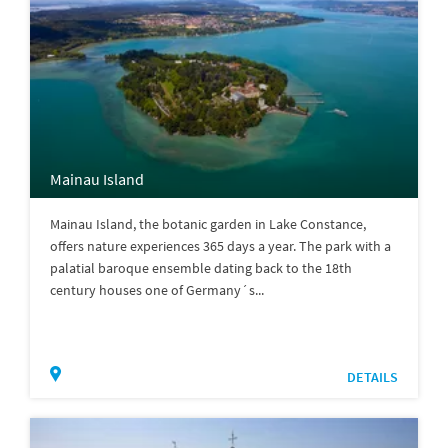
Mainau Island
Mainau Island, the botanic garden in Lake Constance,
offers nature experiences 365 days a year. The park with a
palatial baroque ensemble dating back to the 18th
century houses one of Germany´s...
DETAILS