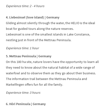
Experience time: 2 - 4 hours
4. Liebesinsel (love island) | Germany
Gliding almost silently through the water, the HELIO is the ideal
boat for guided tours along the nature reserves.
Liebesinsel is one of the smallest islands in Lake Constance,
nestling just in front of the Mettnau Peninsula.
Experience time: 1 hour
5. Mettnau Peninsula | Germany
On this 180 ha site, nature lovers have the opportunity to learn all
they need to know about the natural habitat of a wide range of
waterfowl and to observe them as they go about their business.
The information trail between the Mettnau Peninsula and
Markelfingen offers fun for all the family.
Experience time: 3 hours
6. Höri Peninsula | Germany