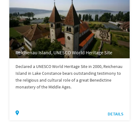
Reichenau Island, UNESCO World Heritage Site
Declared a UNESCO World Heritage Site in 2000, Reichenau
Island in Lake Constance bears outstanding testimony to
the religious and cultural role of a great Benedictine
monastery of the Middle Ages.
DETAILS