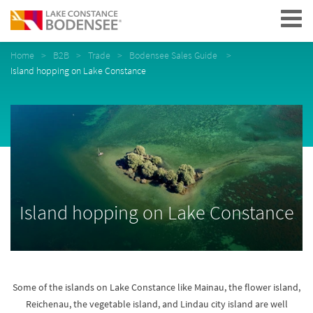
Navigation
Home
B2B
Trade
Bodensee Sales Guide
Island hopping on Lake Constance
Island hopping on Lake Constance
Some of the islands on Lake Constance like Mainau, the flower island,
Reichenau, the vegetable island, and Lindau city island are well