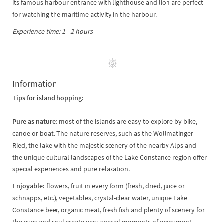
its famous harbour entrance with lighthouse and lion are perfect
for watching the maritime activity in the harbour.
Experience time: 1 - 2 hours
Information
Tips for island hopping:
Pure as nature:
most of the islands are easy to explore by bike,
canoe or boat. The nature reserves, such as the Wollmatinger
Ried, the lake with the majestic scenery of the nearby Alps and
the unique cultural landscapes of the Lake Constance region offer
special experiences and pure relaxation.
Enjoyable:
flowers, fruit in every form (fresh, dried, juice or
schnapps, etc.), vegetables, crystal-clear water, unique Lake
Constance beer, organic meat, fresh fish and plenty of scenery for
the eyes and soul create very special moments of enjoyment.