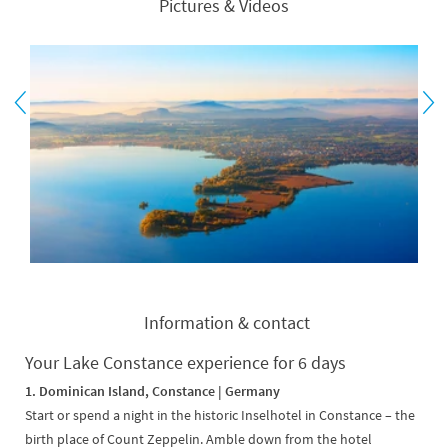
Pictures & Videos
Information & contact
Your Lake Constance experience for 6 days
1. Dominican Island, Constance | Germany
Start or spend a night in the historic Inselhotel in Constance – the
birth place of Count Zeppelin. Amble down from the hotel