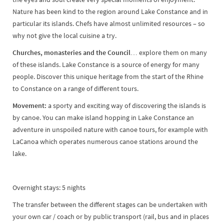
Nature has been kind to the region around Lake Constance and in
particular its islands. Chefs have almost unlimited resources – so
why not give the local cuisine a try.
Churches, monasteries and the Council…
explore them on many
of these islands. Lake Constance is a source of energy for many
people. Discover this unique heritage from the start of the Rhine
to Constance on a range of different tours.
Movement:
a sporty and exciting way of discovering the islands is
by canoe. You can make island hopping in Lake Constance an
adventure in unspoiled nature with canoe tours, for example with
LaCanoa which operates numerous canoe stations around the
lake.
Overnight stays: 5 nights
The transfer between the different stages can be undertaken with
your own car / coach or by public transport (rail, bus and in places