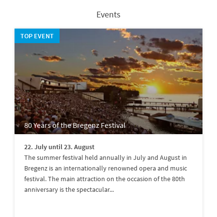
Events
TOP EVENT
80 Years of the Bregenz Festival
22. July until 23. August
The summer festival held annually in July and August in
Bregenz is an internationally renowned opera and music
festival. The main attraction on the occasion of the 80th
anniversary is the spectacular...