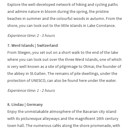
Explore the well-developed network of hiking and cycling paths
and admire nature in bloom during the spring, the pristine
beaches in summer and the colourful woods in autumn. From the
shore, you can look out to the little islands in Lake Constance.
Experience time: 2 - 3 hours
7. Werd Islands | Switzerland
From Stiegen, you set out on a short walk to the end of the lake
where you can look out over the three Werd Islands, one of which
is very well known as a site of pilgrimage to Otmar, the founder of
the abbey in St.Gallen. The remains of pile dwellings, under the
protection of UNESCO, can also be found here under the water.
Experience time: 1 - 2 hours
8. Lindau | Germany
Enjoy the unmistakable atmosphere of the Bavarian city island
with its picturesque alleyways and the magnificent 16th century
town hall. The numerous cafés along the shore promenade, with