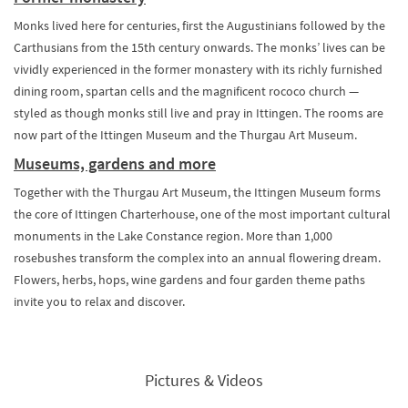
Monks lived here for centuries, first the Augustinians followed by the
Carthusians from the 15th century onwards. The monks’ lives can be
vividly experienced in the former monastery with its richly furnished
dining room, spartan cells and the magnificent rococo church —
styled as though monks still live and pray in Ittingen. The rooms are
now part of the Ittingen Museum and the Thurgau Art Museum.
Museums, gardens and more
Together with the Thurgau Art Museum, the Ittingen Museum forms
the core of Ittingen Charterhouse, one of the most important cultural
monuments in the Lake Constance region. More than 1,000
rosebushes transform the complex into an annual flowering dream.
Flowers, herbs, hops, wine gardens and four garden theme paths
invite you to relax and discover.
Pictures & Videos