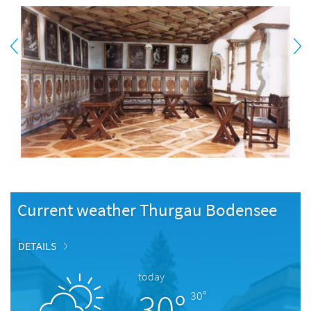
Current weather Thurgau Bodensee
DETAILS
today
30°
30°