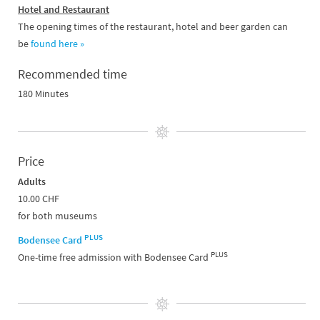
Hotel and Restaurant
The opening times of the restaurant, hotel and beer garden can
be
found here »
Recommended time
180 Minutes
Price
Adults
10.00 CHF
for both museums
PLUS
Bodensee Card
PLUS
One-time free admission with Bodensee Card