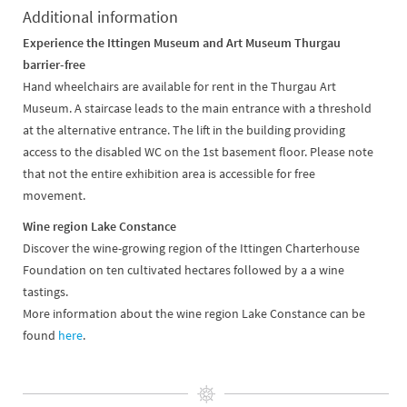
Additional information
Experience the Ittingen Museum and Art Museum Thurgau
barrier-free
Hand wheelchairs are available for rent in the Thurgau Art
Museum. A staircase leads to the main entrance with a threshold
at the alternative entrance. The lift in the building providing
access to the disabled WC on the 1st basement floor. Please note
that not the entire exhibition area is accessible for free
movement.
Wine region Lake Constance
Discover the wine-growing region of the Ittingen Charterhouse
Foundation on ten cultivated hectares followed by a a wine
tastings.
More information about the wine region Lake Constance can be
found
here
.