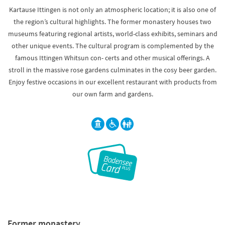
Kartause Ittingen is not only an atmospheric location; it is also one of
the region’s cultural highlights. The former monastery houses two
museums featuring regional artists, world-class exhibits, seminars and
other unique events. The cultural program is complemented by the
famous Ittingen Whitsun con- certs and other musical offerings. A
stroll in the massive rose gardens culminates in the cosy beer garden.
Enjoy festive occasions in our excellent restaurant with products from
our own farm and gardens.
Former monastery