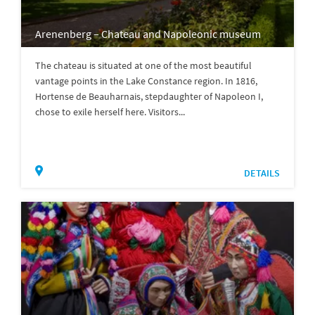
Arenenberg – Chateau and Napoleonic museum
The chateau is situated at one of the most beautiful
vantage points in the Lake Constance region. In 1816,
Hortense de Beauharnais, stepdaughter of Napoleon I,
chose to exile herself here. Visitors...
DETAILS