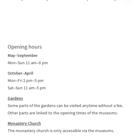
Opening hours
May–September
Mon–Sun 11 am–6 pm
October–April
Mon–Fri 2 pm–5 pm
Sat–Sun 11 am–5 pm
Gardens
Some parts of the gardens can be visited anytime without a fee.
Other parts are linked to the opening times of the museums.
Monastery Church
The monastery church is only accessible via the museums.