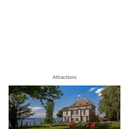
Attractions