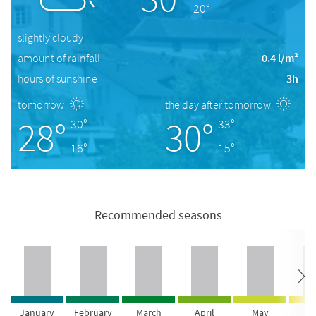
20°
slightly cloudy
amount of rainfall
0.4 l/m²
hours of sunshine
3h
tomorrow
the day after tomorrow
28°
30°
30°
33°
16°
15°
Recommended seasons
January
February
March
April
May
Ju