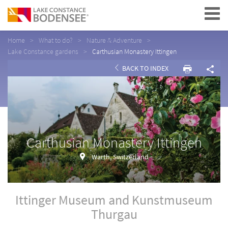
Navigation
Home
What to do?
Nature & Adventure
Lake Constance gardens
Carthusian Monastery Ittingen
BACK TO INDEX
Carthusian Monastery Ittingen
Warth, Switzerland
Ittinger Museum and Kunstmuseum
Thurgau