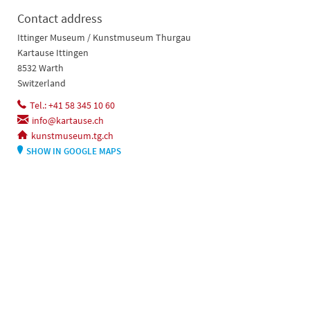
Contact address
Ittinger Museum / Kunstmuseum Thurgau
Kartause Ittingen
8532 Warth
Switzerland
Tel.: +41 58 345 10 60
info@kartause.ch
kunstmuseum.tg.ch
SHOW IN GOOGLE MAPS