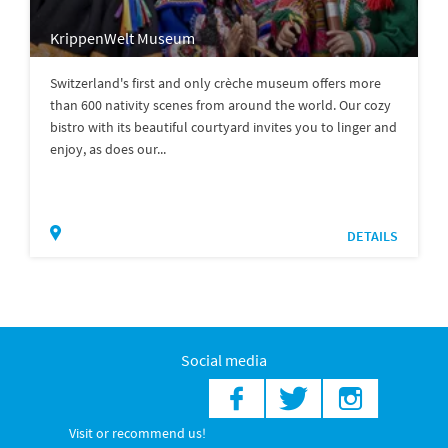
KrippenWelt Museum
Switzerland's first and only crèche museum offers more
than 600 nativity scenes from around the world. Our cozy
bistro with its beautiful courtyard invites you to linger and
enjoy, as does our...
DETAILS
Social media
Visit or recommend us!