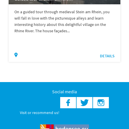
On a guided tour through medieval Stein am Rhein, you
will fall in love with the picturesque alleys and learn
interesting history about this delightful village on the
Rhine River. The house façades...
DETAILS
Social media
Visit or recommend us!