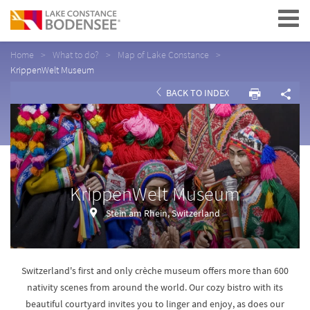
Navigation
Home
What to do?
Map of Lake Constance
KrippenWelt Museum
BACK TO INDEX
KrippenWelt Museum
Stein am Rhein, Switzerland
Switzerland's first and only crèche museum offers more than 600
nativity scenes from around the world. Our cozy bistro with its
beautiful courtyard invites you to linger and enjoy, as does our