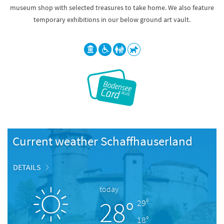
museum shop with selected treasures to take home. We also feature
temporary exhibitions in our below ground art vault.
Current weather Schaffhauserland
DETAILS
today
28°
29°
18°