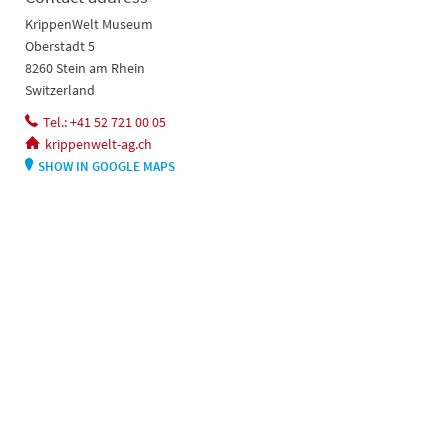
KrippenWelt Museum
Oberstadt 5
8260 Stein am Rhein
Switzerland
Tel.: +41 52 721 00 05
krippenwelt-ag.ch
SHOW IN GOOGLE MAPS