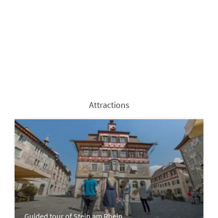
Attractions
Guided tour of Stein am Rhein