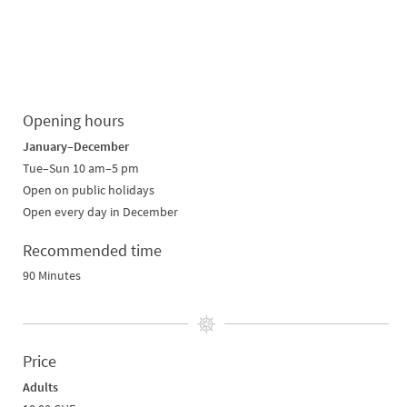
Opening hours
January–December
Tue–Sun 10 am–5 pm
Open on public holidays
Open every day in December
Recommended time
90 Minutes
Price
Adults