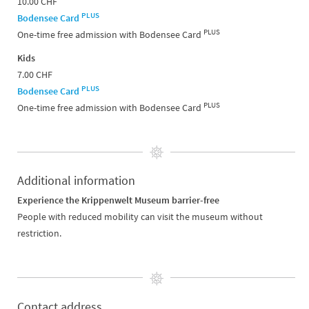
10.00 CHF
PLUS
Bodensee Card
PLUS
One-time free admission with Bodensee Card
Kids
7.00 CHF
PLUS
Bodensee Card
PLUS
One-time free admission with Bodensee Card
Additional information
Experience the Krippenwelt Museum barrier-free
People with reduced mobility can visit the museum without
restriction.
Contact address