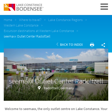
Navigation
Home
Where to travel?
Lake Constance Regions
Western Lake Constance
Excursion destinations at Western Lake Constance
seemaxx Outlet Center Radolfzell
BACK TO INDEX
seemaxx Outlet Center Radolfzell
Radolfzell, Germany
Welcome to seemaxx, the only outlet centre on Lake Constance. Your