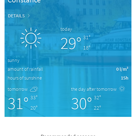
DETAILS
today
29°
31°
18°
sunny
amount of rainfall
0 l/m²
hours of sunshine
15h
tomorrow
the day after tomorrow
31°
30°
33°
32°
20°
22°