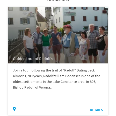
Guided tour of Radolfzell
Join a tour following the trail of “Radolf” Dating back
almost 1,200 years, Radolfzell am Bodensee is one of the
oldest settlements in the Lake Constance area. In 826,
Bishop Radolf of Verona...
DETAILS