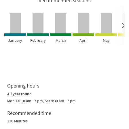
Recommended seasons
January
February
March
April
May
Ju
Opening hours
All year round
Mon-Fri 10 am - 7 pm, Sat 9:30 am - 7 pm
Recommended time
120 Minutes