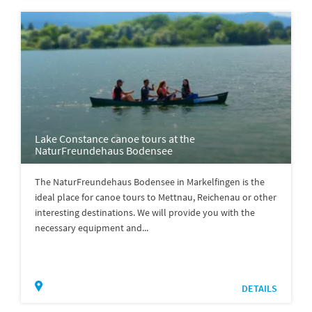
Lake Constance canoe tours at the
NaturFreundehaus Bodensee
The NaturFreundehaus Bodensee in Markelfingen is the
ideal place for canoe tours to Mettnau, Reichenau or other
interesting destinations. We will provide you with the
necessary equipment and...
DETAILS