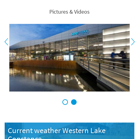
Pictures & Videos
1
2
Current weather Western Lake
Constance