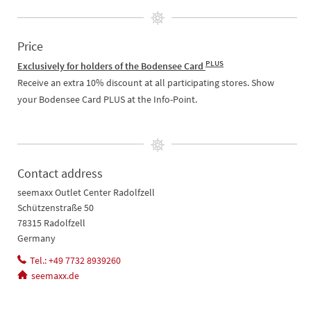
Price
PLUS
Exclusively for holders of the Bodensee Card
Receive an extra 10% discount at all participating stores. Show
your Bodensee Card PLUS at the Info-Point.
Contact address
seemaxx Outlet Center Radolfzell
Schützenstraße 50
78315 Radolfzell
Germany
Tel.: +49 7732 8939260
seemaxx.de