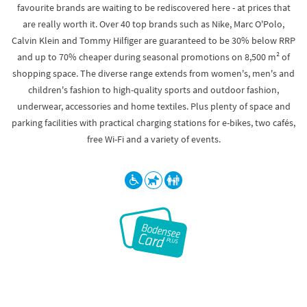
favourite brands are waiting to be rediscovered here - at prices that
are really worth it. Over 40 top brands such as Nike, Marc O'Polo,
Calvin Klein and Tommy Hilfiger are guaranteed to be 30% below RRP
and up to 70% cheaper during seasonal promotions on 8,500 m² of
shopping space. The diverse range extends from women's, men's and
children's fashion to high-quality sports and outdoor fashion,
underwear, accessories and home textiles. Plus plenty of space and
parking facilities with practical charging stations for e-bikes, two cafés,
free Wi-Fi and a variety of events.