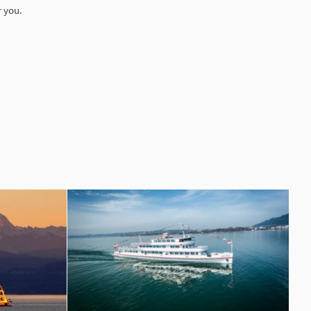
r you.