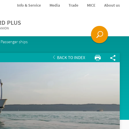
Info & Service
Media
Trade
MICE
About us
RD PLUS
PANION
Passenger ships
BACK TO INDEX