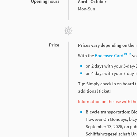
Opening hours
April - October
Mon-Sun
Price
Prices vary depending on the 
PLUS
With the
Bodensee Card
yo
on 2 days with your 3-day
on 4 days with your 7-day
Tip
: Simply check in on board 
additional ticket!
Information on the use with t
Bicycle transportation:
Bic
However On Mondays, bicycle
September 13, 2026, on pub
Schifffahrtsgesellschaft U