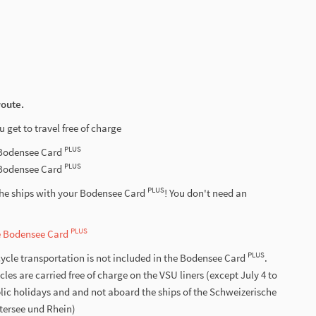
route.
u get to travel free of charge
PLUS
-Bodensee Card
PLUS
-Bodensee Card
PLUS
the ships with your Bodensee Card
! You don't need an
PLUS
he Bodensee Card
PLUS
ycle transportation is not included in the Bodensee Card
.
s are carried free of charge on the VSU liners (except July 4 to
lic holidays and and not aboard the ships of the Schweizerische
ntersee und Rhein)