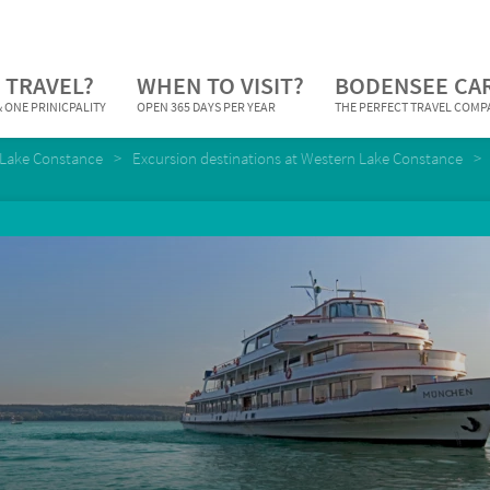
 TRAVEL?
WHEN TO VISIT?
BODENSEE CA
 ONE PRINICPALITY
OPEN 365 DAYS PER YEAR
THE PERFECT TRAVEL COM
Lake Constance
Excursion destinations at Western Lake Constance