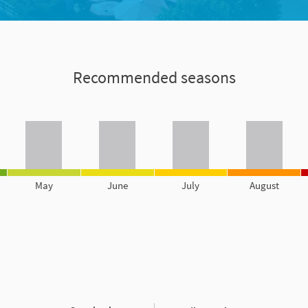
Recommended seasons
May
June
July
August