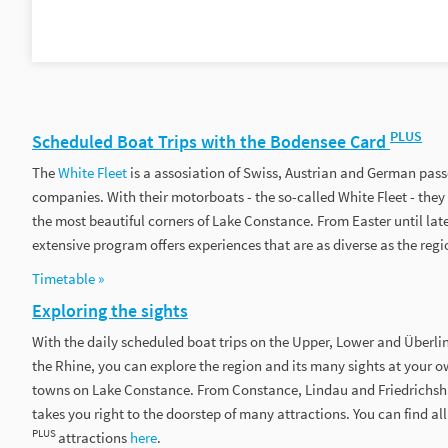
PLUS
Scheduled Boat Trips with the Bodensee Card
The
White Fleet
is a assosiation of Swiss, Austrian and German pas
companies. With their motorboats - the so-called White Fleet - they 
the most beautiful corners of Lake Constance. From Easter until la
extensive program offers experiences that are as diverse as the regio
Timetable »
Exploring the sights
With the daily scheduled boat trips on the Upper, Lower and Überli
the Rhine, you can explore the region and its many sights at your 
towns on Lake Constance. From Constance, Lindau and Friedrichsha
takes you right to the doorstep of many attractions. You can find a
PLUS
attractions
here
.