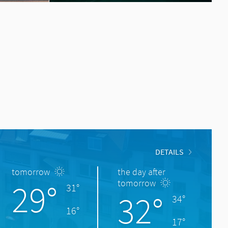
DETAILS
tomorrow
the day after
29°
tomorrow
31°
32°
34°
16°
17°