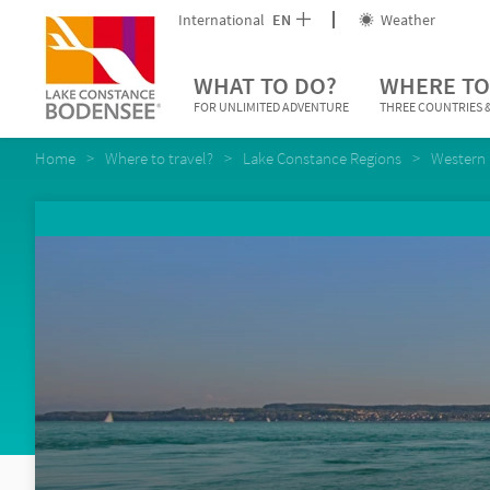
International
EN
Weather
WHAT TO DO?
WHERE TO
FOR UNLIMITED ADVENTURE
THREE COUNTRIES &
Home
Where to travel?
Lake Constance Regions
Western 