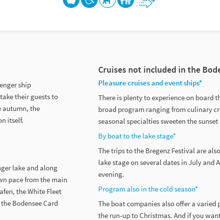
Cruises not included in the Bo
Pleasure cruises and event ships*
senger ship
take their guests to
There is plenty to experience on board t
te autumn, the
broad program ranging from culinary cr
n itself.
seasonal specialties sweeten the sunset
By boat to the lake stage*
The trips to the Bregenz Festival are als
lake stage on several dates in July and 
nger lake and along
evening.
own pace from the main
Program also in the cold season*
fen, the White Fleet
ll the Bodensee Card
The boat companies also offer a varied p
the run-up to Christmas. And if you want