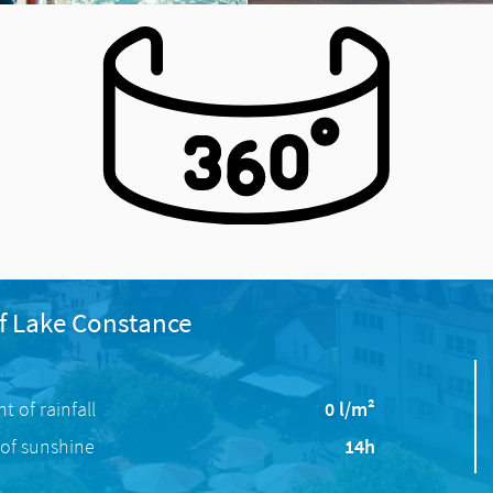
f Lake Constance
 of rainfall
0 l/m²
of sunshine
14h