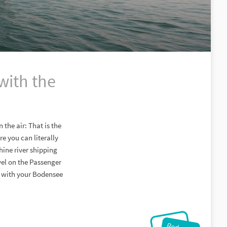
with the
 the air: That is the
e you can literally
hine river shipping
vel on the Passenger
in with your Bodensee