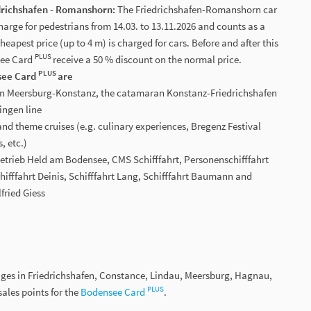
drichshafen - Romanshorn:
The Friedrichshafen-Romanshorn car
charge for pedestrians from 14.03. to 13.11.2026 and counts as a
eapest price (up to 4 m) is charged for cars. Before and after this
PLUS
see Card
receive a 50 % discount on the normal price.
PLUS
nsee Card
are
ion Meersburg-Konstanz, the catamaran Konstanz-Friedrichshafen
ngen line
and theme cruises (e.g. culinary experiences, Bregenz Festival
, etc.)
sbetrieb Held am Bodensee, CMS Schifffahrt, Personenschifffahrt
hifffahrt Deinis, Schifffahrt Lang, Schifffahrt Baumann and
fried Giess
ages in Friedrichshafen, Constance, Lindau, Meersburg, Hagnau,
PLUS
ales points for the
Bodensee Card
.