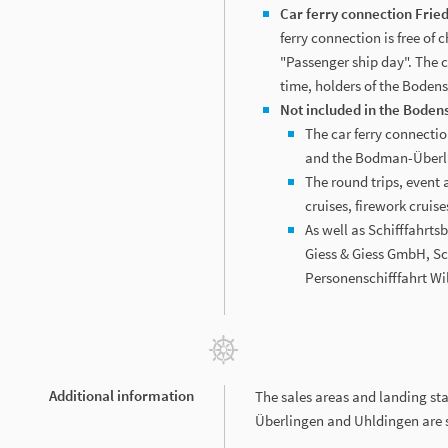
Car ferry connection Frie
ferry connection is free of 
"Passenger ship day". The ch
time, holders of the Boden
Not included in the Bode
The car ferry connect
and the Bodman-Überli
The round trips, event 
cruises, firework cruises
As well as Schifffahrt
Giess & Giess GmbH, Sc
Personenschifffahrt Wil
Additional information
The sales areas and landing st
Überlingen and Uhldingen are s