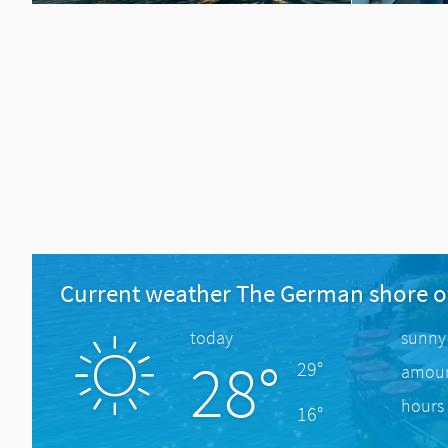
Current weather The German shore o
today
sunny
28°
29°
amount
hours 
16°