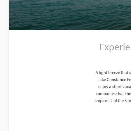
Experie
A light breeze that 
Lake Constance Fee
enjoy a short vaca
companies) has the 
ships on 2 of the 3 