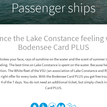
Passenger ships
nce the Lake Constance feeling 
Bodensee Card PLUS
strokes your face, rays of sunshine on the water and the scent of summer in
ling. The best time on Lake Constance is spent on the water. Because her
tion. The White fleet of the VSU (an association of Lake Constance and R
right offer for every taste. With the Bodensee Card PLUS you get free tra
or 4 of the 7 days. You do not need an additional ticket, but simply check 
Card PLUS.