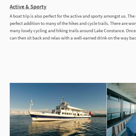
Active & Sporty
A boat trip is also perfect for the active and sporty amongst us. The
perfect addition to many of the hikes and cycle trails. There are wo
many lovely cycling and hiking trails around Lake Constance. Once
can then sit back and relax with a well-earned drink on the way ba