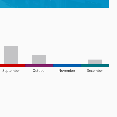
September
October
November
December