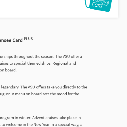
PLUS
densee Card
he ships throughout the season. The VSU offer a
uises to special themed ships. Regional and
 on board.
o legendary. The VSU offers take you directly to the
August. A menu on board sets the mood for the
rogram in winter: Advent cruises take place in
 to welcome in the New Year in a special way, a