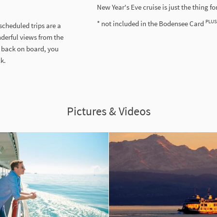
New Year's Eve cruise is just the thing fo
PLUS
* not included in the Bodensee Card
 scheduled trips are a
nderful views from the
 back on board, you
ck.
Pictures & Videos