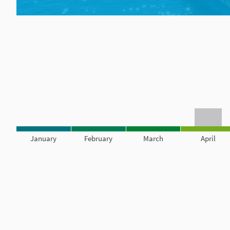
January
February
March
April