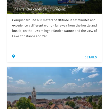
The Pfänder cable car in Bregenz
Conquer around 600 meters of altitude in six minutes and
experience a different world - far away from the hustle and
bustle, on the 1064 m high Pfänder. Nature and the view of
Lake Constance and 240...
DETAILS