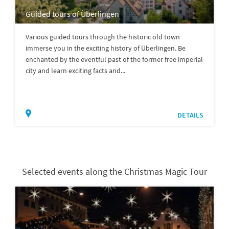
Guided tours of Überlingen
Various guided tours through the historic old town
immerse you in the exciting history of Überlingen. Be
enchanted by the eventful past of the former free imperial
city and learn exciting facts and...
DETAILS
Selected events along the Christmas Magic Tour