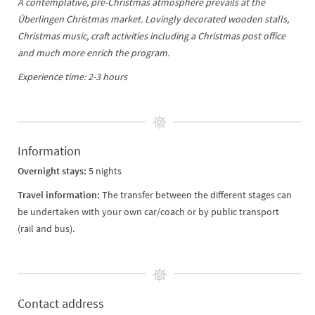
A contemplative, pre-Christmas atmosphere prevails at the
Überlingen Christmas market. Lovingly decorated wooden stalls,
Christmas music, craft activities including a Christmas post office
and much more enrich the program.
Experience time: 2-3 hours
Information
Overnight stays:
5 nights
Travel information:
The transfer between the different stages can
be undertaken with your own car/coach or by public transport
(rail and bus).
Contact address