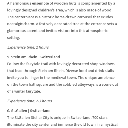
A harmonious ensemble of wooden huts is complemented by a
lovingly designed children's area, which is also made of wood.
The centerpiece is a historic horse-drawn carousel that exudes
nostalgic charm. A festively decorated tree at the entrance sets a
glamorous accent and invites visitors into this atmospheric
setting.
Experience time: 2 hours
5. Stein am Rhein
| Switzerland
Follow the fairytale trail with lovingly decorated shop windows
that lead through Stein am Rhein. Diverse food and drink stalls
invite you to linger in the medieval town. The unique ambience
on the town hall square and the cobbled alleyways is a scene out
of a winter fairytale.
Experience time: 2-3 hours
6. St.Gallen
| Switzerland
The St.Gallen Stellar City is unique in Switzerland. 700 stars
illuminate the city center and immerse the old town in a mystical