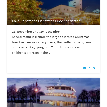
Lake Constance Christmas Friedrichshafen
27. November until 20. December
Special features include the large decorated Christmas
tree, the life-size nativity scene, the mulled wine pyramid
and a great stage program. There is also a varied
children's program in the...
DETAILS