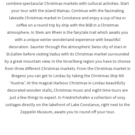
combine spectacular Christmas markets with cultural activities. Start
your tour with the island Mainau. Continue with the fascinating
lakeside Christmas market in Constance and enjoy a cup of tea or
coffee on a round trip by ship with the BSB in a Christmas
atmosphere. In Stein am Rhein is the fairytale trail which awaits you
with a unique winter wonderland experience with beautiful
decoration. Saunter through the atmospheric Swiss city of stars in
St.Gallen before visiting Vaduz with its Christmas market surrounded
by a great mountain view. In the Vorarlberg region you have to choose
from three different Christmas markets. From the Christmas market in
Bregenz you can get to Lindau by taking the Christmas Ship MS
“Austria”. At the magical Harbour Christmas in Lindau beautifully
decorated wooden stalls, Christmas music and night-time tours are
just a few things to expect. In Friedrichshafen a collection of cosy
cottages directly on the lakefront of Lake Constance, right next to the
Zeppelin Museum, awaits you to round off your tour.