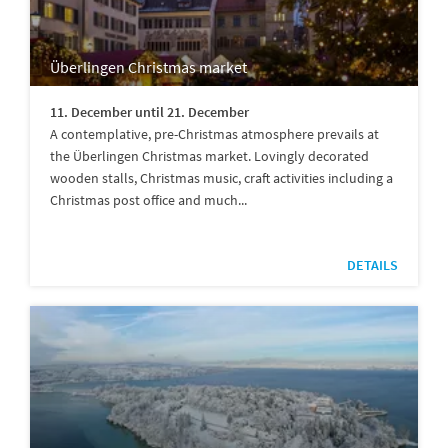
Überlingen Christmas market
11. December until 21. December
A contemplative, pre-Christmas atmosphere prevails at
the Überlingen Christmas market. Lovingly decorated
wooden stalls, Christmas music, craft activities including a
Christmas post office and much...
DETAILS