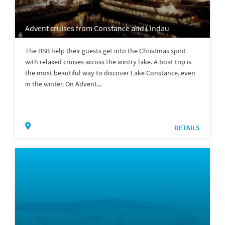
Advent cruises from Constance and Lindau
The BSB help their guests get into the Christmas spirit
with relaxed cruises across the wintry lake. A boat trip is
the most beautiful way to discover Lake Constance, even
in the winter. On Advent...
DETAILS