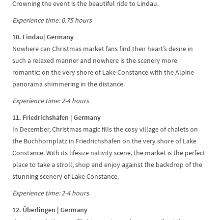
Crowning the event is the beautiful ride to Lindau.
Experience time: 0.75 hours
10. Lindau| Germany
Nowhere can Christmas market fans find their heart’s desire in
such a relaxed manner and nowhere is the scenery more
romantic: on the very shore of Lake Constance with the Alpine
panorama shimmering in the distance.
Experience time: 2-4 hours
11. Friedrichshafen | Germany
In December, Christmas magic fills the cosy village of chalets on
the Buchhornplatz in Friedrichshafen on the very shore of Lake
Constance. With its lifesize nativity scene, the market is the perfect
place to take a stroll, shop and enjoy against the backdrop of the
stunning scenery of Lake Constance.
Experience time: 2-4 hours
12. Überlingen | Germany