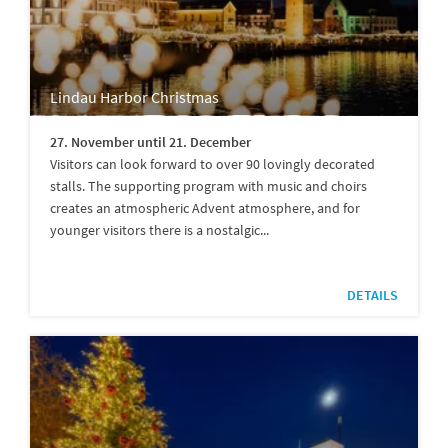
Lindau Harbor Christmas
27. November until 21. December
Visitors can look forward to over 90 lovingly decorated
stalls. The supporting program with music and choirs
creates an atmospheric Advent atmosphere, and for
younger visitors there is a nostalgic...
DETAILS