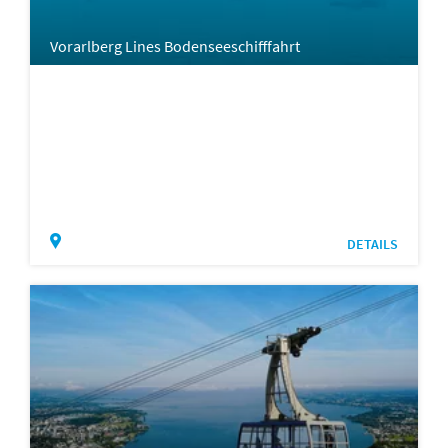
Vorarlberg Lines Bodenseeschifffahrt
DETAILS