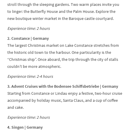
stroll through the sleeping gardens. Two warm places invite you
to linger: the Butterfly House and the Palm House. Explore the
new boutique winter market in the Baroque castle courtyard.
Experience time: 2 hours
2. Constance
| Germany
The largest Christmas market on Lake Constance stretches from
the historic old town to the harbour. One particularity is the
“Christmas ship”. Once aboard, the trip through the city of stalls
couldn’t be more atmospheric.
Experience time: 2-4 hours
3. Advent Cruises with the Bodensee Schiffsbetriebe
| Germany
Starting from Constance or Lindau enjoy a festive, two-hour cruise
accompanied by holiday music, Santa Claus, and a cup of coffee
and cake.
Experience time: 2 hours
4. Singen | Germany