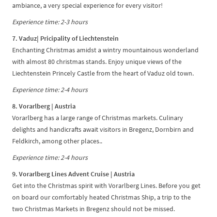
ambiance, a very special experience for every visitor!
Experience time: 2-3 hours
7. Vaduz
| Pricipality of Liechtenstein
Enchanting Christmas amidst a wintry mountainous wonderland
with almost 80 christmas stands. Enjoy unique views of the
Liechtenstein Princely Castle from the heart of Vaduz old town.
Experience time: 2-4 hours
8. Vorarlberg | Austria
Vorarlberg has a large range of Christmas markets. Culinary
delights and handicrafts await visitors in Bregenz, Dornbirn and
Feldkirch, among other places..
Experience time: 2-4 hours
9. Vorarlberg Lines Advent Cruise | Austria
Get into the Christmas spirit with Vorarlberg Lines. Before you get
on board our comfortably heated Christmas Ship, a trip to the
two Christmas Markets in Bregenz should not be missed.