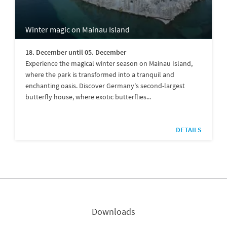
Winter magic on Mainau Island
18. December until 05. December
Experience the magical winter season on Mainau Island,
where the park is transformed into a tranquil and
enchanting oasis. Discover Germany's second-largest
butterfly house, where exotic butterflies...
DETAILS
Downloads