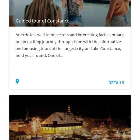
Guided tour of Constance
Anecdotes, well-kept secrets and interesting facts: embark
on an exciting journey through time with the informative
and amusing tours of the largest city on Lake Constance,
held year-round. One of...
DETAILS