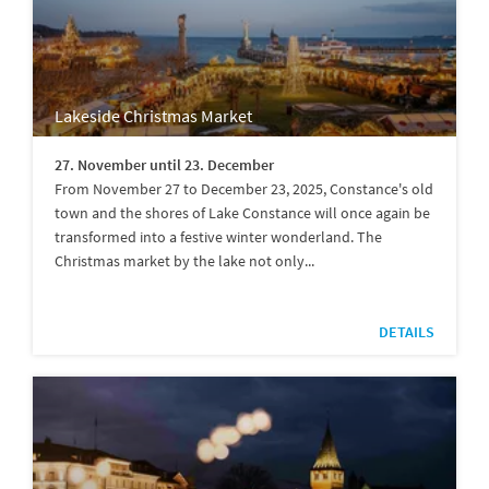
Lakeside Christmas Market
27. November until 23. December
From November 27 to December 23, 2025, Constance's old
town and the shores of Lake Constance will once again be
transformed into a festive winter wonderland. The
Christmas market by the lake not only...
DETAILS