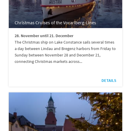
Christmas Cruises of the Vorarlberg-Lines
28. November until 21. December
The Christmas ship on Lake Constance sails several times
a day between Lindau and Bregenz harbors from Friday to
Sunday between November 28 and December 21,
connecting Christmas markets across...
DETAILS