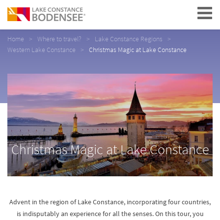
Navigation
Home
Where to travel?
Lake Constance Regions
Western Lake Constance
Christmas Magic at Lake Constance
Christmas Magic at Lake Constance
Advent in the region of Lake Constance, incorporating four countries,
is indisputably an experience for all the senses. On this tour, you