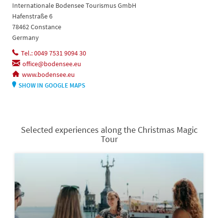
Internationale Bodensee Tourismus GmbH
Hafenstraße 6
78462 Constance
Germany
Tel.: 0049 7531 9094 30
office@bodensee.eu
www.bodensee.eu
SHOW IN GOOGLE MAPS
Selected experiences along the Christmas Magic
Tour