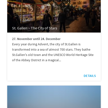
St. Gallen – The City of Stars
27. November until 24. December
Every year during Advent, the city of St.Gallen is
transformed into a sea of almost 700 stars. They bathe
St.Gallen's old town and the UNESCO World Heritage Site
of the Abbey District in a magical...
DETAILS