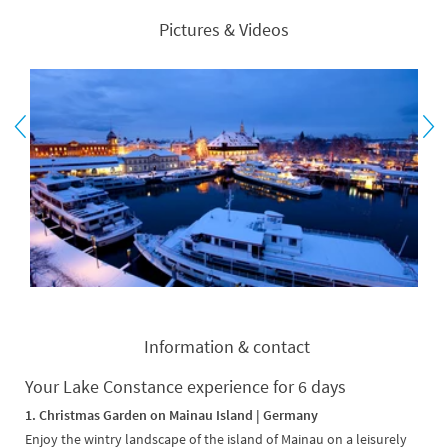
Pictures & Videos
Information & contact
Your Lake Constance experience for 6 days
1. Christmas Garden on Mainau Island | Germany
Enjoy the wintry landscape of the island of Mainau on a leisurely