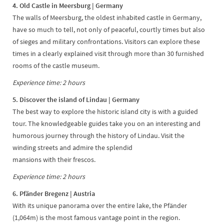
4. Old Castle in Meersburg | Germany
The walls of Meersburg, the oldest inhabited castle in Germany,
have so much to tell, not only of peaceful, courtly times but also
of sieges and military confrontations. Visitors can explore these
times in a clearly explained visit through more than 30 furnished
rooms of the castle museum.
Experience time: 2 hours
5. Discover the island of Lindau | Germany
The best way to explore the historic island city is with a guided
tour. The knowledgeable guides take you on an interesting and
humorous journey through the history of Lindau. Visit the
winding streets and admire the splendid
mansions with their frescos.
Experience time: 2 hours
6. Pfänder Bregenz
| Austria
With its unique panorama over the entire lake, the Pfänder
(1,064m) is the most famous vantage point in the region.