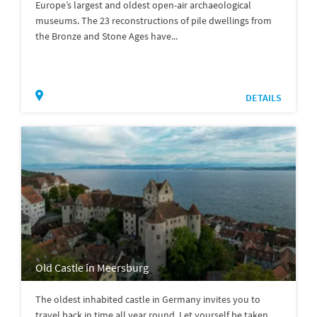
Europe’s largest and oldest open-air archaeological
museums. The 23 reconstructions of pile dwellings from
the Bronze and Stone Ages have...
DETAILS
Old Castle in Meersburg
The oldest inhabited castle in Germany invites you to
travel back in time all year round. Let yourself be taken