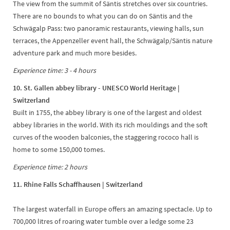
The view from the summit of Säntis stretches over six countries.
There are no bounds to what you can do on Säntis and the
Schwägalp Pass: two panoramic restaurants, viewing halls, sun
terraces, the Appenzeller event hall, the Schwägalp/Säntis nature
adventure park and much more besides.
Experience time: 3 - 4 hours
10. St. Gallen abbey library - UNESCO World Heritage
|
Switzerland
Built in 1755, the abbey library is one of the largest and oldest
abbey libraries in the world. With its rich mouldings and the soft
curves of the wooden balconies, the staggering rococo hall is
home to some 150,000 tomes.
Experience time: 2 hours
11. Rhine Falls Schaffhausen | Switzerland
The largest waterfall in Europe offers an amazing spectacle. Up to
700,000 litres of roaring water tumble over a ledge some 23