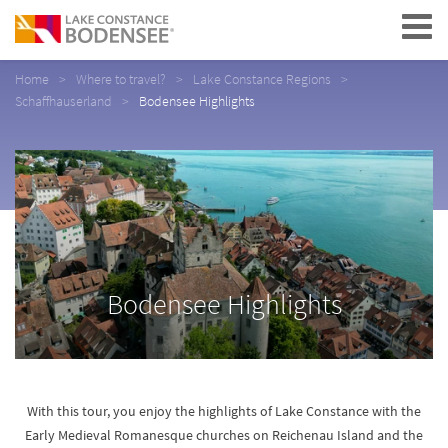
Navigation
Home
Where to travel?
Lake Constance Regions
Schaffhauserland
Bodensee Highlights
Bodensee Highlights
With this tour, you enjoy the highlights of Lake Constance with the
Early Medieval Romanesque churches on Reichenau Island and the