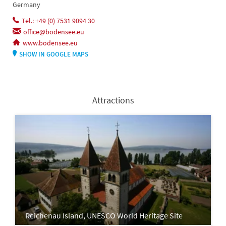
Germany
Tel.: +49 (0) 7531 9094 30
office@bodensee.eu
www.bodensee.eu
SHOW IN GOOGLE MAPS
Attractions
Reichenau Island, UNESCO World Heritage Site