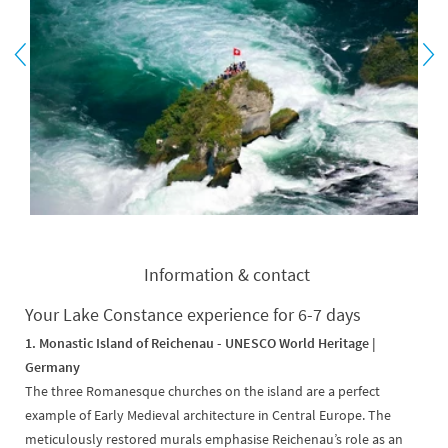
Information & contact
Your Lake Constance experience for 6-7 days
1. Monastic Island of Reichenau -
UNESCO World Heritage |
Germany
The three Romanesque churches on the island are a perfect
example of Early Medieval architecture in Central Europe. The
meticulously restored murals emphasise Reichenau’s role as an