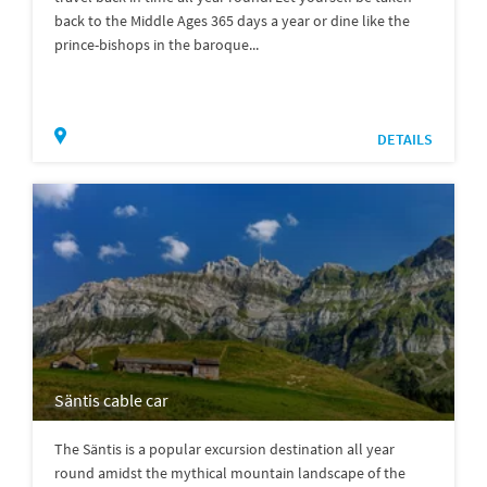
back to the Middle Ages 365 days a year or dine like the
prince-bishops in the baroque...
DETAILS
Säntis cable car
The Säntis is a popular excursion destination all year
round amidst the mythical mountain landscape of the