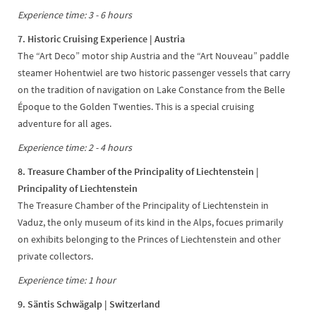
Experience time: 3 - 6 hours
7. Historic Cruising Experience | Austria
The “Art Deco” motor ship Austria and the “Art Nouveau” paddle
steamer Hohentwiel are two historic passenger vessels that carry
on the tradition of navigation on Lake Constance from the Belle
Époque to the Golden Twenties. This is a special cruising
adventure for all ages.
Experience time: 2 - 4 hours
8. Treasure Chamber of the Principality of Liechtenstein |
Principality of Liechtenstein
The Treasure Chamber of the Principality of Liechtenstein in
Vaduz, the only museum of its kind in the Alps, focues primarily
on exhibits belonging to the Princes of Liechtenstein and other
private collectors.
Experience time: 1 hour
9. Säntis Schwägalp
| Switzerland