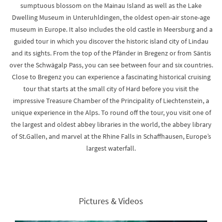
sumptuous blossom on the Mainau Island as well as the Lake
Dwelling Museum in Unteruhldingen, the oldest open-air stone-age
museum in Europe. It also includes the old castle in Meersburg and a
guided tour in which you discover the historic island city of Lindau
and its sights. From the top of the Pfänder in Bregenz or from Säntis
over the Schwägalp Pass, you can see between four and six countries.
Close to Bregenz you can experience a fascinating historical cruising
tour that starts at the small city of Hard before you visit the
impressive Treasure Chamber of the Principality of Liechtenstein, a
unique experience in the Alps. To round off the tour, you visit one of
the largest and oldest abbey libraries in the world, the abbey library
of St.Gallen, and marvel at the Rhine Falls in Schaffhausen, Europe’s
largest waterfall.
Pictures & Videos