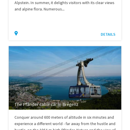
Alpstein. In summer, it delights visitors with its clear views
and alpine flora. Numerous...
DETAILS
The Pfänder cable car in Bregenz
Conquer around 600 meters of altitude in six minutes and
experience a different world - far away from the hustle and
bustle, on the 1064 m high Pfänder. Nature and the view of