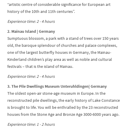
“artistic centre of considerable significance for European art
history of the 10th and 11th centuries”.
Experience time: 2 - 4 hours
2. Mainau Island | Germany
Sumptuous blossom, a park with a stand of trees over 150 years
old, the baroque splendour of churches and palace complexes,
one of the largest butterfly houses in Germany, the Mainau-
Kinderland children’s play area as well as noble and cultural
festivals – that is the island of Mainau.
Experience time: 2 - 4 hours
3. The Pile Dwellings Museum Unteruhldingen| Germany
The oldest open-air stone-age museum in Europe. In the
reconstructed pile dwellings, the early history of Lake Constance
is brought to life. You will be enthralled by the 23 reconstructed
houses from the Stone Age and Bronze Age 3000-6000 years ago.
Experience time: 1 - 2 hours