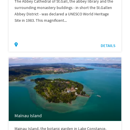
The Abbey Cathedral of St.Gall, the abbey library and the
surrounding monastery buildings - in short the St.Gallen
Abbey District - was declared a UNESCO World Heritage
Site in 1983. This magnificent...
DETAILS
Mainau Island
Mainau Island, the botanic garden in Lake Constance,