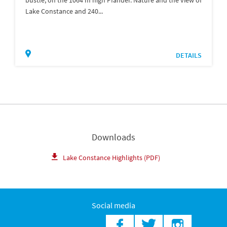
Lake Constance and 240...
DETAILS
Downloads
Lake Constance Highlights (PDF)
Social media