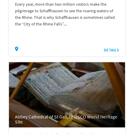
Every year, more than two million visitors make the
pilgrimage to Schaffhausen to see the roaring waters of
the Rhine. That is why Schaffhausen is sometimes called
the “City of the Rhine Falls”....
DETAILS
Abbey Cathedral of St Gall, UNESCO World Heritage
Site