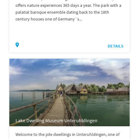
offers nature experiences 365 days a year. The park with a
palatial baroque ensemble dating back to the 18th
century houses one of Germany´s...
DETAILS
Lake Dwelling Museum Unteruhldingen
Welcome to the pile dwellings in Unteruhldingen, one of