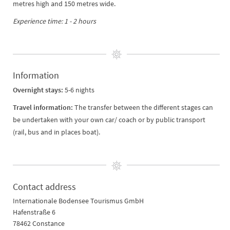
metres high and 150 metres wide.
Experience time: 1 - 2 hours
Information
Overnight stays:
5-6 nights
Travel information:
The transfer between the different stages can
be undertaken with your own car/ coach or by public transport
(rail, bus and in places boat).
Contact address
Internationale Bodensee Tourismus GmbH
Hafenstraße 6
78462 Constance