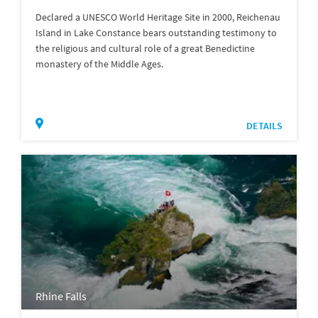
Declared a UNESCO World Heritage Site in 2000, Reichenau
Island in Lake Constance bears outstanding testimony to
the religious and cultural role of a great Benedictine
monastery of the Middle Ages.
DETAILS
Rhine Falls