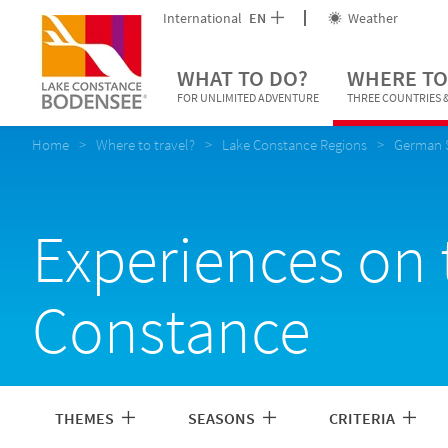
International
EN
Weather
WHAT TO DO?
WHERE TO
FOR UNLIMITED ADVENTURE
THREE COUNTRIES &
Home
Where to travel?
Lake Constance Regions
German 
Experiences on 
Constance
THEMES
SEASONS
CRITERIA