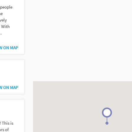
 people
he
vely
. With
..
W ON MAP
W ON MAP
 This is
rs of