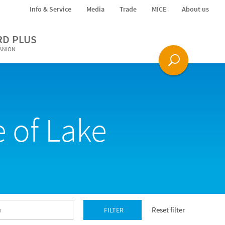
Info & Service
Media
Trade
MICE
About us
RD PLUS
PANION
 of Lake
Reset filter
FILTER