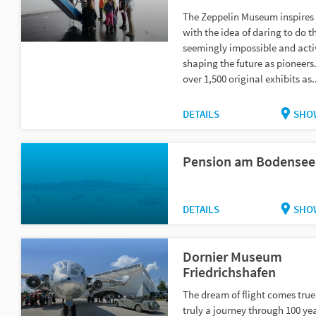
The Zeppelin Museum inspires
with the idea of daring to do t
seemingly impossible and acti
shaping the future as pioneers
over 1,500 original exhibits as.
DETAILS
SHO
Pension am Bodensee
DETAILS
SHO
Dornier Museum
Friedrichshafen
The dream of flight comes true!
truly a journey through 100 yea