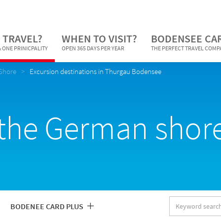
 TRAVEL?
WHEN TO VISIT?
BODENSEE CA
 ONE PRINICPALITY
OPEN 365 DAYS PER YEAR
THE PERFECT TRAVEL COM
Shore
Excursion destinations in Thurgau Bodensee
the German shore
Keyword
BODENEE CARD PLUS
search