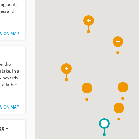
ing boats,
imes and
2
W ON MAP
3
on the
lake. In a
10
vineyards.
, a father-
4
13
W ON MAP
24
gg –