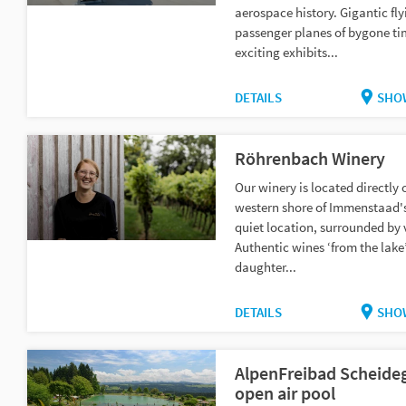
aerospace history. Gigantic fly
passenger planes of bygone t
exciting exhibits...
DETAILS
SHO
Röhrenbach Winery
Our winery is located directly 
western shore of Immenstaad's 
quiet location, surrounded by 
Authentic wines ‘from the lake’
daughter...
DETAILS
SHO
AlpenFreibad Scheide
open air pool