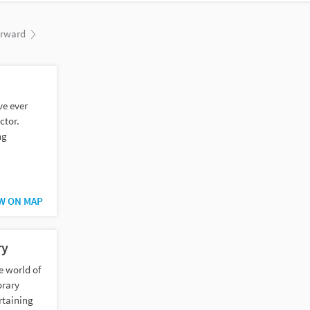
orward
ve ever
ctor.
ng
.
W ON MAP
ry
e world of
orary
rtaining