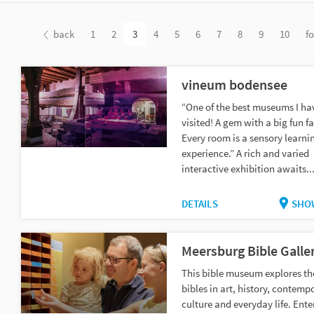
back
1
2
3
4
5
6
7
8
9
10
f
vineum bodensee
“One of the best museums I ha
visited! A gem with a big fun fa
Every room is a sensory learni
experience.” A rich and varied
interactive exhibition awaits..
DETAILS
SHO
Meersburg Bible Galle
This bible museum explores th
bibles in art, history, contemp
culture and everyday life. Ente