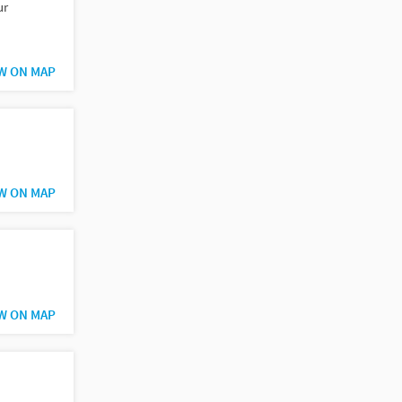
ur
W ON MAP
W ON MAP
W ON MAP