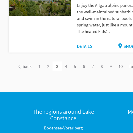
Enjoy the Allgäu alpine pano
the well-maintained sunbathi
and swim in the natural pools 
spring water, just like a mount
The heated kids’...
DETAILS
SHO
back
1
2
3
4
5
6
7
8
9
10
f
The regions around Lake
M
Constance
Bodensee-Vorarlberg