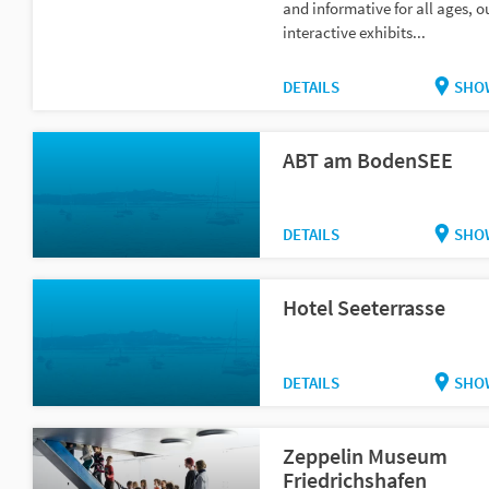
and informative for all ages, o
interactive exhibits...
DETAILS
SHO
ABT am BodenSEE
DETAILS
SHO
Hotel Seeterrasse
DETAILS
SHO
Zeppelin Museum
Friedrichshafen