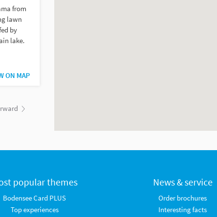
rama from
ng lawn
fed by
ain lake.
W ON MAP
orward
ost popular themes
News & service
Bodensee Card PLUS
Order brochures
Top experiences
Interesting facts