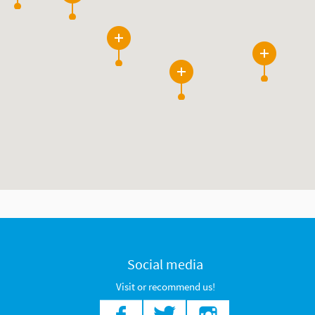
26
3
8
Social media
Visit or recommend us!