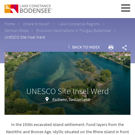
Navigation
Home
Where to travel?
Lake Constance Regions
German Shore
Excursion destinations in Thurgau Bodensee
UNESCO Site Insel Werd
BACK TO INDEX
UNESCO Site Insel Werd
Eschenz, Switzerland
In the 1930s excavated island settlement. Fund layers from the
Neolithic and Bronze Age. Idyllic situated on the Rhine island in front