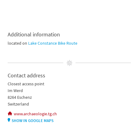
Additional information
located on
Lake Constance Bike Route
Contact address
Closest access point
Im Werd
8264 Eschenz
Switzerland
www.archaeologie.tg.ch
SHOW IN GOOGLE MAPS