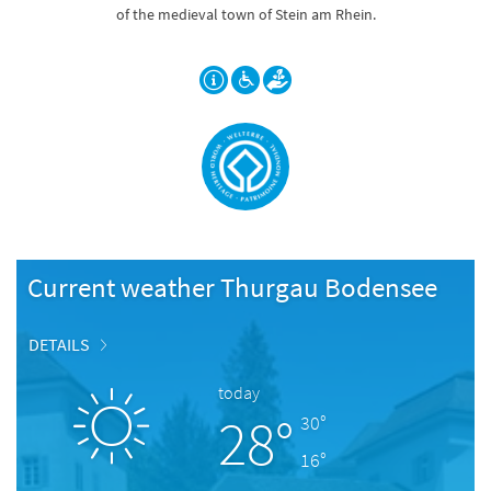
of the medieval town of Stein am Rhein.
Current weather Thurgau Bodensee
DETAILS
today
28°
30°
16°