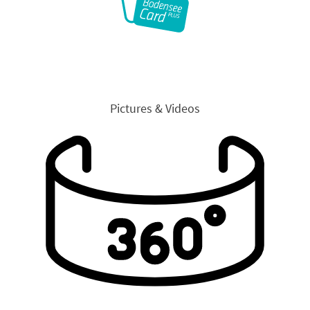
Pictures & Videos