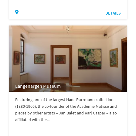
DETAILS
Langenargen Museum
Featuring one of the largest Hans Purrmann collections
(1880-1966), the co-founder of the Académie Matisse and
pieces by other artists – Jan Balet and Karl Caspar – also
affiliated with the...