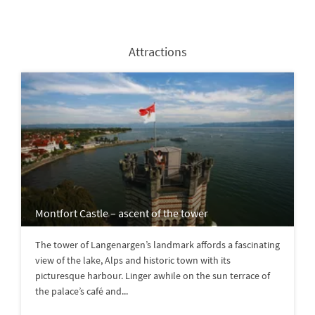
Attractions
Montfort Castle – ascent of the tower
The tower of Langenargen’s landmark affords a fascinating
view of the lake, Alps and historic town with its
picturesque harbour. Linger awhile on the sun terrace of
the palace’s café and...