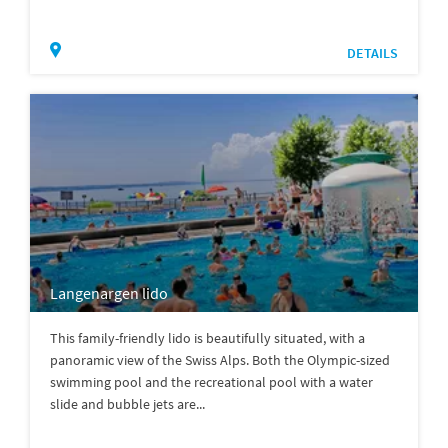
DETAILS
Langenargen lido
This family-friendly lido is beautifully situated, with a
panoramic view of the Swiss Alps. Both the Olympic-sized
swimming pool and the recreational pool with a water
slide and bubble jets are...