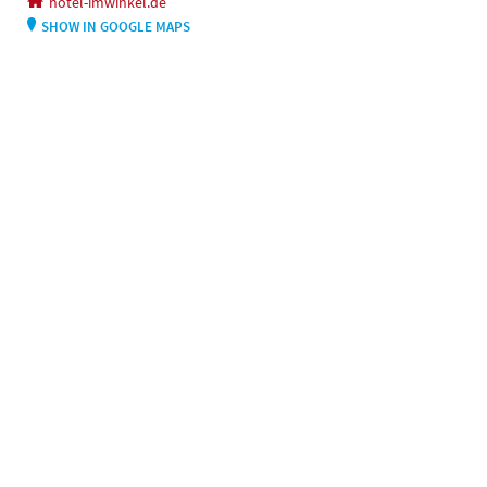
hotel-imwinkel.de
SHOW IN GOOGLE MAPS