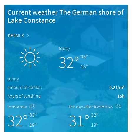
Current weather The German shore of
Lake Constance
DETAILS
today
32°
34°
18°
sunny
amount of rainfall
0.2 l/m²
hours of sunshine
15h
tomorrow
the day after tomorrow
32°
31°
33°
32°
19°
19°