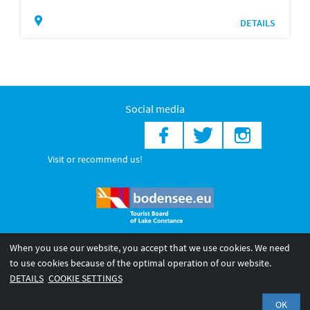
DETAILS
Social media
Visit or recommend us!
When you use our website, you accept that we use cookies. We need
© 2026 Internationale Bodensee Tourismus GmbH
to use cookies because of the optimal operation of our website.
Legal notice
General terms and
Privacy policy
DETAILS
COOKIE SETTINGS
conditions
OK