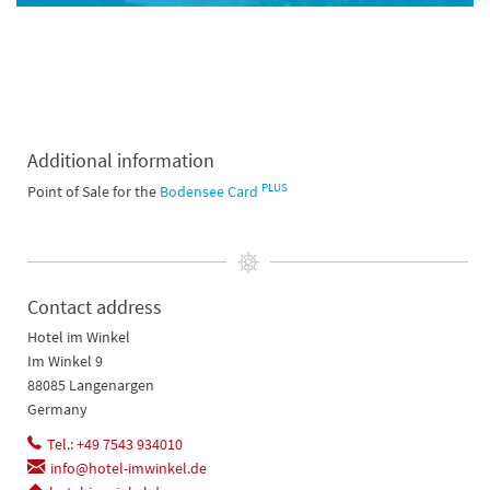
Additional information
PLUS
Point of Sale for the
Bodensee Card
Contact address
Hotel im Winkel
Im Winkel 9
88085 Langenargen
Germany
Tel.: +49 7543 934010
info@hotel-imwinkel.de