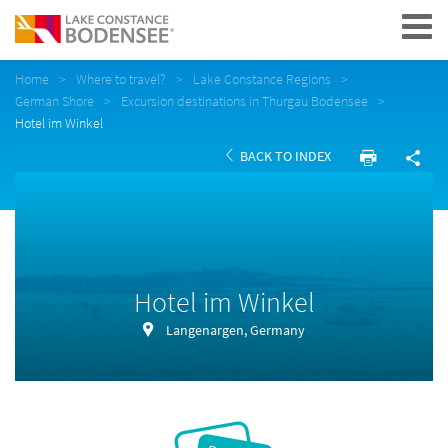
Navigation
Home
Where to travel?
Lake Constance Regions
German Shore
Excursion destinations in Thurgau Bodensee
Hotel im Winkel
BACK TO INDEX
Hotel im Winkel
Langenargen, Germany